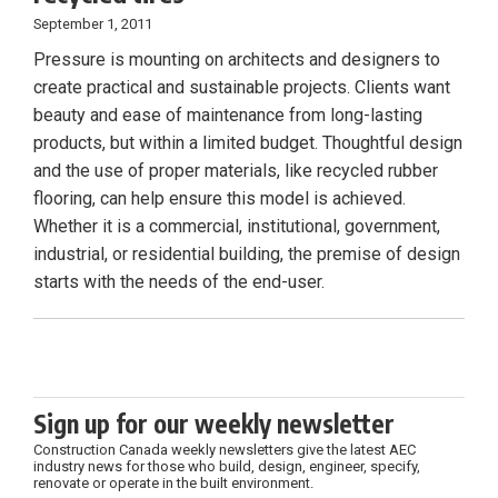
September 1, 2011
Pressure is mounting on architects and designers to
create practical and sustainable projects. Clients want
beauty and ease of maintenance from long-lasting
products, but within a limited budget. Thoughtful design
and the use of proper materials, like recycled rubber
flooring, can help ensure this model is achieved.
Whether it is a commercial, institutional, government,
industrial, or residential building, the premise of design
starts with the needs of the end-user.
Sign up for our weekly newsletter
Construction Canada weekly newsletters give the latest AEC
industry news for those who build, design, engineer, specify,
renovate or operate in the built environment.