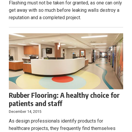
Flashing must not be taken for granted, as one can only
get away with so much before leaking walls destroy a
reputation and a completed project.
Rubber Flooring: A healthy choice for
patients and staff
December 14, 2015
As design professionals identify products for
healthcare projects, they frequently find themselves