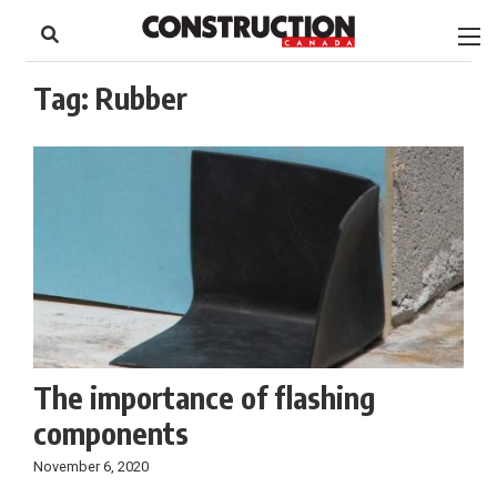
to
Skip
Footer
to
content
Tag:
Rubber
The importance of flashing
components
November 6, 2020