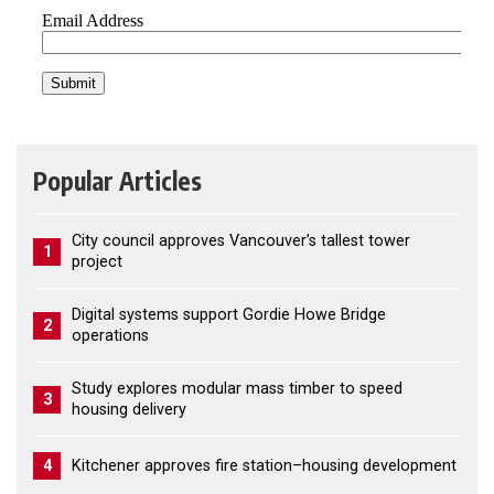
Popular Articles
City council approves Vancouver’s tallest tower
1
project
Digital systems support Gordie Howe Bridge
2
operations
Study explores modular mass timber to speed
3
housing delivery
4
Kitchener approves fire station–housing development