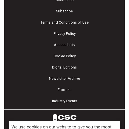
Subscribe
Terms and Conditions of Use
Privacy Policy
Accessibility
Cookie Policy
Digital Editions
Newsletter Archive
E-books
Industry Events
We use cookies on our website to give you the most