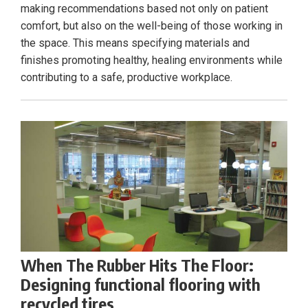
making recommendations based not only on patient
comfort, but also on the well-being of those working in
the space. This means specifying materials and
finishes promoting healthy, healing environments while
contributing to a safe, productive workplace.
When The Rubber Hits The Floor:
Designing functional flooring with
recycled tires