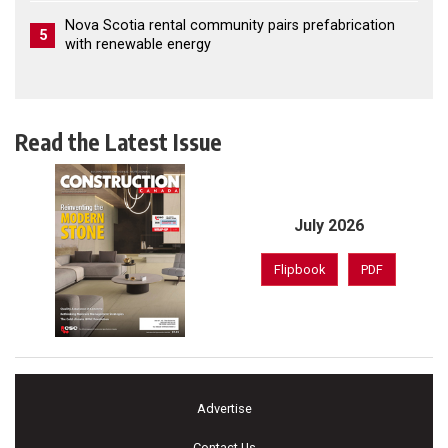
Nova Scotia rental community pairs prefabrication
5
with renewable energy
Read the Latest Issue
July 2026
Flipbook
PDF
Advertise
Contact Us