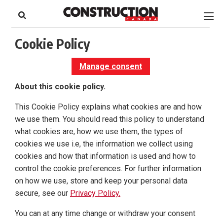
to
Skip
Footer
to
content
Cookie Policy
Manage consent
About this cookie policy.
This Cookie Policy explains what cookies are and how
we use them. You should read this policy to understand
what cookies are, how we use them, the types of
cookies we use i.e, the information we collect using
cookies and how that information is used and how to
control the cookie preferences. For further information
on how we use, store and keep your personal data
secure, see our
Privacy Policy.
You can at any time change or withdraw your consent