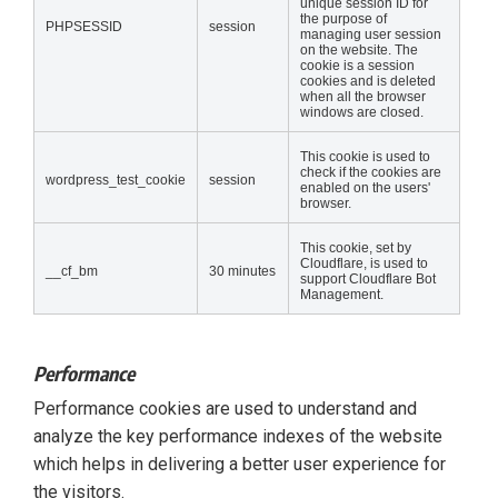
unique session ID for
the purpose of
PHPSESSID
session
managing user session
on the website. The
cookie is a session
cookies and is deleted
when all the browser
windows are closed.
This cookie is used to
check if the cookies are
wordpress_test_cookie
session
enabled on the users'
browser.
This cookie, set by
Cloudflare, is used to
__cf_bm
30 minutes
support Cloudflare Bot
Management.
Performance
Performance cookies are used to understand and
analyze the key performance indexes of the website
which helps in delivering a better user experience for
the visitors.