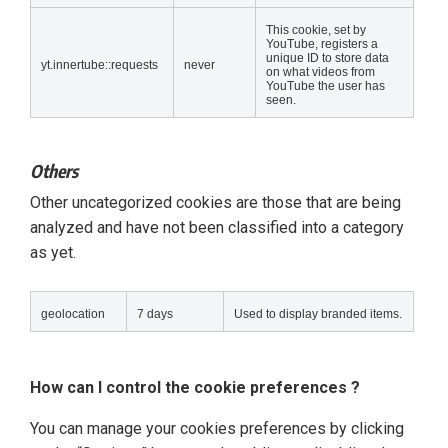
This cookie, set by
YouTube, registers a
unique ID to store data
yt.innertube::requests
never
on what videos from
YouTube the user has
seen.
Others
Other uncategorized cookies are those that are being
analyzed and have not been classified into a category
as yet.
geolocation
7 days
Used to display branded items.
How can I control the cookie preferences ?
You can manage your cookies preferences by clicking