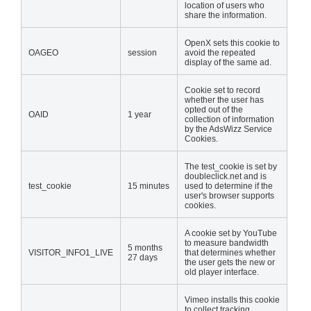
location of users who
share the information.
OpenX sets this cookie to
OAGEO
session
avoid the repeated
display of the same ad.
Cookie set to record
whether the user has
opted out of the
OAID
1 year
collection of information
by the AdsWizz Service
Cookies.
The test_cookie is set by
doubleclick.net and is
test_cookie
15 minutes
used to determine if the
user's browser supports
cookies.
A cookie set by YouTube
to measure bandwidth
5 months
VISITOR_INFO1_LIVE
that determines whether
27 days
the user gets the new or
old player interface.
Vimeo installs this cookie
to collect tracking