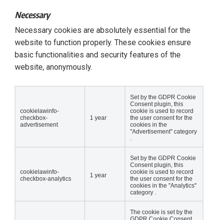
Necessary
Necessary cookies are absolutely essential for the
website to function properly. These cookies ensure
basic functionalities and security features of the
website, anonymously.
Set by the GDPR Cookie
Consent plugin, this
cookielawinfo-
cookie is used to record
checkbox-
1 year
the user consent for the
advertisement
cookies in the
"Advertisement" category
.
Set by the GDPR Cookie
Consent plugin, this
cookielawinfo-
cookie is used to record
1 year
checkbox-analytics
the user consent for the
cookies in the "Analytics"
category .
The cookie is set by the
GDPR Cookie Consent