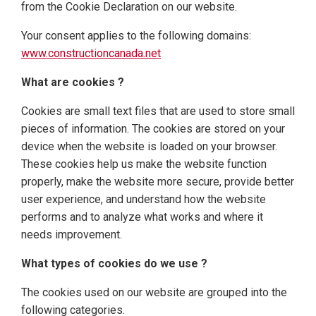
from the Cookie Declaration on our website.
Your consent applies to the following domains:
www.constructioncanada.net
What are cookies ?
Cookies are small text files that are used to store small
pieces of information. The cookies are stored on your
device when the website is loaded on your browser.
These cookies help us make the website function
properly, make the website more secure, provide better
user experience, and understand how the website
performs and to analyze what works and where it
needs improvement.
What types of cookies do we use ?
The cookies used on our website are grouped into the
following categories.