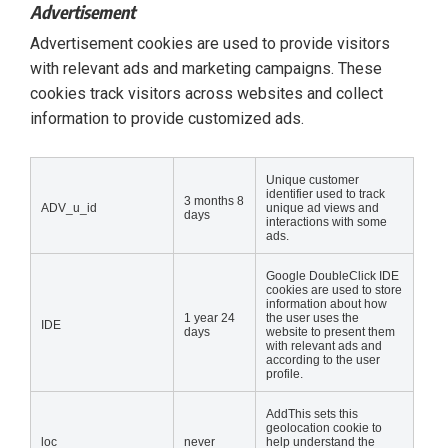
Advertisement
Advertisement cookies are used to provide visitors
with relevant ads and marketing campaigns. These
cookies track visitors across websites and collect
information to provide customized ads.
Unique customer
identifier used to track
3 months 8
ADV_u_id
unique ad views and
days
interactions with some
ads.
Google DoubleClick IDE
cookies are used to store
information about how
1 year 24
the user uses the
IDE
days
website to present them
with relevant ads and
according to the user
profile.
AddThis sets this
geolocation cookie to
loc
never
help understand the