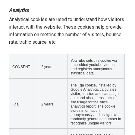
Analytics
Analytical cookies are used to understand how visitors
interact with the website. These cookies help provide
information on metrics the number of visitors, bounce
rate, traffic source, etc.
YouTube sets this cookie via
embedded youtube-videos
CONSENT
2 years
and registers anonymous
statistical data.
The _ga cookie, installed by
Google Analytics, calculates
visitor, session and campaign
data and also keeps track of
site usage for the site's
_ga
2 years
analytics report. The cookie
stores information
anonymously and assigns a
randomly generated number to
recognize unique visitors.