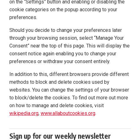
on the “Settings” button and enabling or disabling the
cookie categories on the popup according to your
preferences.
Should you decide to change your preferences later
through your browsing session, select “Manage Your
Consent” near the top of this page. This will display the
consent notice again enabling you to change your
preferences or withdraw your consent entirely.
In addition to this, different browsers provide different
methods to block and delete cookies used by
websites. You can change the settings of your browser
to block/delete the cookies. To find out more out more
on how to manage and delete cookies, visit
wikipedia.org
,
www.allaboutcookies.org
.
Sign up for our weekly newsletter