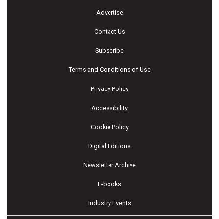
Advertise
Contact Us
Subscribe
Terms and Conditions of Use
Privacy Policy
Accessibility
Cookie Policy
Digital Editions
Newsletter Archive
E-books
Industry Events