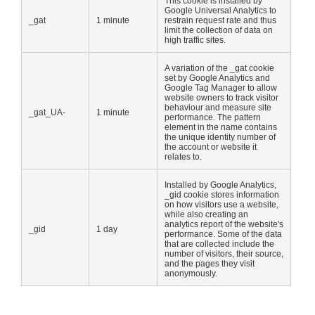
This cookie is installed by
Google Universal Analytics to
_gat
1 minute
restrain request rate and thus
limit the collection of data on
high traffic sites.
A variation of the _gat cookie
set by Google Analytics and
Google Tag Manager to allow
website owners to track visitor
behaviour and measure site
_gat_UA-
1 minute
performance. The pattern
element in the name contains
the unique identity number of
the account or website it
relates to.
Installed by Google Analytics,
_gid cookie stores information
on how visitors use a website,
while also creating an
analytics report of the website's
_gid
1 day
performance. Some of the data
that are collected include the
number of visitors, their source,
and the pages they visit
anonymously.