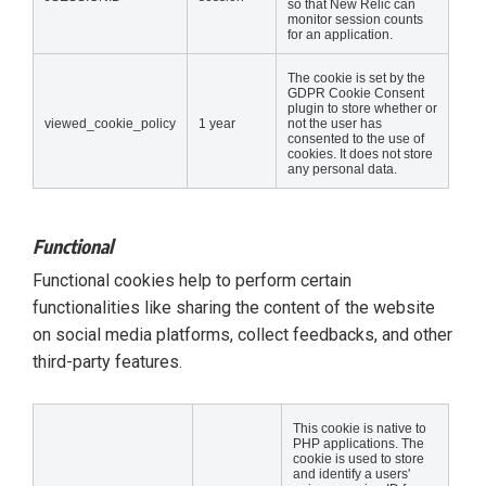
so that New Relic can
monitor session counts
for an application.
The cookie is set by the
GDPR Cookie Consent
plugin to store whether or
viewed_cookie_policy
1 year
not the user has
consented to the use of
cookies. It does not store
any personal data.
Functional
Functional cookies help to perform certain
functionalities like sharing the content of the website
on social media platforms, collect feedbacks, and other
third-party features.
This cookie is native to
PHP applications. The
cookie is used to store
and identify a users'