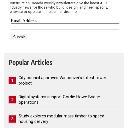
Construction Canada weekly newsletters give the latest AEC
industry news for those who build, design, engineer, specify,
renovate or operate in the built environment.
Popular Articles
City council approves Vancouver’s tallest tower
1
project
Digital systems support Gordie Howe Bridge
2
operations
Study explores modular mass timber to speed
3
housing delivery