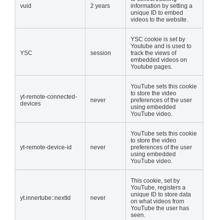
vuid
2 years
information by setting a
unique ID to embed
videos to the website.
YSC cookie is set by
Youtube and is used to
YSC
session
track the views of
embedded videos on
Youtube pages.
YouTube sets this cookie
to store the video
yt-remote-connected-
never
preferences of the user
devices
using embedded
YouTube video.
YouTube sets this cookie
to store the video
yt-remote-device-id
never
preferences of the user
using embedded
YouTube video.
This cookie, set by
YouTube, registers a
unique ID to store data
yt.innertube::nextId
never
on what videos from
YouTube the user has
seen.