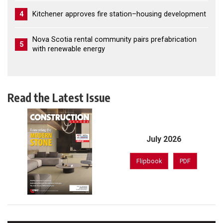
4
Kitchener approves fire station–housing development
Nova Scotia rental community pairs prefabrication
5
with renewable energy
Read the Latest Issue
July 2026
Flipbook
PDF