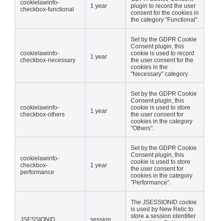
cookielawinfo-
1 year
plugin to record the user
checkbox-functional
consent for the cookies in
the category "Functional".
Set by the GDPR Cookie
Consent plugin, this
cookielawinfo-
cookie is used to record
1 year
checkbox-necessary
the user consent for the
cookies in the
"Necessary" category .
Set by the GDPR Cookie
Consent plugin, this
cookielawinfo-
cookie is used to store
1 year
checkbox-others
the user consent for
cookies in the category
"Others".
Set by the GDPR Cookie
Consent plugin, this
cookielawinfo-
cookie is used to store
checkbox-
1 year
the user consent for
performance
cookies in the category
"Performance".
The JSESSIONID cookie
is used by New Relic to
store a session identifier
JSESSIONID
session