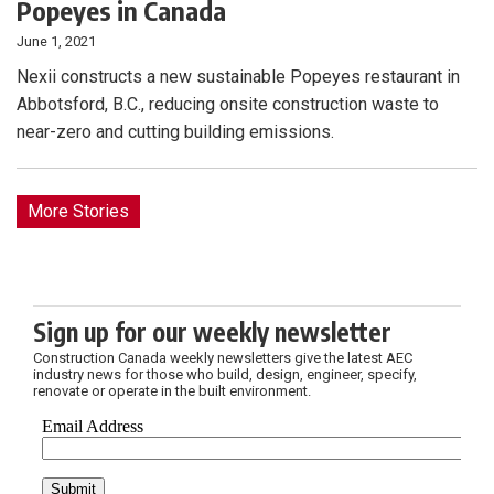
Popeyes in Canada
June 1, 2021
Nexii constructs a new sustainable Popeyes restaurant in
Abbotsford, B.C., reducing onsite construction waste to
near-zero and cutting building emissions.
More Stories
Sign up for our weekly newsletter
Construction Canada weekly newsletters give the latest AEC
industry news for those who build, design, engineer, specify,
renovate or operate in the built environment.