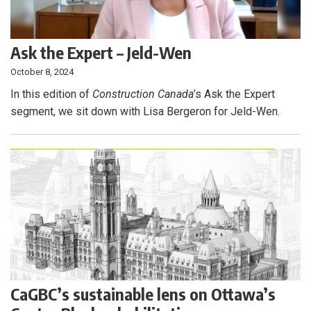
Ask the Expert – Jeld-Wen
October 8, 2024
In this edition of
Construction Canada
’s Ask the Expert
segment, we sit down with Lisa Bergeron for Jeld-Wen.
CaGBC’s sustainable lens on Ottawa’s