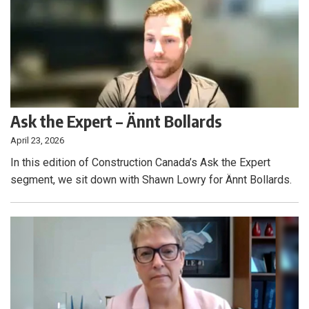
Ask the Expert – Ännt Bollards
April 23, 2026
In this edition of Construction Canada’s Ask the Expert
segment, we sit down with Shawn Lowry for Ännt Bollards.