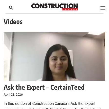
to
Skip
Footer
to
content
Videos
Ask the Expert – CertainTeed
April 23, 2026
In this edition of Construction Canada’s Ask the Expert