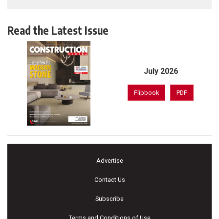
Read the Latest Issue
July 2026
Flipbook
PDF
Advertise
Contact Us
Subscribe
Terms and Conditions of Use