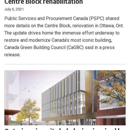
Centre Block rehabilitation
July 6, 2021
Public Services and Procurement Canada (PSPC) shared
more details on the Centre Block, renovation in Ottawa, Ont.
The update drives home the immense effort underway to
restore and modernize Canada’s most iconic building,
Canada Green Building Council (CaGBC) said in a press
release.