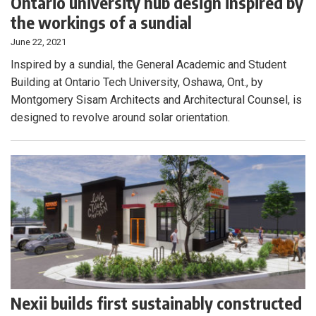
Ontario university hub design inspired by
the workings of a sundial
June 22, 2021
Inspired by a sundial, the General Academic and Student
Building at Ontario Tech University, Oshawa, Ont., by
Montgomery Sisam Architects and Architectural Counsel, is
designed to revolve around solar orientation.
Nexii builds first sustainably constructed