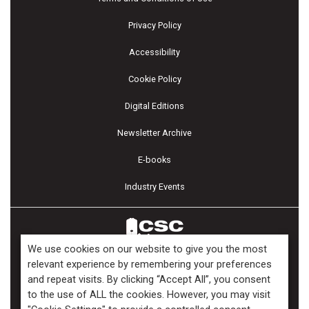
Privacy Policy
Accessibility
Cookie Policy
Digital Editions
Newsletter Archive
E-books
Industry Events
We use cookies on our website to give you the most
relevant experience by remembering your preferences
and repeat visits. By clicking “Accept All”, you consent
Copyright ©2026 Kenilworth Media Inc. All Rights Reserved.
to the use of ALL the cookies. However, you may visit