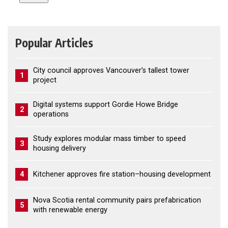
Popular Articles
City council approves Vancouver’s tallest tower
1
project
Digital systems support Gordie Howe Bridge
2
operations
Study explores modular mass timber to speed
3
housing delivery
4
Kitchener approves fire station–housing development
Nova Scotia rental community pairs prefabrication
5
with renewable energy