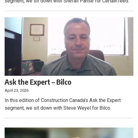
segment, we sit down with Shefali Panse for CertainTeed.
Ask the Expert – Bilco
April 23, 2026
In this edition of Construction Canada’s Ask the Expert
segment, we sit down with Steve Weyel for Bilco.