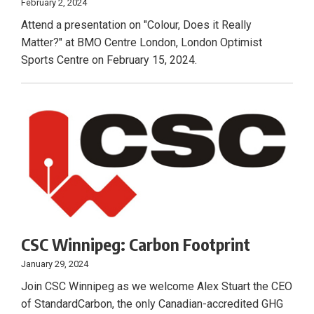
February 2, 2024
Attend a presentation on "Colour, Does it Really
Matter?" at BMO Centre London, London Optimist
Sports Centre on February 15, 2024.
CSC Winnipeg: Carbon Footprint
January 29, 2024
Join CSC Winnipeg as we welcome Alex Stuart the CEO
of StandardCarbon, the only Canadian-accredited GHG