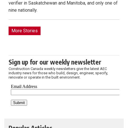
verifier in Saskatchewan and Manitoba, and only one of
nine nationally.
More Stories
Sign up for our weekly newsletter
Construction Canada weekly newsletters give the latest AEC
industry news for those who build, design, engineer, specify,
renovate or operate in the built environment.