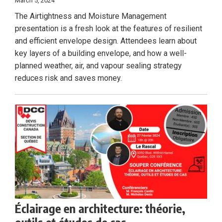
March 5, 2024
The Airtightness and Moisture Management
presentation is a fresh look at the features of resilient
and efficient envelope design. Attendees learn about
key layers of a building envelope, and how a well-
planned weather, air, and vapour sealing strategy
reduces risk and saves money.
Éclairage en architecture: théorie,