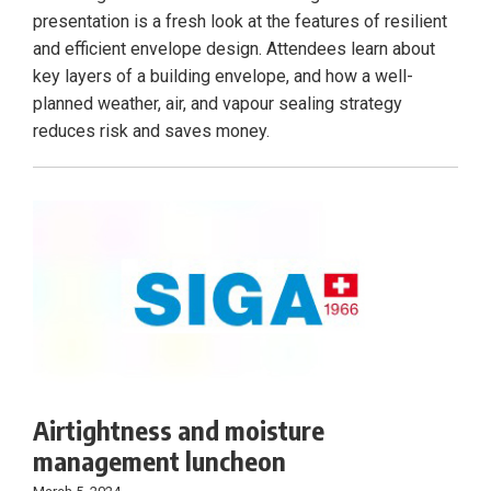
presentation is a fresh look at the features of resilient
and efficient envelope design. Attendees learn about
key layers of a building envelope, and how a well-
planned weather, air, and vapour sealing strategy
reduces risk and saves money.
Airtightness and moisture
management luncheon