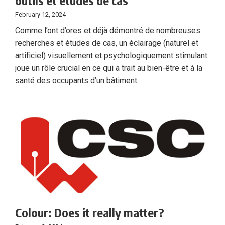
outils et études de cas
February 12, 2024
Comme l’ont d’ores et déjà démontré de nombreuses
recherches et études de cas, un éclairage (naturel et
artificiel) visuellement et psychologiquement stimulant
joue un rôle crucial en ce qui a trait au bien-être et à la
santé des occupants d’un bâtiment.
Colour: Does it really matter?