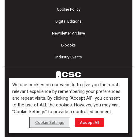
Cookie Policy
Digital Editions
Newsletter Archive
E-books
Industry Events
We use cookies on our website to give you the most
relevant experience by remembering your preferences
and repeat visits. By clicking “Accept All”, you consent
Copyright ©2026 Kenilworth Media Inc. All Rights Reserved.
to the use of ALL the cookies. However, you may visit
"Cookie Settings" to provide a controlled consent.
Cookie Settings
Accept All