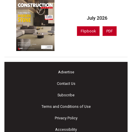
July 2026
Flipbook
PDF
Advertise
Contact Us
Subscribe
Terms and Conditions of Use
Privacy Policy
Accessibility