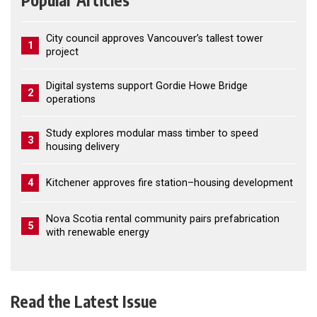
Popular Articles
City council approves Vancouver’s tallest tower
1
project
Digital systems support Gordie Howe Bridge
2
operations
Study explores modular mass timber to speed
3
housing delivery
4
Kitchener approves fire station–housing development
Nova Scotia rental community pairs prefabrication
5
with renewable energy
Read the Latest Issue