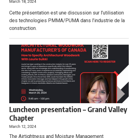
March 18, 2024
Cette présentation est une discussion sur l’utilisation
des technologies PMMA/PUMA dans l’industrie de la
construction.
Luncheon presentation – Grand Valley
Chapter
March 12, 2024
The Airtightness and Moisture Management