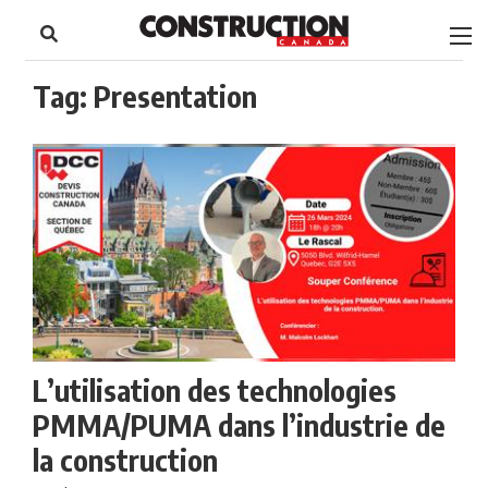
to
Skip
Footer
to
content
Tag:
Presentation
L’utilisation des technologies
PMMA/PUMA dans l’industrie de
la construction