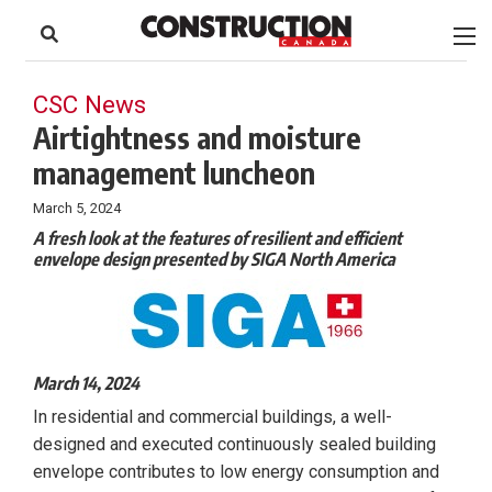
to
Skip
Footer
to
content
CSC News
Airtightness and moisture
management luncheon
March 5, 2024
A fresh look at the features of resilient and efficient
envelope design presented by SIGA North America
March 14, 2024
In residential and commercial buildings, a well-
designed and executed continuously sealed building
envelope contributes to low energy consumption and