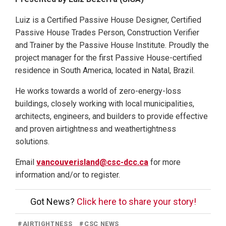
Luiz is a Certified Passive House Designer, Certified
Passive House Trades Person, Construction Verifier
and Trainer by the Passive House Institute. Proudly the
project manager for the first Passive House-certified
residence in South America, located in Natal, Brazil.
He works towards a world of zero-energy-loss
buildings, closely working with local municipalities,
architects, engineers, and builders to provide effective
and proven airtightness and weathertightness
solutions.
Email
vancouverisland@csc-dcc.ca
for more
information and/or to register.
Got News?
Click here to share your story!
#
AIRTIGHTNESS
#
CSC NEWS