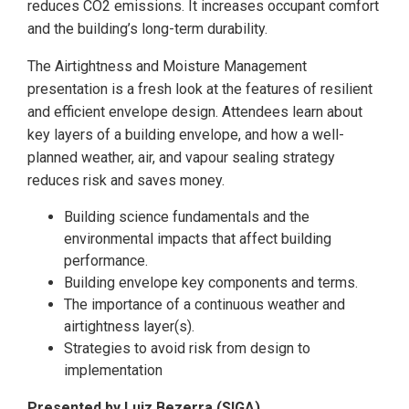
reduces CO2 emissions. It increases occupant comfort
and the building’s long-term durability.
The Airtightness and Moisture Management
presentation is a fresh look at the features of resilient
and efficient envelope design. Attendees learn about
key layers of a building envelope, and how a well-
planned weather, air, and vapour sealing strategy
reduces risk and saves money.
Building science fundamentals and the
environmental impacts that affect building
performance.
Building envelope key components and terms.
The importance of a continuous weather and
airtightness layer(s).
Strategies to avoid risk from design to
implementation
Presented by Luiz Bezerra (SIGA)