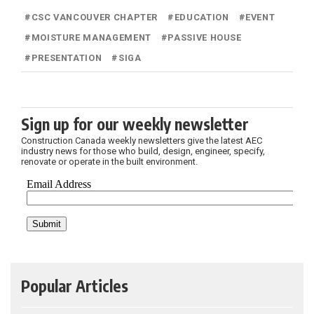
#
CSC VANCOUVER CHAPTER
#
EDUCATION
#
EVENT
#
MOISTURE MANAGEMENT
#
PASSIVE HOUSE
#
PRESENTATION
#
SIGA
Sign up for our weekly newsletter
Construction Canada weekly newsletters give the latest AEC
industry news for those who build, design, engineer, specify,
renovate or operate in the built environment.
Popular Articles