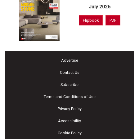
July 2026
Flipbook
PDF
Advertise
Contact Us
Subscribe
Terms and Conditions of Use
Privacy Policy
Accessibility
Cookie Policy