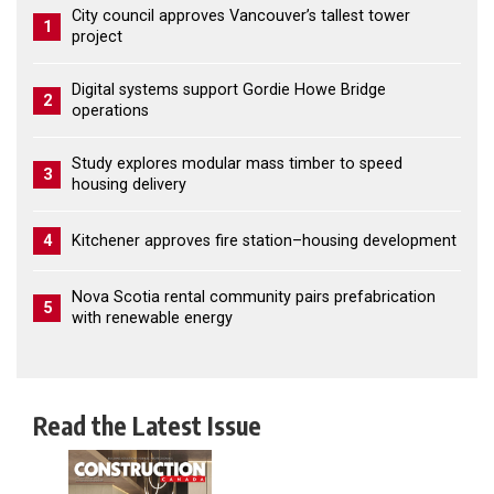
City council approves Vancouver’s tallest tower
1
project
Digital systems support Gordie Howe Bridge
2
operations
Study explores modular mass timber to speed
3
housing delivery
4
Kitchener approves fire station–housing development
Nova Scotia rental community pairs prefabrication
5
with renewable energy
Read the Latest Issue