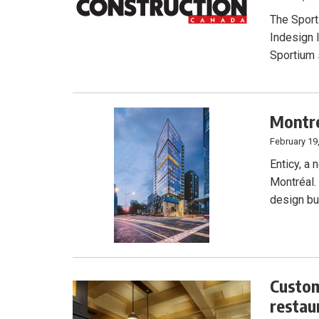
The Sport
Indesign I
Sportium 
Montré
February 19
Enticy, a
Montréal.
design bu
Custom
restau