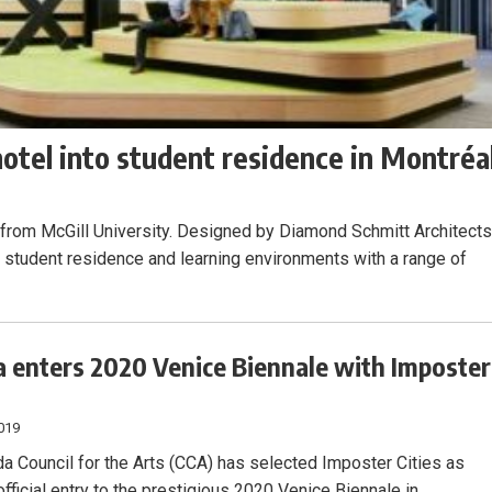
tel into student residence in Montréa
rom McGill University. Designed by Diamond Schmitt Architects
 student residence and learning environments with a range of
 enters 2020 Venice Biennale with Imposter
019
a Council for the Arts (CCA) has selected Imposter Cities as
fficial entry to the prestigious 2020 Venice Biennale in