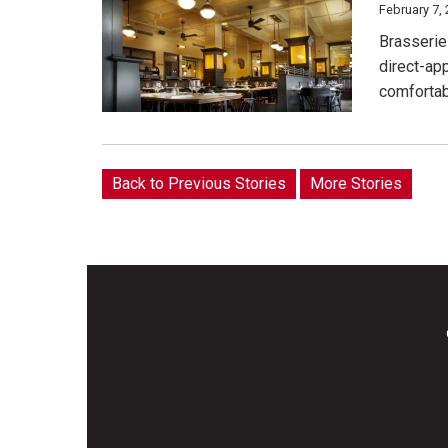
February 7,
Brasserie 
direct-ap
comfortab
Back to Previous Stories
More Stories