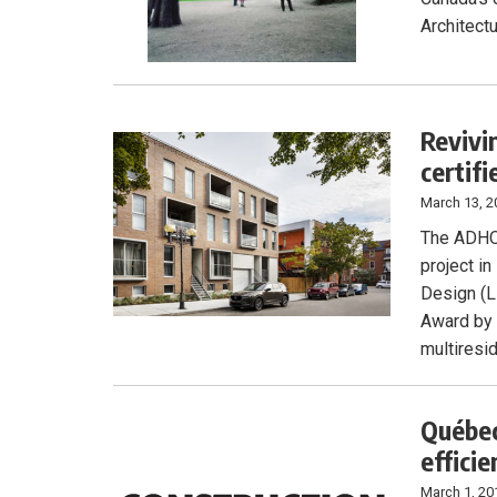
Architectu
Revivi
certifi
March 13, 2
The ADHOC 
project i
Design (L
Award by 
multiresid
Québec
efficie
March 1, 20