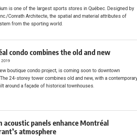
ium is one of the largest sports stores in Québec. Designed by
nc./Conrath Architecte, the spatial and material attributes of
stem from the sporting world.
al condo combines the old and new
, 2019
 new boutique condo project, is coming soon to downtown
 The 24-storey tower combines old and new, with a contemporar
ilt around a façade of historical townhouses.
 acoustic panels enhance Montréal
rant’s atmosphere