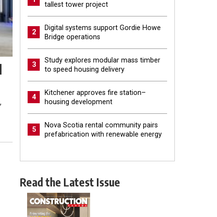
tallest tower project
Digital systems support Gordie Howe
2
Bridge operations
Study explores modular mass timber
3
l
to speed housing delivery
Kitchener approves fire station–
4
,
housing development
Nova Scotia rental community pairs
5
prefabrication with renewable energy
Read the Latest Issue