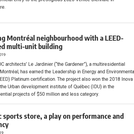
re.
ng Montréal neighbourhood with a LEED-
ed multi-unit building
019
architects’ Le Jardinier (“the Gardener”), a multiresidential
n Montréal, has earned the Leadership in Energy and Environmenta
EED) Platinum certification. The project also won the 2018 Inova
the Urban development institute of Québec (IDU) in the
ential projects of $50 million and less category.
 sports store, a play on performance and
ncy
19