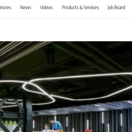
atures
News
Videos
Products & Services
Job Board