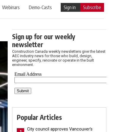
Webinars
Demo-Casts
Sign in
Subscribe
Sign up for our weekly
newsletter
Construction Canada weekly newsletters give the latest
AEC industry news for those who build, design,
engineer, specify, renovate or operate in the built
environment.
Popular Articles
City council approves Vancouver’s
1