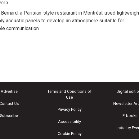
 2019
Bernard, a Parisian-style restaurant in Montréal, used lightweigh
ply acoustic panels to develop an atmosphere suitable for
le communication.
Advertise
Terms and Conditions of
Digital Editi
Use
Contact Us
Newsletter Ar
Privacy Policy
Subscribe
E-books
Accessibility
Industry Eve
Cookie Policy