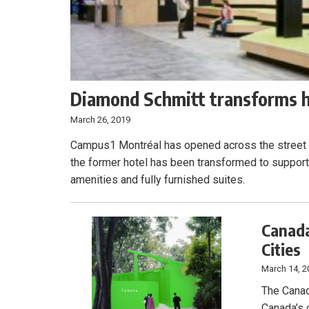
Diamond Schmitt transforms ho
March 26, 2019
Campus1 Montréal has opened across the street f
the former hotel has been transformed to support
amenities and fully furnished suites.
Canada
Cities
March 14, 2
The Canad
Canada’s o