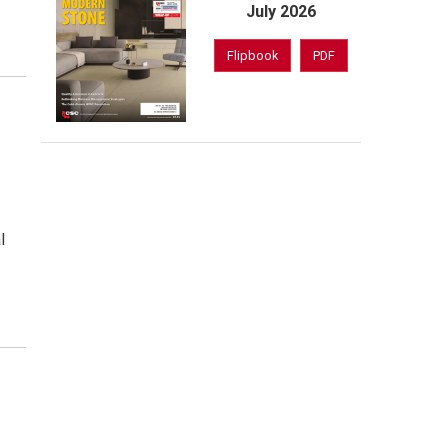
July 2026
Flipbook
PDF
l