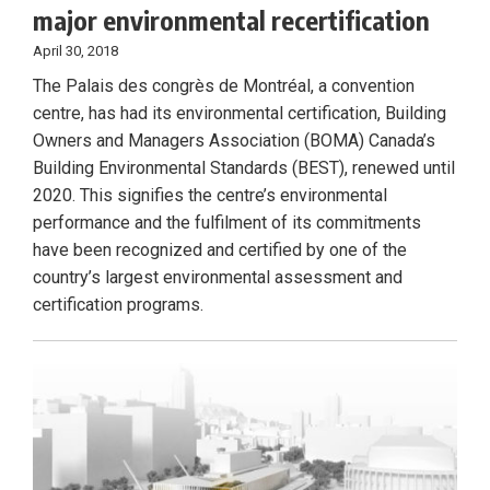
major environmental recertification
April 30, 2018
The Palais des congrès de Montréal, a convention
centre, has had its environmental certification, Building
Owners and Managers Association (BOMA) Canada’s
Building Environmental Standards (BEST), renewed until
2020. This signifies the centre’s environmental
performance and the fulfilment of its commitments
have been recognized and certified by one of the
country’s largest environmental assessment and
certification programs.