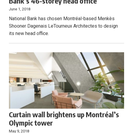
Bank’s 46-storey head office
June 1, 2018
National Bank has chosen Montréal-based Menkès
Shooner Dagenais LeTourneux Architectes to design
its new head office.
Curtain wall brightens up Montréal’s
Olympic tower
May 9, 2018