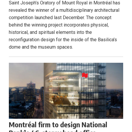
Saint Joseph’s Oratory of Mount Royal in Montréal has
revealed the winner of a multidisciplinary architectural
competition launched last December. The concept
behind the winning project incorporates physical,
historical, and spiritual elements into the
reconfiguration design for the inside of the Basilica’s
dome and the museum spaces.
Montréal firm to design National