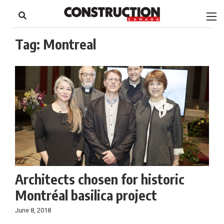
to
Skip
Footer
to
content
Tag:
Montreal
Architects chosen for historic
Montréal basilica project
June 8, 2018