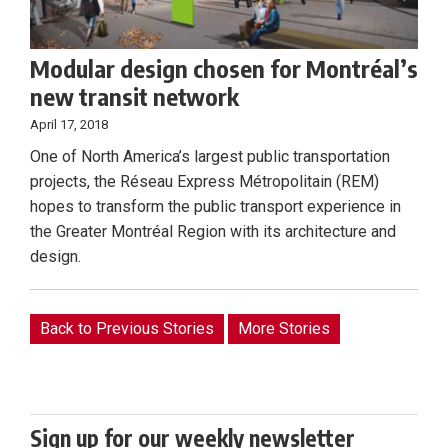
Modular design chosen for Montréal’s
new transit network
April 17, 2018
One of North America’s largest public transportation
projects, the Réseau Express Métropolitain (REM)
hopes to transform the public transport experience in
the Greater Montréal Region with its architecture and
design.
Back to Previous Stories
More Stories
Sign up for our weekly newsletter