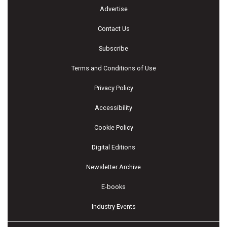
Advertise
Contact Us
Subscribe
Terms and Conditions of Use
Privacy Policy
Accessibility
Cookie Policy
Digital Editions
Newsletter Archive
E-books
Industry Events