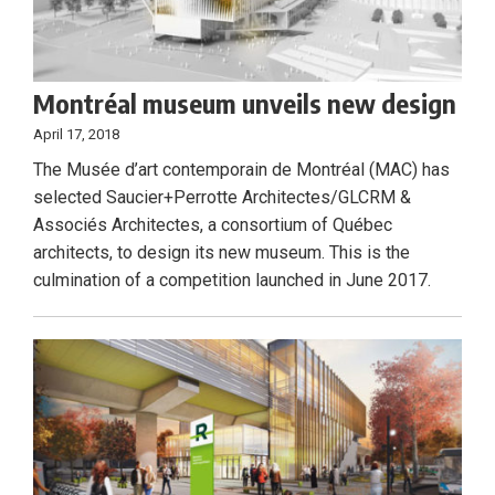
Montréal museum unveils new design
April 17, 2018
The Musée d’art contemporain de Montréal (MAC) has
selected Saucier+Perrotte Architectes/GLCRM &
Associés Architectes, a consortium of Québec
architects, to design its new museum. This is the
culmination of a competition launched in June 2017.