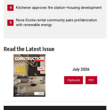
4
Kitchener approves fire station–housing development
Nova Scotia rental community pairs prefabrication
5
with renewable energy
Read the Latest Issue
July 2026
Flipbook
PDF