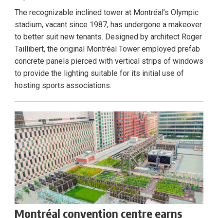
The recognizable inclined tower at Montréal’s Olympic
stadium, vacant since 1987, has undergone a makeover
to better suit new tenants. Designed by architect Roger
Taillibert, the original Montréal Tower employed prefab
concrete panels pierced with vertical strips of windows
to provide the lighting suitable for its initial use of
hosting sports associations.
Montréal convention centre earns