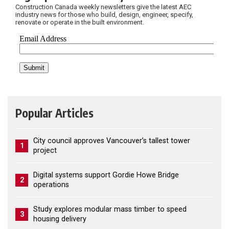
Construction Canada weekly newsletters give the latest AEC
industry news for those who build, design, engineer, specify,
renovate or operate in the built environment.
Popular Articles
City council approves Vancouver’s tallest tower
1
project
Digital systems support Gordie Howe Bridge
2
operations
Study explores modular mass timber to speed
3
housing delivery