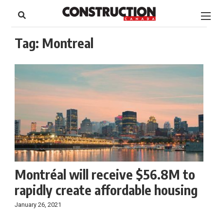
to
Skip
Footer
to
content
Tag:
Montreal
Montréal will receive $56.8M to
rapidly create affordable housing
January 26, 2021