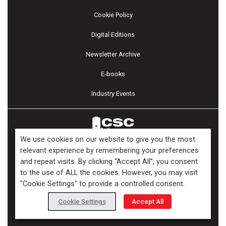
Cookie Policy
Digital Editions
Newsletter Archive
E-books
Industry Events
We use cookies on our website to give you the most
relevant experience by remembering your preferences
and repeat visits. By clicking “Accept All”, you consent
Copyright ©2026 Kenilworth Media Inc. All Rights Reserved.
to the use of ALL the cookies. However, you may visit
"Cookie Settings" to provide a controlled consent.
Cookie Settings
Accept All