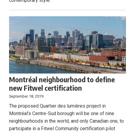
contemporary style.
Montréal neighbourhood to define
new Fitwel certification
September 18, 2019
The proposed Quartier des lumières project in
Montréal’s Centre-Sud borough will be one of nine
neighbourhoods in the world, and only Canadian one, to
participate in a Fitwel Community certification pilot