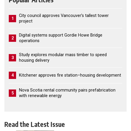
City council approves Vancouver’s tallest tower
1
project
Digital systems support Gordie Howe Bridge
2
operations
Study explores modular mass timber to speed
3
housing delivery
4
Kitchener approves fire station–housing development
Nova Scotia rental community pairs prefabrication
5
with renewable energy
Read the Latest Issue