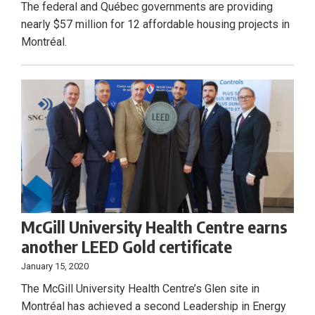
The federal and Québec governments are providing
nearly $57 million for 12 affordable housing projects in
Montréal.
McGill University Health Centre earns
another LEED Gold certificate
January 15, 2020
The McGill University Health Centre’s Glen site in
Montréal has achieved a second Leadership in Energy