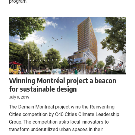
program.
Winning Montréal project a beacon
for sustainable design
July 9, 2019
The Demain Montréal project wins the Reinventing
Cities competition by C40 Cities Climate Leadership
Group. The competition asks local innovators to
transform underutilized urban spaces in their