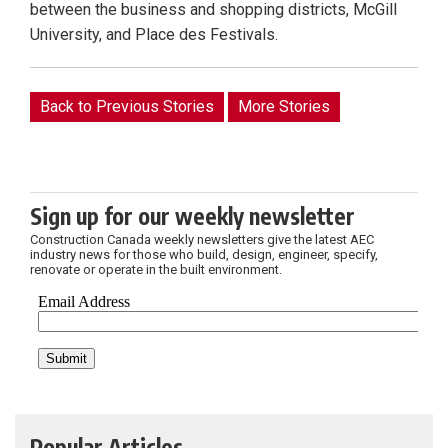
between the business and shopping districts, McGill
University, and Place des Festivals.
Back to Previous Stories
More Stories
Sign up for our weekly newsletter
Construction Canada weekly newsletters give the latest AEC
industry news for those who build, design, engineer, specify,
renovate or operate in the built environment.
Popular Articles