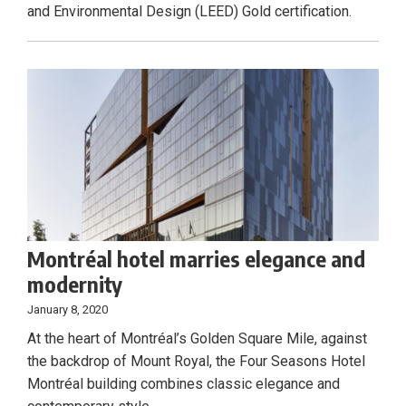
and Environmental Design (LEED) Gold certification.
Montréal hotel marries elegance and
modernity
January 8, 2020
At the heart of Montréal’s Golden Square Mile, against
the backdrop of Mount Royal, the Four Seasons Hotel
Montréal building combines classic elegance and