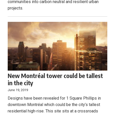
communities into carbon neutral and resilient urban
projects.
New Montréal tower could be tallest
in the city
June 19, 2019
Designs have been revealed for 1 Square Phillips in
downtown Montréal which could be the city’s tallest
residential high-rise. This site sits at a crossroads