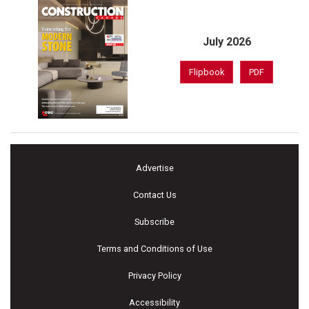
July 2026
Flipbook
PDF
Advertise
Contact Us
Subscribe
Terms and Conditions of Use
Privacy Policy
Accessibility