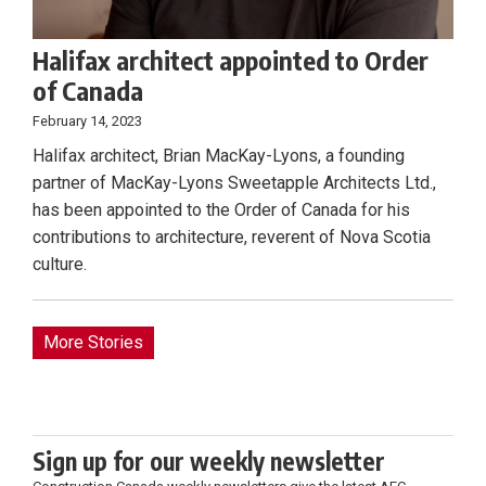
Halifax architect appointed to Order
of Canada
February 14, 2023
Halifax architect, Brian MacKay-Lyons, a founding
partner of MacKay-Lyons Sweetapple Architects Ltd.,
has been appointed to the Order of Canada for his
contributions to architecture, reverent of Nova Scotia
culture.
More Stories
Sign up for our weekly newsletter