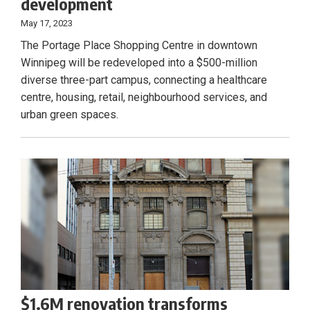
development
May 17, 2023
The Portage Place Shopping Centre in downtown
Winnipeg will be redeveloped into a $500-million
diverse three-part campus, connecting a healthcare
centre, housing, retail, neighbourhood services, and
urban green spaces.
$1.6M renovation transforms