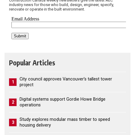
Construction Canada weekly newsletters give the latest AEC
industry news for those who build, design, engineer, specify,
renovate or operate in the built environment.
Popular Articles
City council approves Vancouver’s tallest tower
1
project
Digital systems support Gordie Howe Bridge
2
operations
Study explores modular mass timber to speed
3
housing delivery