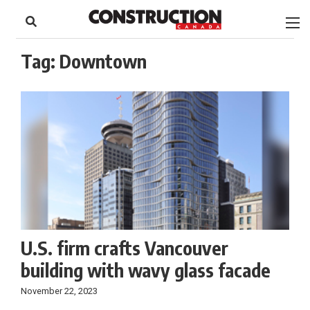
to
Skip
Footer
to
content
Tag:
Downtown
U.S. firm crafts Vancouver
building with wavy glass facade
November 22, 2023