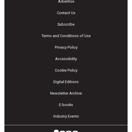
Advertise
Contact Us
Subscribe
Terms and Conditions of Use
Privacy Policy
Accessibility
Cookie Policy
Digital Editions
Newsletter Archive
E-books
Industry Events