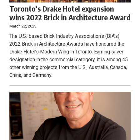
Toronto’s Drake Hotel expansion
wins 2022 Brick in Architecture Award
March 22, 2023
The U.S.-based Brick Industry Association’s (BIA’s)
2022 Brick in Architecture Awards have honoured the
Drake Hotel’s Modern Wing in Toronto. Earning silver
designation in the commercial category, it is among 45
other winning projects from the U.S., Australia, Canada,
China, and Germany.