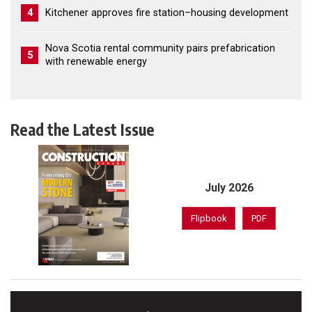
4
Kitchener approves fire station–housing development
Nova Scotia rental community pairs prefabrication
5
with renewable energy
Read the Latest Issue
July 2026
Flipbook
PDF