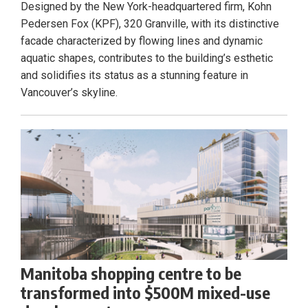
Designed by the New York-headquartered firm, Kohn
Pedersen Fox (KPF), 320 Granville, with its distinctive
facade characterized by flowing lines and dynamic
aquatic shapes, contributes to the building’s esthetic
and solidifies its status as a stunning feature in
Vancouver’s skyline.
Manitoba shopping centre to be
transformed into $500M mixed-use