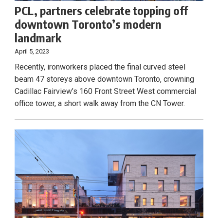
PCL, partners celebrate topping off
downtown Toronto’s modern
landmark
April 5, 2023
Recently, ironworkers placed the final curved steel
beam 47 storeys above downtown Toronto, crowning
Cadillac Fairview’s 160 Front Street West commercial
office tower, a short walk away from the CN Tower.