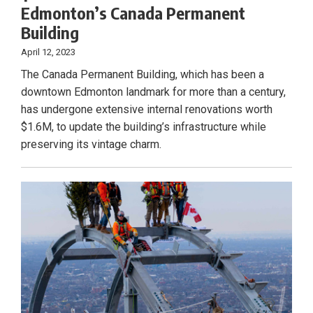
Edmonton’s Canada Permanent
Building
April 12, 2023
The Canada Permanent Building, which has been a
downtown Edmonton landmark for more than a century,
has undergone extensive internal renovations worth
$1.6M, to update the building’s infrastructure while
preserving its vintage charm.