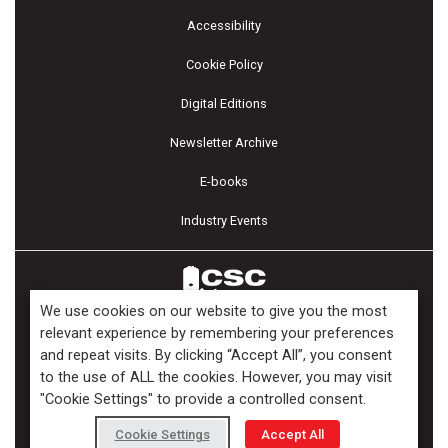
Accessibility
Cookie Policy
Digital Editions
Newsletter Archive
E-books
Industry Events
We use cookies on our website to give you the most
relevant experience by remembering your preferences
and repeat visits. By clicking “Accept All”, you consent
Copyright ©2026 Kenilworth Media Inc. All Rights Reserved.
to the use of ALL the cookies. However, you may visit
"Cookie Settings" to provide a controlled consent.
Cookie Settings
Accept All