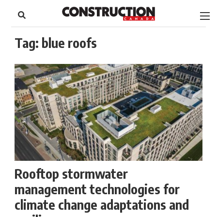
to
Skip
Footer
to
content
Tag:
blue roofs
Rooftop stormwater
management technologies for
climate change adaptations and