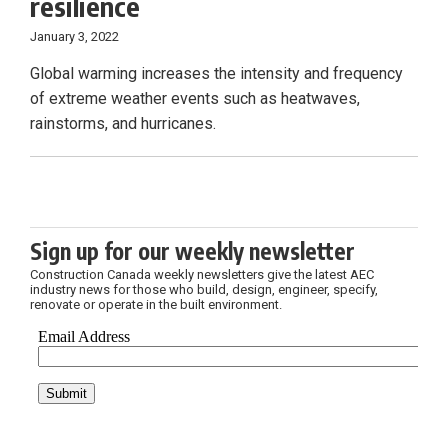
resilience
January 3, 2022
Global warming increases the intensity and frequency
of extreme weather events such as heatwaves,
rainstorms, and hurricanes.
Sign up for our weekly newsletter
Construction Canada weekly newsletters give the latest AEC
industry news for those who build, design, engineer, specify,
renovate or operate in the built environment.