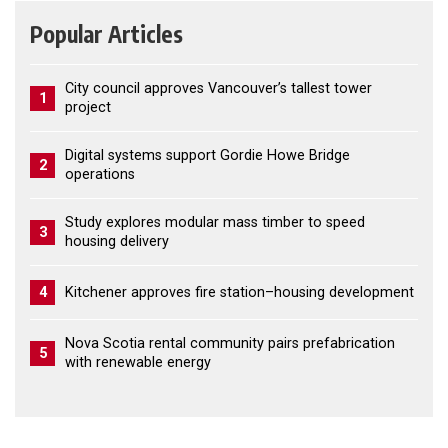
Popular Articles
City council approves Vancouver’s tallest tower
1
project
Digital systems support Gordie Howe Bridge
2
operations
Study explores modular mass timber to speed
3
housing delivery
4
Kitchener approves fire station–housing development
Nova Scotia rental community pairs prefabrication
5
with renewable energy