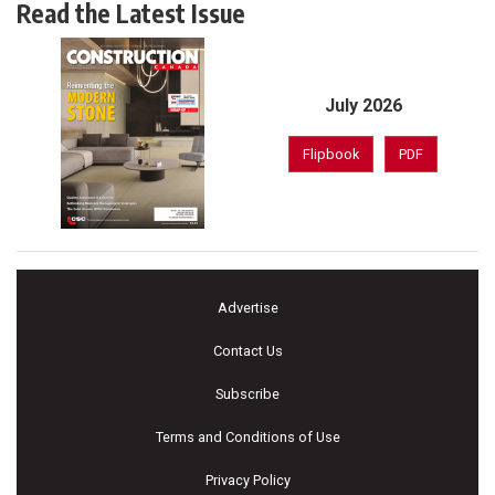
Read the Latest Issue
July 2026
Flipbook
PDF
Advertise
Contact Us
Subscribe
Terms and Conditions of Use
Privacy Policy