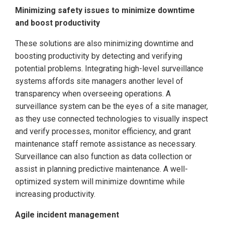
Minimizing safety issues to minimize downtime
and boost productivity
These solutions are also minimizing downtime and
boosting productivity by detecting and verifying
potential problems. Integrating high-level surveillance
systems affords site managers another level of
transparency when overseeing operations. A
surveillance system can be the eyes of a site manager,
as they use connected technologies to visually inspect
and verify processes, monitor efficiency, and grant
maintenance staff remote assistance as necessary.
Surveillance can also function as data collection or
assist in planning predictive maintenance. A well-
optimized system will minimize downtime while
increasing productivity.
Agile incident management