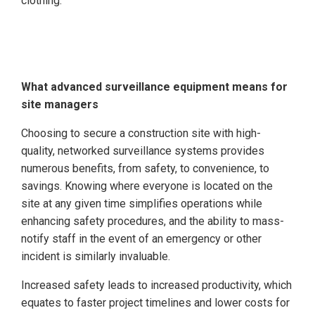
clothing.
What advanced surveillance equipment means for
site managers
Choosing to secure a construction site with high-
quality, networked surveillance systems provides
numerous benefits, from safety, to convenience, to
savings. Knowing where everyone is located on the
site at any given time simplifies operations while
enhancing safety procedures, and the ability to mass-
notify staff in the event of an emergency or other
incident is similarly invaluable.
Increased safety leads to increased productivity, which
equates to faster project timelines and lower costs for