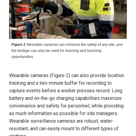
Figure 2
Wearable cameras can enhance the safety of any site, and
the footage can also be used for learning and teaching
opportunities.
Wearable cameras (Figure 2) can also provide location
tracking and a two-minute buffer for recording to
capture events before a worker presses record. Long
battery and on-the-go charging capabilities maximize
convenience and safety for personnel, while providing
as much information as possible for site managers.
Wearable surveillance cameras are robust, water-
resistant, and can easily mount to different types of