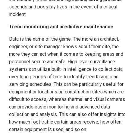
seconds and possibly lives in the event of a critical
incident.
Trend monitoring and predictive maintenance
Data is the name of the game. The more an architect,
engineer, or site manager knows about their site, the
more they can act when it comes to keeping areas and
personnel secure and safe. High level surveillance
systems can utilize built-in intelligence to collect data
over long periods of time to identify trends and plan
servicing schedules. This can be particularly useful for
equipment or locations on construction sites which are
difficult to access, whereas thermal and visual cameras
can provide basic monitoring and advanced data
collection and analysis. This can also offer insights into
how much foot traffic certain areas receive, how often
certain equipment is used, and so on.