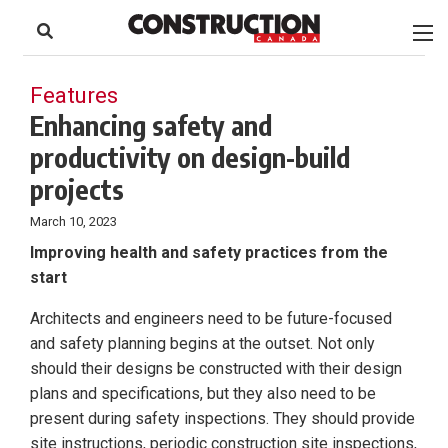
to
Skip
Footer
to
content
Features
Enhancing safety and
productivity on design-build
projects
March 10, 2023
Improving health and safety practices from the
start
Architects and engineers need to be future-focused
and safety planning begins at the outset. Not only
should their designs be constructed with their design
plans and specifications, but they also need to be
present during safety inspections. They should provide
site instructions, periodic construction site inspections,