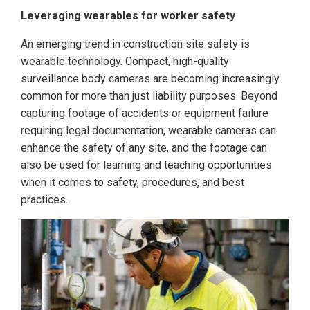
Leveraging wearables for worker safety
An emerging trend in construction site safety is
wearable technology. Compact, high-quality
surveillance body cameras are becoming increasingly
common for more than just liability purposes. Beyond
capturing footage of accidents or equipment failure
requiring legal documentation, wearable cameras can
enhance the safety of any site, and the footage can
also be used for learning and teaching opportunities
when it comes to safety, procedures, and best
practices.