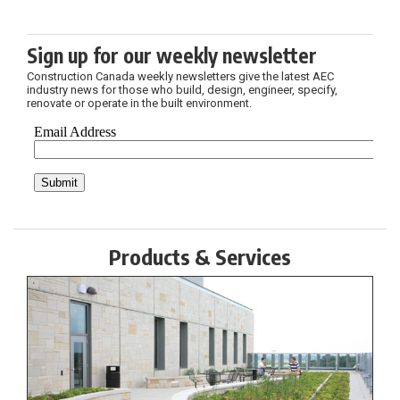
Sign up for our weekly newsletter
Construction Canada weekly newsletters give the latest AEC
industry news for those who build, design, engineer, specify,
renovate or operate in the built environment.
Products & Services