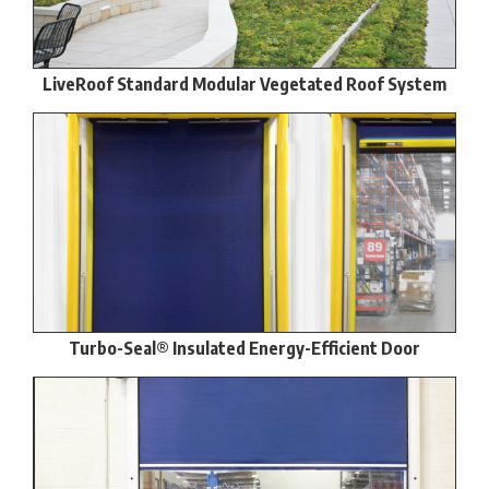
LiveRoof Standard Modular Vegetated Roof System
Turbo-Seal® Insulated Energy-Efficient Door