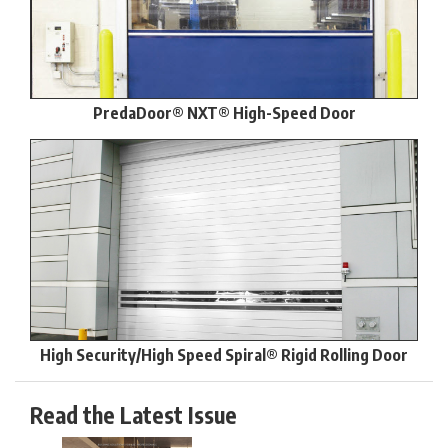
PredaDoor® NXT® High-Speed Door
High Security/High Speed Spiral® Rigid Rolling Door
Read the Latest Issue