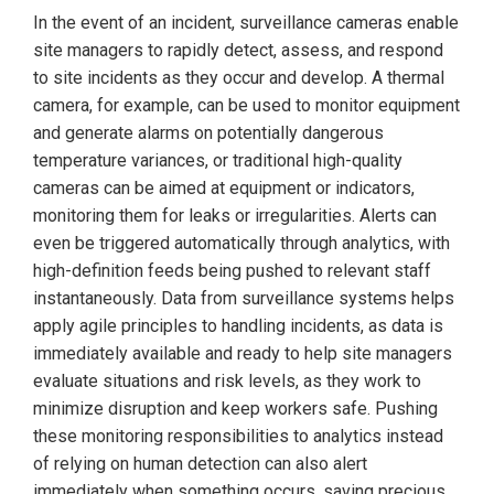
In the event of an incident, surveillance cameras enable
site managers to rapidly detect, assess, and respond
to site incidents as they occur and develop. A thermal
camera, for example, can be used to monitor equipment
and generate alarms on potentially dangerous
temperature variances, or traditional high-quality
cameras can be aimed at equipment or indicators,
monitoring them for leaks or irregularities. Alerts can
even be triggered automatically through analytics, with
high-definition feeds being pushed to relevant staff
instantaneously. Data from surveillance systems helps
apply agile principles to handling incidents, as data is
immediately available and ready to help site managers
evaluate situations and risk levels, as they work to
minimize disruption and keep workers safe. Pushing
these monitoring responsibilities to analytics instead
of relying on human detection can also alert
immediately when something occurs, saving precious