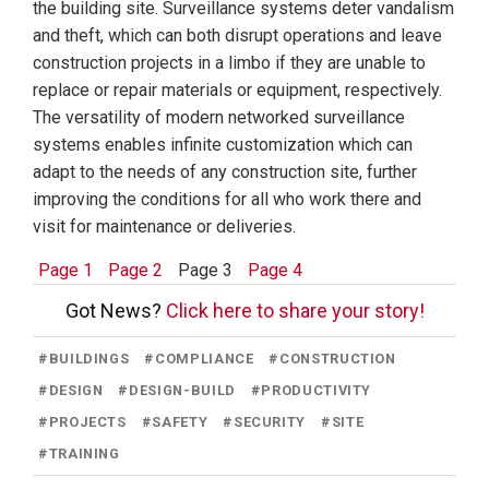
the building site. Surveillance systems deter vandalism
and theft, which can both disrupt operations and leave
construction projects in a limbo if they are unable to
replace or repair materials or equipment, respectively.
The versatility of modern networked surveillance
systems enables infinite customization which can
adapt to the needs of any construction site, further
improving the conditions for all who work there and
visit for maintenance or deliveries.
Page 1
Page 2
Page 3
Page 4
Got News?
Click here to share your story!
#
BUILDINGS
#
COMPLIANCE
#
CONSTRUCTION
#
DESIGN
#
DESIGN-BUILD
#
PRODUCTIVITY
#
PROJECTS
#
SAFETY
#
SECURITY
#
SITE
#
TRAINING