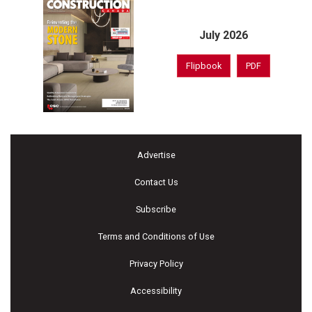
July 2026
Flipbook
PDF
Advertise
Contact Us
Subscribe
Terms and Conditions of Use
Privacy Policy
Accessibility