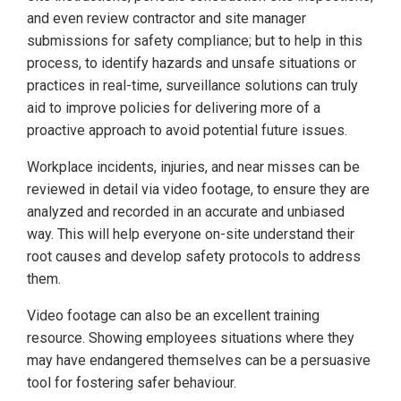
and even review contractor and site manager
submissions for safety compliance; but to help in this
process, to identify hazards and unsafe situations or
practices in real-time, surveillance solutions can truly
aid to improve policies for delivering more of a
proactive approach to avoid potential future issues.
Workplace incidents, injuries, and near misses can be
reviewed in detail via video footage, to ensure they are
analyzed and recorded in an accurate and unbiased
way. This will help everyone on-site understand their
root causes and develop safety protocols to address
them.
Video footage can also be an excellent training
resource. Showing employees situations where they
may have endangered themselves can be a persuasive
tool for fostering safer behaviour.