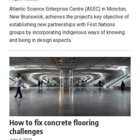
Atlantic Science Enterprise Centre (ASEC) in Moncton,
New Brunswick, achieves the project’s key objective of
establishing new partnerships with First Nations
groups by incorporating Indigenous ways of knowing
and being in design aspects.
How to fix concrete flooring
challenges
June 2, 2023