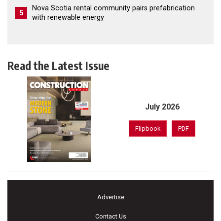
Nova Scotia rental community pairs prefabrication
5
with renewable energy
Read the Latest Issue
July 2026
Flipbook
PDF
Advertise
Contact Us