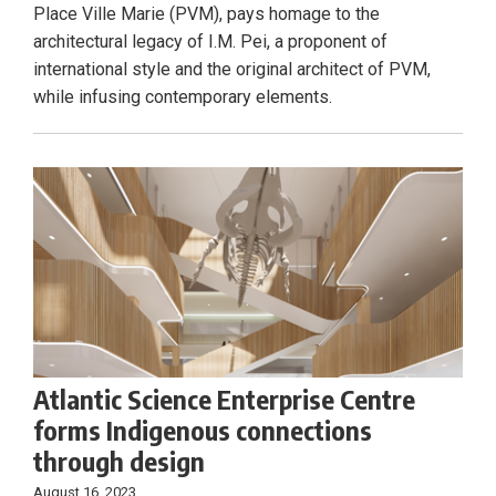
Place Ville Marie (PVM), pays homage to the
architectural legacy of I.M. Pei, a proponent of
international style and the original architect of PVM,
while infusing contemporary elements.
Atlantic Science Enterprise Centre
forms Indigenous connections
through design
August 16, 2023