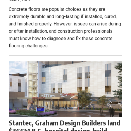
Concrete floors are popular choices as they are
extremely durable and long-lasting if installed, cured,
and finished properly. However, issues can arise during
or after installation, and construction professionals
must know how to diagnose and fix these concrete
flooring challenges.
Stantec, Graham Design Builders land
$366M B.C. hospital design-build