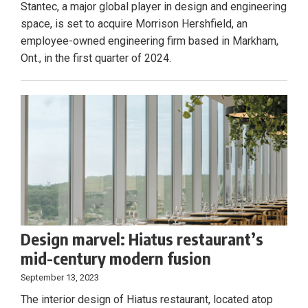
Stantec, a major global player in design and engineering
space, is set to acquire Morrison Hershfield, an
employee-owned engineering firm based in Markham,
Ont., in the first quarter of 2024.
Design marvel: Hiatus restaurant’s
mid-century modern fusion
September 13, 2023
The interior design of Hiatus restaurant, located atop