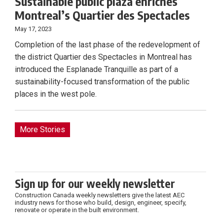
Sustainable public plaza enriches
Montreal’s Quartier des Spectacles
May 17, 2023
Completion of the last phase of the redevelopment of
the district Quartier des Spectacles in Montreal has
introduced the Esplanade Tranquille as part of a
sustainability-focused transformation of the public
places in the west pole.
More Stories
Sign up for our weekly newsletter
Construction Canada weekly newsletters give the latest AEC
industry news for those who build, design, engineer, specify,
renovate or operate in the built environment.