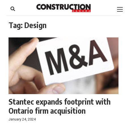
to
Skip
Footer
to
content
Tag:
Design
Stantec expands footprint with
Ontario firm acquisition
January 24, 2024