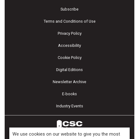
Subscribe
Terms and Conditions of Use
Privacy Policy
Accessibility
Cookie Policy
Digital Editions
Newsletter Archive
E-books
Industry Events
We use cookies on our website to give you the most