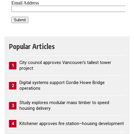
Popular Articles
City council approves Vancouver’s tallest tower
1
project
Digital systems support Gordie Howe Bridge
2
operations
Study explores modular mass timber to speed
3
housing delivery
4
Kitchener approves fire station–housing development