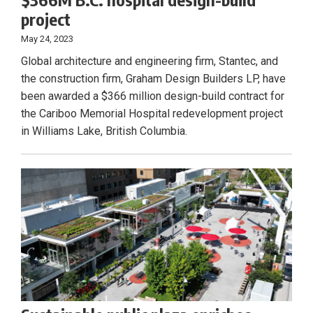
project
May 24, 2023
Global architecture and engineering firm, Stantec, and
the construction firm, Graham Design Builders LP, have
been awarded a $366 million design-build contract for
the Cariboo Memorial Hospital redevelopment project
in Williams Lake, British Columbia.