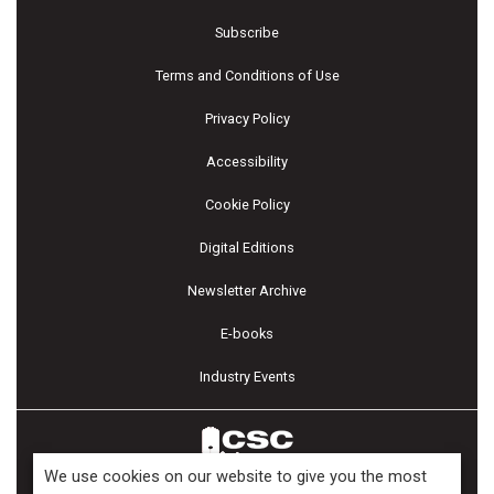
Subscribe
Terms and Conditions of Use
Privacy Policy
Accessibility
Cookie Policy
Digital Editions
Newsletter Archive
E-books
Industry Events
We use cookies on our website to give you the most