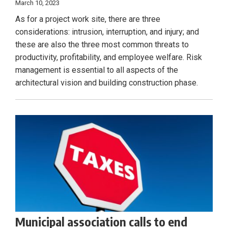
March 10, 2023
As for a project work site, there are three
considerations: intrusion, interruption, and injury; and
these are also the three most common threats to
productivity, profitability, and employee welfare. Risk
management is essential to all aspects of the
architectural vision and building construction phase.
Municipal association calls to end