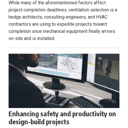
While many of the aforementioned factors affect
project completion deadlines, ventilation selection is a
hedge architects, consulting engineers, and HVAC
contractors are using to expedite projects toward
completion once mechanical equipment finally arrives
on-site and is installed.
Enhancing safety and productivity on
design-build projects