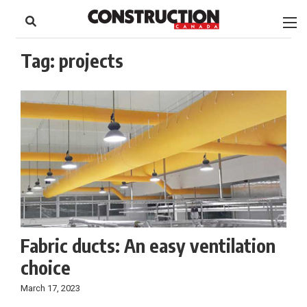
to
Skip
Footer
to
content
Tag:
projects
Fabric ducts: An easy ventilation
choice
March 17, 2023