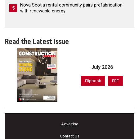
Nova Scotia rental community pairs prefabrication
5
with renewable energy
Read the Latest Issue
July 2026
Flipbook
PDF
Advertise
Contact Us