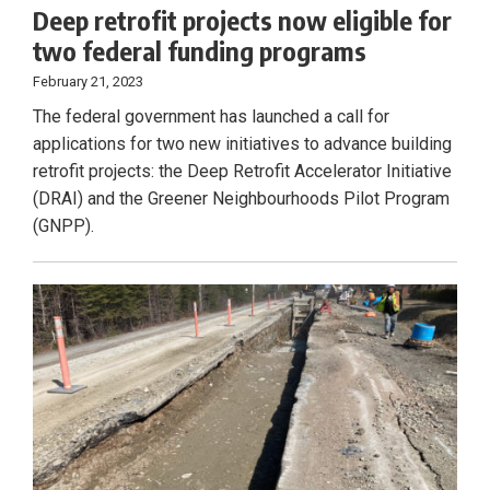
Deep retrofit projects now eligible for
two federal funding programs
February 21, 2023
The federal government has launched a call for
applications for two new initiatives to advance building
retrofit projects: the Deep Retrofit Accelerator Initiative
(DRAI) and the Greener Neighbourhoods Pilot Program
(GNPP).