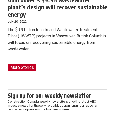
plant’s design will recover sustainable
energy
July 20, 2022
The $9.9 billion Iona Island Wastewater Treatment
Plant (IIWWTP) projects in Vancouver, British Columbia,
will focus on recovering sustainable energy from
wastewater.
More Stories
Sign up for our weekly newsletter
Construction Canada weekly newsletters give the latest AEC
industry news for those who build, design, engineer, specify,
renovate or operate in the built environment.