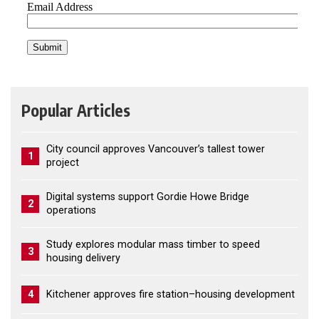
Popular Articles
City council approves Vancouver’s tallest tower
1
project
Digital systems support Gordie Howe Bridge
2
operations
Study explores modular mass timber to speed
3
housing delivery
4
Kitchener approves fire station–housing development