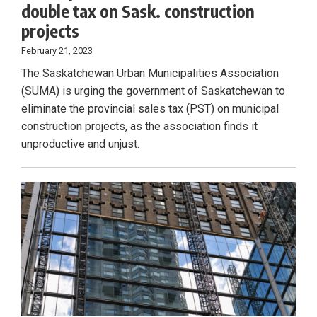
double tax on Sask. construction
projects
February 21, 2023
The Saskatchewan Urban Municipalities Association
(SUMA) is urging the government of Saskatchewan to
eliminate the provincial sales tax (PST) on municipal
construction projects, as the association finds it
unproductive and unjust.