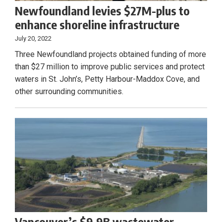
Newfoundland levies $27M-plus to
enhance shoreline infrastructure
July 20, 2022
Three Newfoundland projects obtained funding of more
than $27 million to improve public services and protect
waters in St. John’s, Petty Harbour-Maddox Cove, and
other surrounding communities.
Vancouver’s $9.9B wastewater