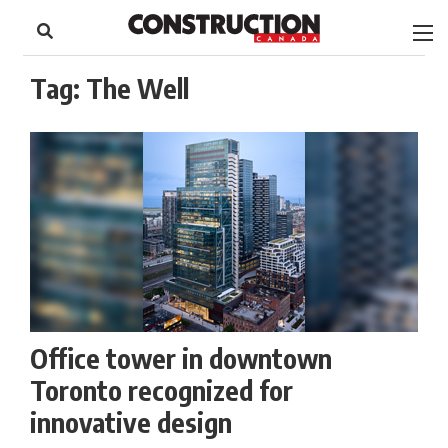
to
Skip
Footer
to
content
Tag:
The Well
Office tower in downtown
Toronto recognized for
innovative design