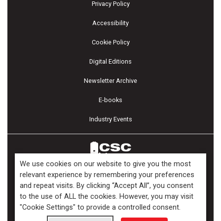
Privacy Policy
Accessibility
Cookie Policy
Digital Editions
Newsletter Archive
E-books
Industry Events
We use cookies on our website to give you the most
relevant experience by remembering your preferences
and repeat visits. By clicking “Accept All”, you consent
Copyright ©2026 Kenilworth Media Inc. All Rights Reserved.
to the use of ALL the cookies. However, you may visit
"Cookie Settings" to provide a controlled consent.