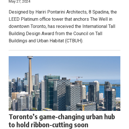
May 27, 2024
Designed by Hariri Pontarini Architects, 8 Spadina, the
LEED Platinum office tower that anchors The Well in
downtown Toronto, has received the International Tall
Building Design Award from the Council on Tall
Buildings and Urban Habitat (CTBUH).
Toronto’s game-changing urban hub
to hold ribbon-cutting soon