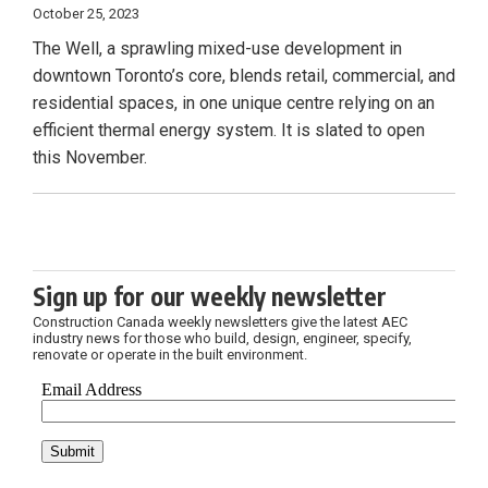
October 25, 2023
The Well, a sprawling mixed-use development in
downtown Toronto’s core, blends retail, commercial, and
residential spaces, in one unique centre relying on an
efficient thermal energy system. It is slated to open
this November.
Sign up for our weekly newsletter
Construction Canada weekly newsletters give the latest AEC
industry news for those who build, design, engineer, specify,
renovate or operate in the built environment.