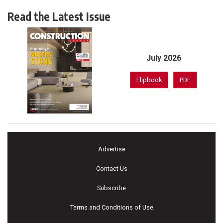
Read the Latest Issue
July 2026
Flipbook
PDF
Advertise
Contact Us
Subscribe
Terms and Conditions of Use