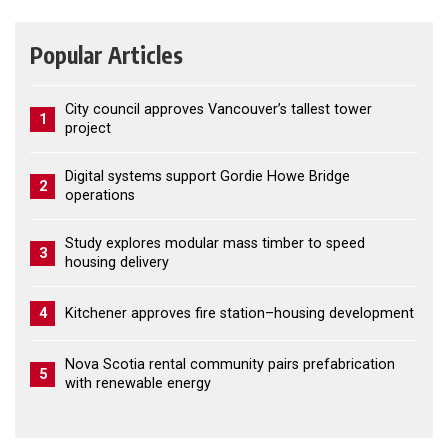
Popular Articles
City council approves Vancouver’s tallest tower
1
project
Digital systems support Gordie Howe Bridge
2
operations
Study explores modular mass timber to speed
3
housing delivery
4
Kitchener approves fire station–housing development
Nova Scotia rental community pairs prefabrication
5
with renewable energy