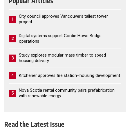
Popular Articles
City council approves Vancouver’s tallest tower
1
project
Digital systems support Gordie Howe Bridge
2
operations
Study explores modular mass timber to speed
3
housing delivery
4
Kitchener approves fire station–housing development
Nova Scotia rental community pairs prefabrication
5
with renewable energy
Read the Latest Issue