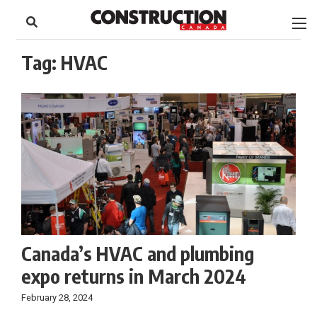
to
Skip
Footer
to
content
Tag:
HVAC
Canada’s HVAC and plumbing
expo returns in March 2024
February 28, 2024