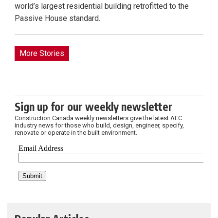
world’s largest residential building retrofitted to the
Passive House standard.
More Stories
Sign up for our weekly newsletter
Construction Canada weekly newsletters give the latest AEC
industry news for those who build, design, engineer, specify,
renovate or operate in the built environment.