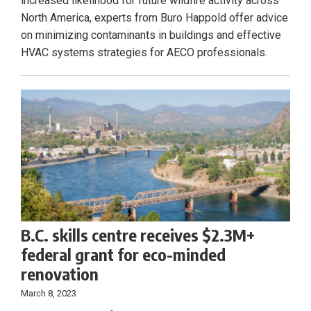
increased likelihood for future wildfire activity across
North America, experts from Buro Happold offer advice
on minimizing contaminants in buildings and effective
HVAC systems strategies for AECO professionals.
B.C. skills centre receives $2.3M+
federal grant for eco-minded
renovation
March 8, 2023