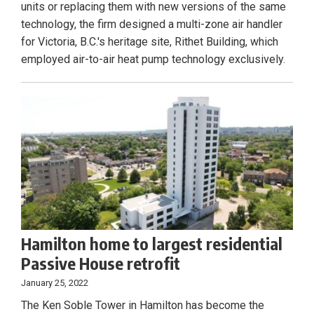
units or replacing them with new versions of the same
technology, the firm designed a multi-zone air handler
for Victoria, B.C.'s heritage site, Rithet Building, which
employed air-to-air heat pump technology exclusively.
Hamilton home to largest residential
Passive House retrofit
January 25, 2022
The Ken Soble Tower in Hamilton has become the