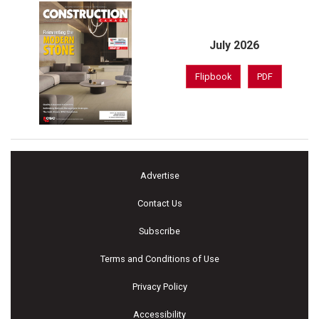
July 2026
Flipbook
PDF
Advertise
Contact Us
Subscribe
Terms and Conditions of Use
Privacy Policy
Accessibility