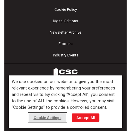
Cookie Policy
Digital Editions
Newsletter Archive
E-books
Industry Events
We use cookies on our website to give you the most
relevant experience by remembering your preferences
and repeat visits. By clicking “Accept All”, you consent
Copyright ©2026 Kenilworth Media Inc. All Rights Reserved.
to the use of ALL the cookies. However, you may visit
"Cookie Settings" to provide a controlled consent.
Cookie Settings
Accept All