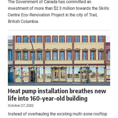
The Government of Canada has committed an
investment of more than $2.3 million towards the Skills
Centre Eco-Renovation Project in the city of Trail,
British Columbia.
Heat pump installation breathes new
life into 160-year-old building
October 27, 2022
Instead of overhauling the existing multi-zone rooftop