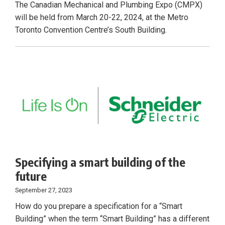
The Canadian Mechanical and Plumbing Expo (CMPX)
will be held from March 20-22, 2024, at the Metro
Toronto Convention Centre’s South Building.
Specifying a smart building of the
future
September 27, 2023
How do you prepare a specification for a “Smart
Building” when the term “Smart Building” has a different