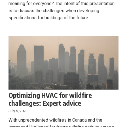
meaning for everyone? The intent of this presentation
is to discuss the challenges when developing
specifications for buildings of the future.
Optimizing HVAC for wildfire
challenges: Expert advice
July 5, 2023
With unprecedented wildfires in Canada and the