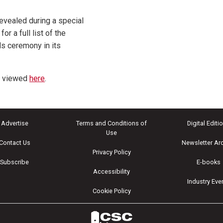
vealed during a special
for a full list of the
s ceremony in its
e viewed
here
.
Advertise
Terms and Conditions of
Digital Editi
Use
Contact Us
Newsletter Ar
Privacy Policy
Subscribe
E-books
Accessibility
Industry Eve
Cookie Policy