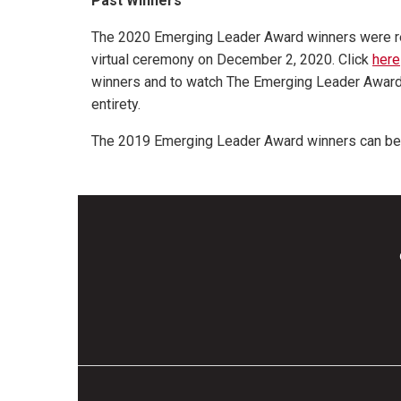
Past Winners
The 2020 Emerging Leader Award winners were re
virtual ceremony on December 2, 2020. Click
here
winners and to watch The Emerging Leader Award
entirety.
The 2019 Emerging Leader Award winners can b