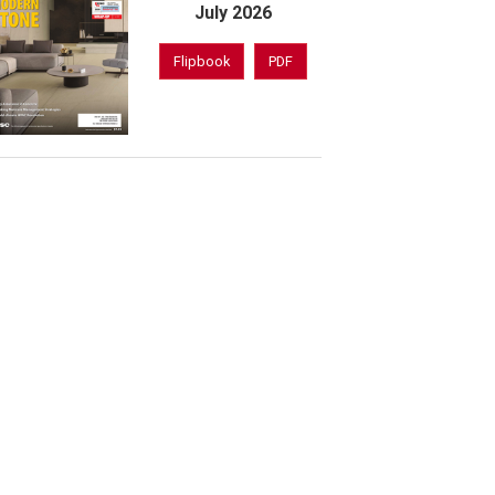
July 2026
Flipbook
PDF