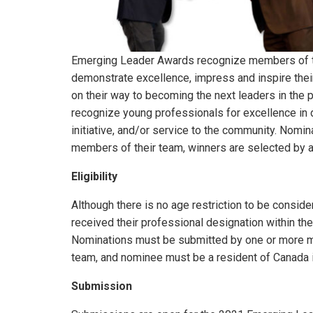
Emerging Leader Awards recognize members of
demonstrate excellence, impress and inspire thei
on their way to becoming the next leaders in the
recognize young professionals for excellence in 
initiative, and/or service to the community. Nomi
members of their team, winners are selected by a 
Eligibility
Although there is no age restriction to be consi
received their professional designation within the
Nominations must be submitted by one or more 
team, and nominee must be a resident of Canada in
Submission