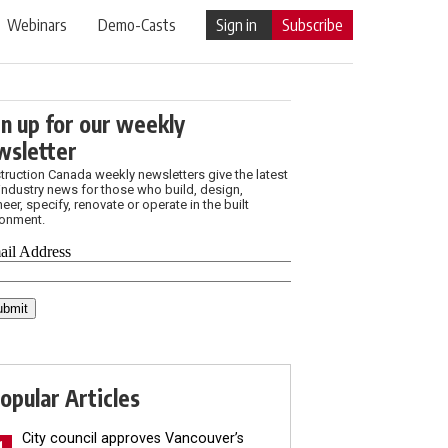
Webinars
Demo-Casts
Sign in
Subscribe
gn up for our weekly
wsletter
truction Canada weekly newsletters give the latest
industry news for those who build, design,
eer, specify, renovate or operate in the built
ronment.
opular Articles
City council approves Vancouver’s
1