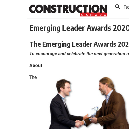
to
Skip
Fe
Footer
to
content
Emerging Leader Awards 202
The Emerging Leader Awards 202
To encourage and celebrate the next generation o
About
The