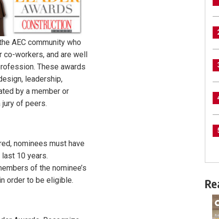
 the AEC community who
r co-workers, and are well
 profession. These awards
design, leadership,
nated by a member or
jury of peers.
dered, nominees must have
 last 10 years.
members of the nominee’s
 order to be eligible.
Re