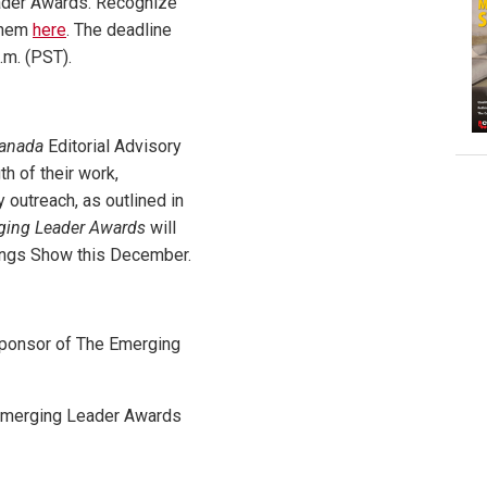
ader Awards. Recognize
them
here
. The deadline
.m. (PST).
Canada
Editorial Advisory
th of their work,
 outreach, as outlined in
ging Leader Awards
will
dings Show this December.
 Sponsor of The Emerging
 Emerging Leader Awards