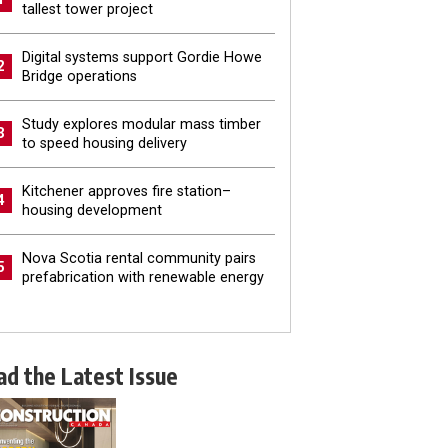
tallest tower project
Digital systems support Gordie Howe
2
Bridge operations
Study explores modular mass timber
3
to speed housing delivery
Kitchener approves fire station–
4
housing development
Nova Scotia rental community pairs
5
prefabrication with renewable energy
ad the Latest Issue