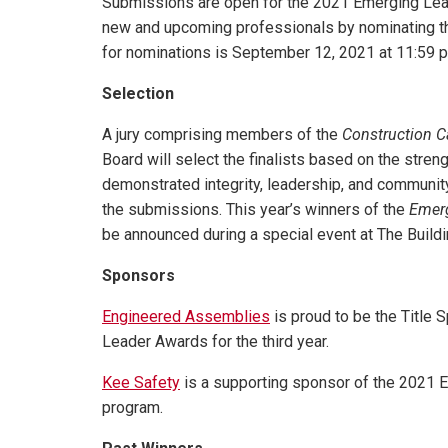
Submissions are open for the 2021 Emerging Le
new and upcoming professionals by nominating 
for nominations is September 12, 2021 at 11:59 p
Selection
A jury comprising members of the
Construction 
Board will select the finalists based on the streng
demonstrated integrity, leadership, and community
the submissions. This year’s winners of the
Emer
be announced during a special event at The Buil
Sponsors
Engineered Assemblies
is proud to be the Title
Leader Awards for the third year.
Kee Safety
is a supporting sponsor of the 2021
program.