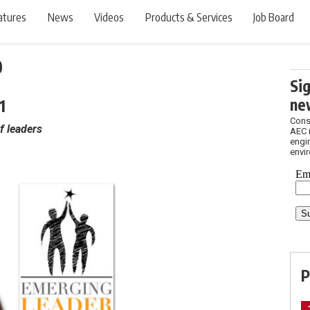
atures
News
Videos
Products & Services
Job Board
0
Si
1
ne
Cons
f leaders
AEC 
engin
envi
P