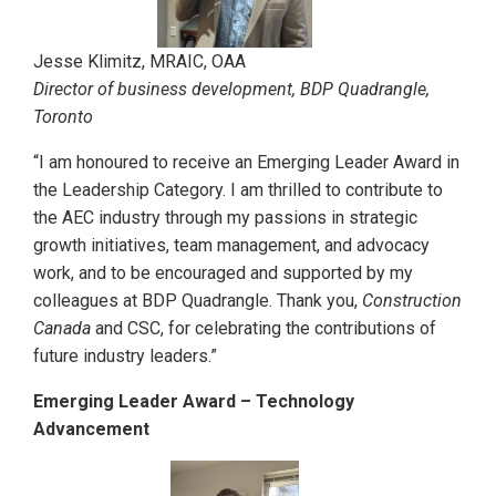
Jesse Klimitz, MRAIC, OAA
Director of business development, BDP Quadrangle,
Toronto
“I am honoured to receive an Emerging Leader Award in
the Leadership Category. I am thrilled to contribute to
the AEC industry through my passions in strategic
growth initiatives, team management, and advocacy
work, and to be encouraged and supported by my
colleagues at BDP Quadrangle. Thank you,
Construction
Canada
and CSC, for celebrating the contributions of
future industry leaders.”
Emerging Leader Award – Technology
Advancement