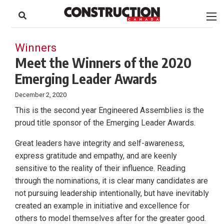
to
Skip
Footer
to
content
Winners
Meet the Winners of the 2020
Emerging Leader Awards
December 2, 2020
This is the second year Engineered Assemblies is the
proud title sponsor of the Emerging Leader Awards.
Great leaders have integrity and self-awareness,
express gratitude and empathy, and are keenly
sensitive to the reality of their influence. Reading
through the nominations, it is clear many candidates are
not pursuing leadership intentionally, but have inevitably
created an example in initiative and excellence for
others to model themselves after for the greater good.