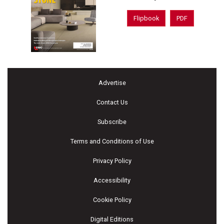
Flipbook
PDF
Advertise
Contact Us
Subscribe
Terms and Conditions of Use
Privacy Policy
Accessibility
Cookie Policy
Digital Editions