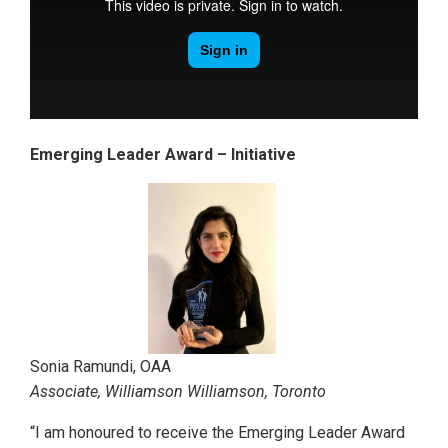
Emerging Leader Award – Initiative
Sonia Ramundi, OAA
Associate, Williamson Williamson, Toronto
“I am honoured to receive the Emerging Leader Award