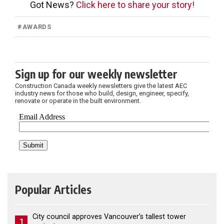
Got News?
Click here to share your story!
#
AWARDS
Sign up for our weekly newsletter
Construction Canada weekly newsletters give the latest AEC
industry news for those who build, design, engineer, specify,
renovate or operate in the built environment.
Popular Articles
City council approves Vancouver’s tallest tower
1