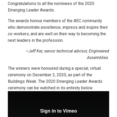
Congratulations to all the nominees of the 2020
Emerging Leader Awards.
The awards honour members of the AEC community
who demonstrate excellence, impress and inspire their
co-workers, and are well on their way to becoming the
next leaders in the profession.
~
Jeff Ker, senior technical advisor, Engineered
Assemblies.
The winners were honoured during a special, virtual
ceremony on December 2, 2020, as part of the
Buildings Week. The 2020 Emerging Leader Awards
ceremony can be watched in its entirety below.