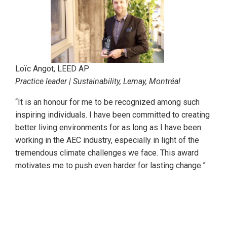
Loïc Angot, LEED AP
Practice leader | Sustainability, Lemay, Montréal
“It is an honour for me to be recognized among such
inspiring individuals. I have been committed to creating
better living environments for as long as I have been
working in the AEC industry, especially in light of the
tremendous climate challenges we face. This award
motivates me to push even harder for lasting change.
”