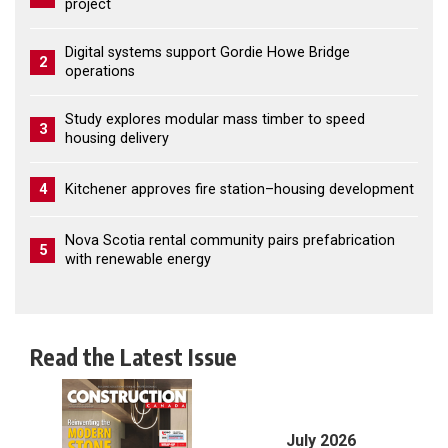
project
Digital systems support Gordie Howe Bridge
2
operations
Study explores modular mass timber to speed
3
housing delivery
4
Kitchener approves fire station–housing development
Nova Scotia rental community pairs prefabrication
5
with renewable energy
Read the Latest Issue
July 2026