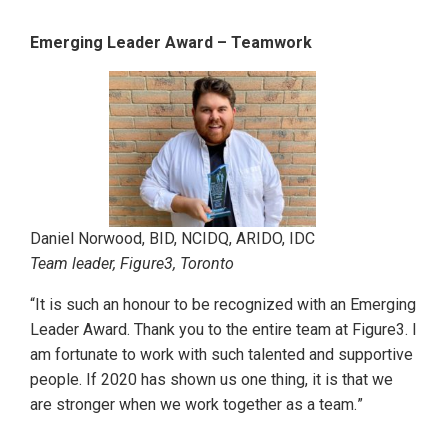
Emerging Leader Award – Teamwork
Daniel Norwood, BID, NCIDQ, ARIDO, IDC
Team leader, Figure3, Toronto
“It is such an honour to be recognized with an Emerging
Leader Award. Thank you to the entire team at Figure3. I
am fortunate to work with such talented and supportive
people. If 2020 has shown us one thing, it is that we
are stronger when we work together as a team.
”