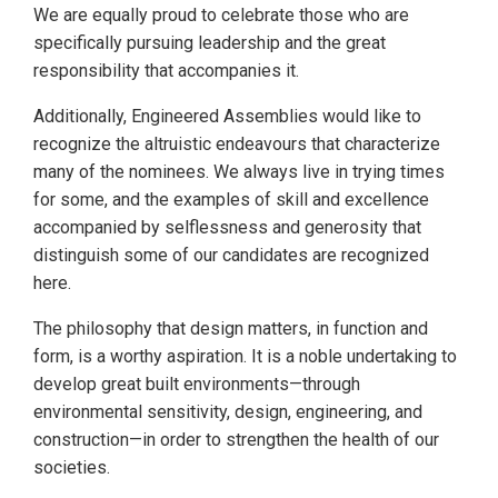
We are equally proud to celebrate those who are
specifically pursuing leadership and the great
responsibility that accompanies it.
Additionally, Engineered Assemblies would like to
recognize the altruistic endeavours that characterize
many of the nominees. We always live in trying times
for some, and the examples of skill and excellence
accompanied by selflessness and generosity that
distinguish some of our candidates are recognized
here.
The philosophy that design matters, in function and
form, is a worthy aspiration. It is a noble undertaking to
develop great built environments—through
environmental sensitivity, design, engineering, and
construction—in order to strengthen the health of our
societies.