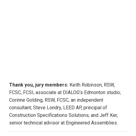
the soccer pitch or a
nearby volleyball court.
He also occasionally
paints and plays the daf,
an Iranian drum. Asgarian
also manages to find time
to teach a civil
engineering class at
Seneca College.
Thank you, jury members:
Keith Robinson, RSW,
FCSC, FCSI, associate at DIALOG’s Edmonton studio;
Corinne Golding, RSW, FCSC, an independent
consultant; Steve Londry, LEED AP, principal of
Construction Specifications Solutions; and Jeff Ker,
senior technical advisor at Engineered Assemblies.