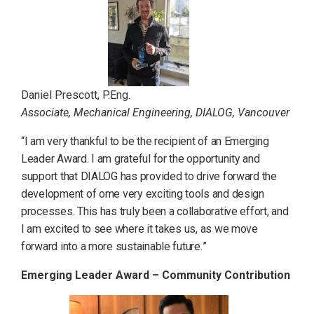
Daniel Prescott, P.Eng.
Associate, Mechanical Engineering, DIALOG, Vancouver
“I am very thankful to be the recipient of an Emerging
Leader Award. I am grateful for the opportunity and
support that DIALOG has provided to drive forward the
development of ome very exciting tools and design
processes. This has truly been a collaborative effort, and
I am excited to see where it takes us, as we move
forward into a more sustainable future.
”
Emerging Leader Award – Community Contribution