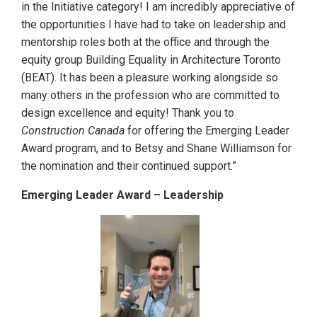
in the Initiative category! I am incredibly appreciative of
the opportunities I have had to take on leadership and
mentorship roles both at the office and through the
equity group Building Equality in Architecture Toronto
(BEAT). It has been a pleasure working alongside so
many others in the profession who are committed to
design excellence and equity! Thank you to
Construction Canada
for offering the Emerging Leader
Award program, and to Betsy and Shane Williamson for
the nomination and their continued support.”
Emerging Leader Award – Leadership