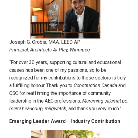
Joseph G. Orobia, MAA, LEED AP
Principal, Architects At Play, Winnipeg
“For over 30 years, supporting cultural and educational
causes has been one of my passions, so to be
recognized for my contributions to these sectors is truly
a fulfilling honour. Thank you to
Construction Canada
and
CSC for reaffirming the importance of community
leadership in the AEC professions.
Maraming salamat po
,
merci beaucoup
,
miigwetch
, and thank you very much.
”
Emerging Leader Award – Industry Contribution