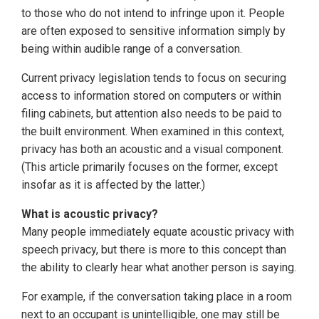
to those who do not intend to infringe upon it. People
are often exposed to sensitive information simply by
being within audible range of a conversation.
Current privacy legislation tends to focus on securing
access to information stored on computers or within
filing cabinets, but attention also needs to be paid to
the built environment. When examined in this context,
privacy has both an acoustic and a visual component.
(This article primarily focuses on the former, except
insofar as it is affected by the latter.)
What is acoustic privacy?
Many people immediately equate acoustic privacy with
speech privacy, but there is more to this concept than
the ability to clearly hear what another person is saying.
For example, if the conversation taking place in a room
next to an occupant is unintelligible, one may still be