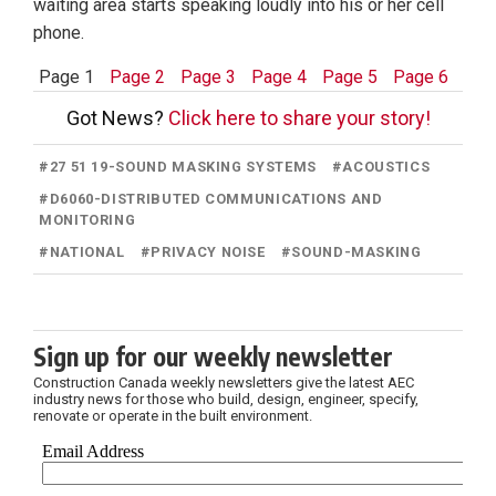
waiting area starts speaking loudly into his or her cell
phone.
Page 1
Page 2
Page 3
Page 4
Page 5
Page 6
Got News?
Click here to share your story!
#
27 51 19-SOUND MASKING SYSTEMS
#
ACOUSTICS
#
D6060-DISTRIBUTED COMMUNICATIONS AND
MONITORING
#
NATIONAL
#
PRIVACY NOISE
#
SOUND-MASKING
Sign up for our weekly newsletter
Construction Canada weekly newsletters give the latest AEC
industry news for those who build, design, engineer, specify,
renovate or operate in the built environment.