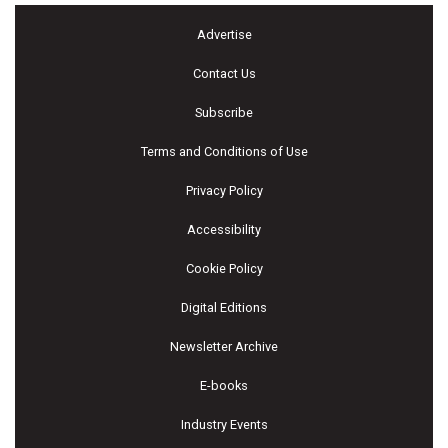
Advertise
Contact Us
Subscribe
Terms and Conditions of Use
Privacy Policy
Accessibility
Cookie Policy
Digital Editions
Newsletter Archive
E-books
Industry Events