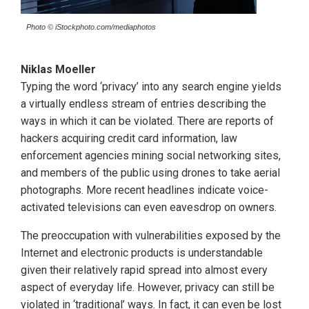
Photo © iStockphoto.com/mediaphotos
Niklas Moeller
Typing the word ‘privacy’ into any search engine yields
a virtually endless stream of entries describing the
ways in which it can be violated. There are reports of
hackers acquiring credit card information, law
enforcement agencies mining social networking sites,
and members of the public using drones to take aerial
photographs. More recent headlines indicate voice-
activated televisions can even eavesdrop on owners.
The preoccupation with vulnerabilities exposed by the
Internet and electronic products is understandable
given their relatively rapid spread into almost every
aspect of everyday life. However, privacy can still be
violated in ‘traditional’ ways. In fact, it can even be lost