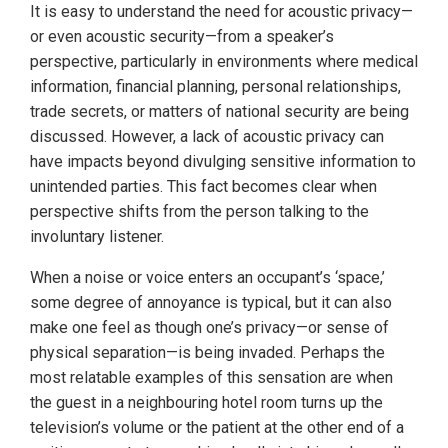
It is easy to understand the need for acoustic privacy—
or even acoustic security—from a speaker’s
perspective, particularly in environments where medical
information, financial planning, personal relationships,
trade secrets, or matters of national security are being
discussed. However, a lack of acoustic privacy can
have impacts beyond divulging sensitive information to
unintended parties. This fact becomes clear when
perspective shifts from the person talking to the
involuntary listener.
When a noise or voice enters an occupant’s ‘space,’
some degree of annoyance is typical, but it can also
make one feel as though one’s privacy—or sense of
physical separation—is being invaded. Perhaps the
most relatable examples of this sensation are when
the guest in a neighbouring hotel room turns up the
television’s volume or the patient at the other end of a