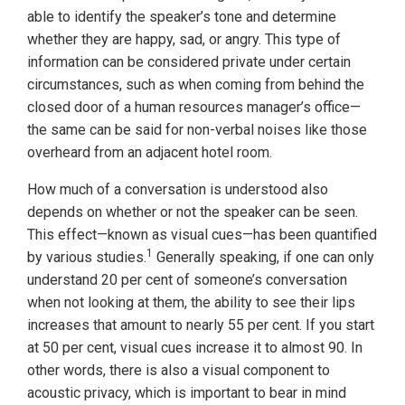
able to identify the speaker’s tone and determine
whether they are happy, sad, or angry. This type of
information can be considered private under certain
circumstances, such as when coming from behind the
closed door of a human resources manager’s office—
the same can be said for non-verbal noises like those
overheard from an adjacent hotel room.
How much of a conversation is understood also
depends on whether or not the speaker can be seen.
This effect—known as visual cues—has been quantified
1
by various studies.
Generally speaking, if one can only
understand 20 per cent of someone’s conversation
when not looking at them, the ability to see their lips
increases that amount to nearly 55 per cent. If you start
at 50 per cent, visual cues increase it to almost 90. In
other words, there is also a visual component to
acoustic privacy, which is important to bear in mind