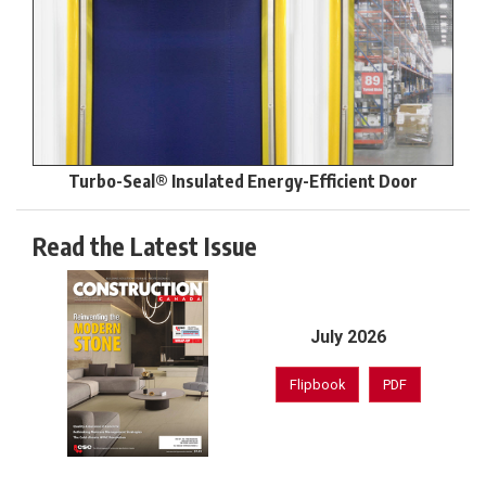
Turbo-Seal® Insulated Energy-Efficient Door
Read the Latest Issue
July 2026
Flipbook
PDF