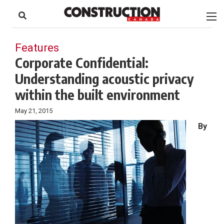
to
Skip
Footer
to
content
Features
Corporate Confidential:
Understanding acoustic privacy
within the built environment
May 21, 2015
By