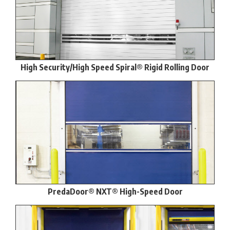
High Security/High Speed Spiral® Rigid Rolling Door
PredaDoor® NXT® High-Speed Door