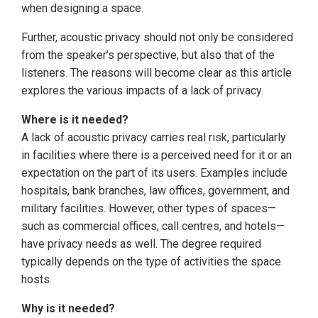
when designing a space.
Further, acoustic privacy should not only be considered
from the speaker’s perspective, but also that of the
listeners. The reasons will become clear as this article
explores the various impacts of a lack of privacy.
Where is it needed?
A lack of acoustic privacy carries real risk, particularly
in facilities where there is a perceived need for it or an
expectation on the part of its users. Examples include
hospitals, bank branches, law offices, government, and
military facilities. However, other types of spaces—
such as commercial offices, call centres, and hotels—
have privacy needs as well. The degree required
typically depends on the type of activities the space
hosts.
Why is it needed?