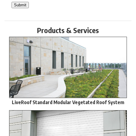
Products & Services
LiveRoof Standard Modular Vegetated Roof System