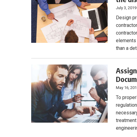
July 3, 2019
Design pr
contracto
contracto
elements 
than a de
Assign
Docum
May 16, 20
To proper
regulatio
necessary
treatment
engineeri