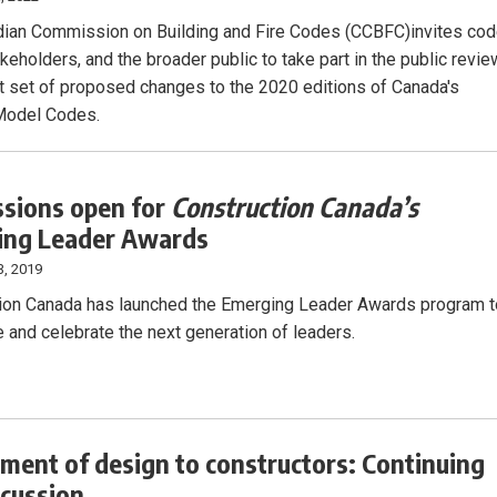
ian Commission on Building and Fire Codes (CCBFC)invites co
keholders, and the broader public to take part in the public revie
rst set of proposed changes to the 2020 editions of Canada's
Model Codes.
sions open for
Construction Canada’s
ing Leader Awards
3, 2019
ion Canada has launched the Emerging Leader Awards program t
 and celebrate the next generation of leaders.
ment of design to constructors: Continuing
scussion