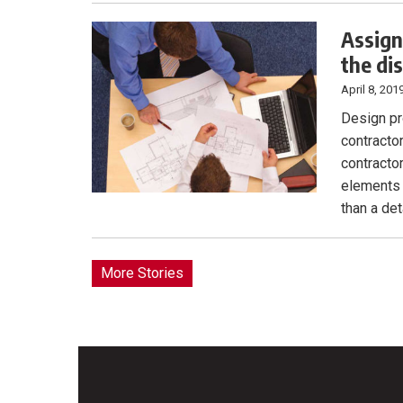
Assign
the di
April 8, 201
Design pr
contracto
contracto
elements 
than a de
More Stories