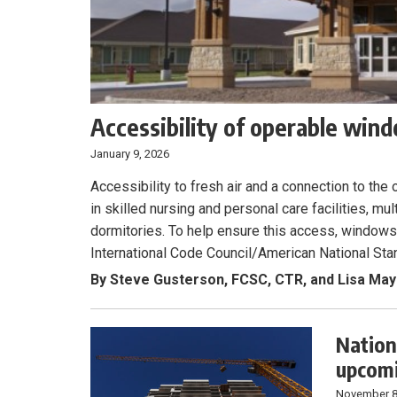
Accessibility of operable win
January 9, 2026
Accessibility to fresh air and a connection to the 
in skilled nursing and personal care facilities, m
dormitories. To help ensure this access, window
International Code Council/American National Sta
By Steve Gusterson, FCSC, CTR, and Lisa May
Nation
upcomi
November 8