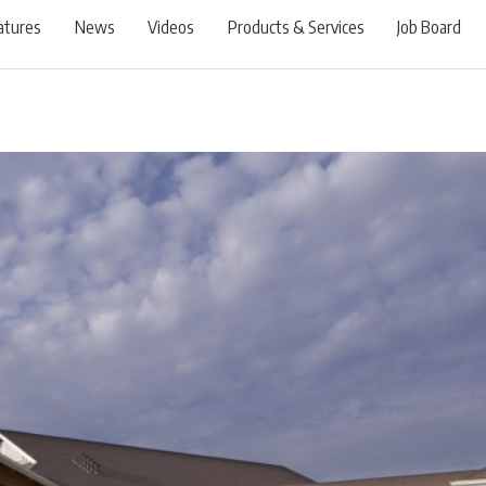
atures
News
Videos
Products & Services
Job Board