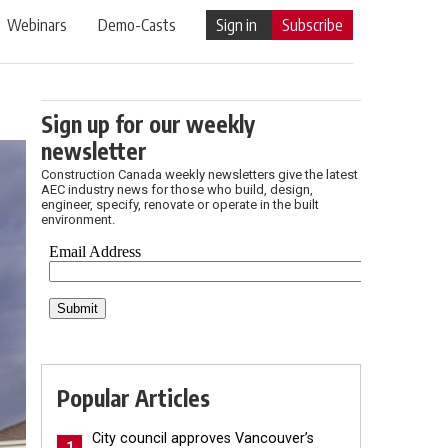
Webinars
Demo-Casts
Sign in
Subscribe
Sign up for our weekly
newsletter
Construction Canada weekly newsletters give the latest
AEC industry news for those who build, design,
engineer, specify, renovate or operate in the built
environment.
Popular Articles
City council approves Vancouver’s
1