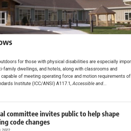
dows
outdoors for those with physical disabilities are especially impor
ulti-family dwellings, and hotels, along with classrooms and
s capable of meeting operating force and motion requirements of
ndards Institute (ICC/ANSI) A117.1,
Accessible and...
al committee invites public to help shape
ng code changes
, 2022