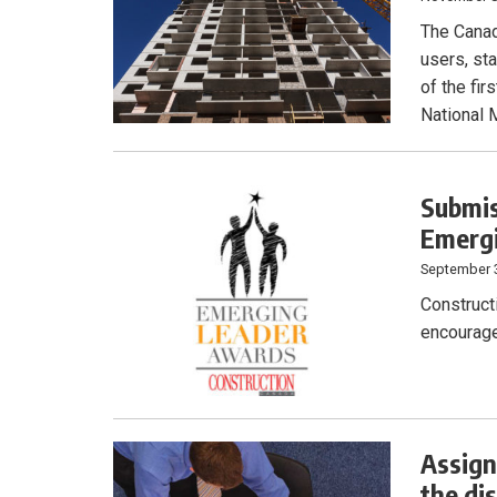
The Canad
users, sta
of the fi
National 
Submis
Emerg
September 
Construct
encourage
Assign
the di