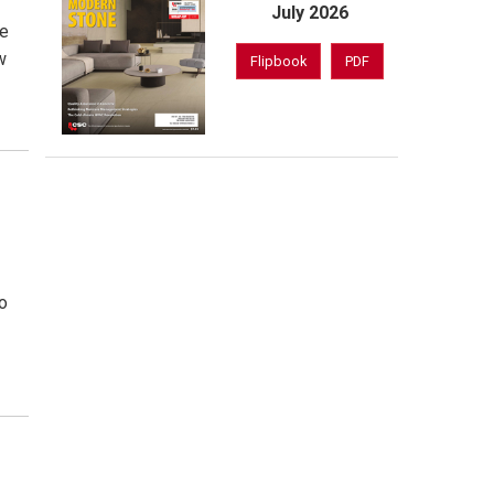
July 2026
de
w
Flipbook
PDF
o