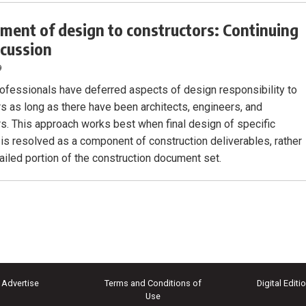
ment of design to constructors: Continuing
scussion
9
ofessionals have deferred aspects of design responsibility to
rs as long as there have been architects, engineers, and
rs. This approach works best when final design of specific
is resolved as a component of construction deliverables, rather
tailed portion of the construction document set.
Advertise
Terms and Conditions of
Digital Editi
Use