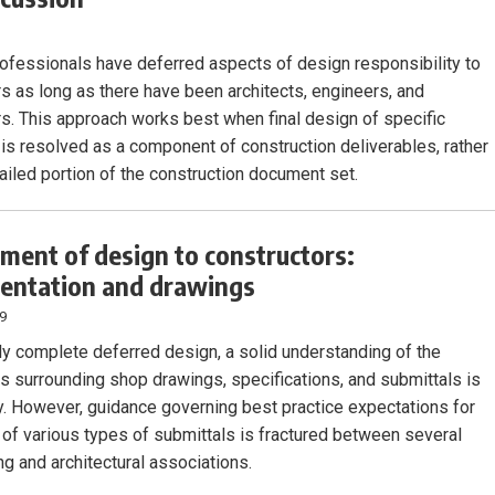
ofessionals have deferred aspects of design responsibility to
rs as long as there have been architects, engineers, and
rs. This approach works best when final design of specific
is resolved as a component of construction deliverables, rather
tailed portion of the construction document set.
ment of design to constructors:
entation and drawings
19
ly complete deferred design, a solid understanding of the
ns surrounding shop drawings, specifications, and submittals is
. However, guidance governing best practice expectations for
 of various types of submittals is fractured between several
ng and architectural associations.