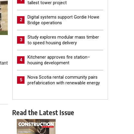
tallest tower project
Digital systems support Gordie Howe
2
Bridge operations
Study explores modular mass timber
3
to speed housing delivery
Kitchener approves fire station–
4
tant
housing development
Nova Scotia rental community pairs
5
prefabrication with renewable energy
Read the Latest Issue