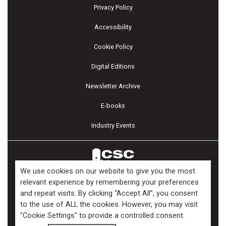
Privacy Policy
Accessibility
Cookie Policy
Digital Editions
Newsletter Archive
E-books
Industry Events
We use cookies on our website to give you the most
relevant experience by remembering your preferences
and repeat visits. By clicking “Accept All”, you consent
Copyright ©2026 Kenilworth Media Inc. All Rights Reserved.
to the use of ALL the cookies. However, you may visit
"Cookie Settings" to provide a controlled consent.