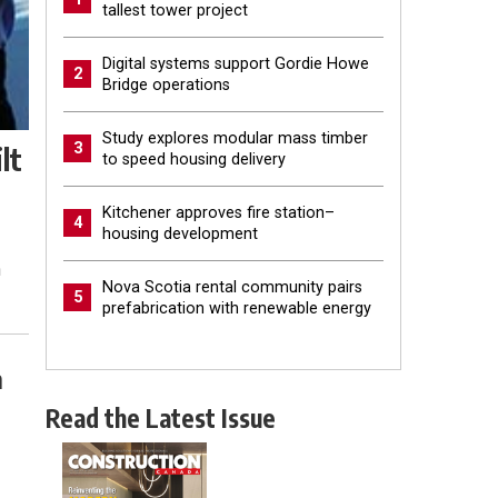
tallest tower project
Digital systems support Gordie Howe
2
Bridge operations
Study explores modular mass timber
3
lt
to speed housing delivery
Kitchener approves fire station–
4
housing development
n
Nova Scotia rental community pairs
5
prefabrication with renewable energy
n
Read the Latest Issue