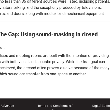
, no less than 86 different sources were listed, including patients
 visitors talking, and the cacophony produced by televisions,
arts, and doors, along with medical and mechanical equipment.
he Gap: Using sound-masking in closed
2012
fices and meeting rooms are built with the intention of providing
with both visual and acoustic privacy. While the first goal can
 achieved, the second often proves elusive because of the many
hich sound can transfer from one space to another.
Advertise
Terms and Conditions of
Digital Editi