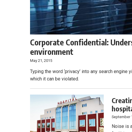
Corporate Confidential: Unders
environment
May 21, 2015
Typing the word ‘privacy’ into any search engine y
which it can be violated.
Creati
hospit
September 
Noise is 