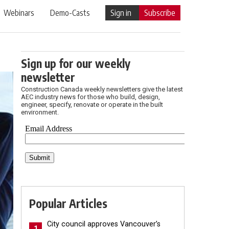
Webinars
Demo-Casts
Sign in
Subscribe
Sign up for our weekly
newsletter
Construction Canada weekly newsletters give the latest
AEC industry news for those who build, design,
engineer, specify, renovate or operate in the built
environment.
Popular Articles
City council approves Vancouver’s
1