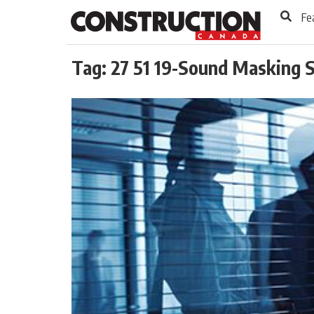
to
Skip
Fe
Footer
to
content
Tag:
27 51 19-Sound Masking 