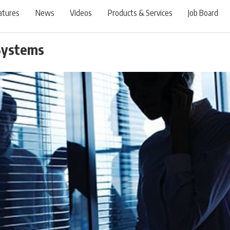
atures
News
Videos
Products & Services
Job Board
Systems