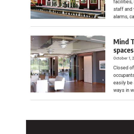
facilities
staff and
alarms, c
Mind T
spaces
October 1, 
Closed of
occupants 
easily be
ways in w