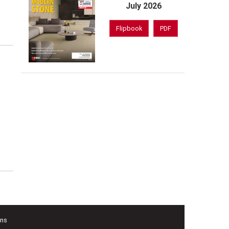
,
July 2026
Flipbook
PDF
ons