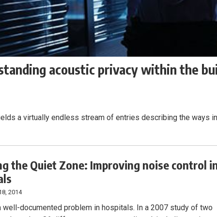
tanding acoustic privacy within the bui
ields a virtually endless stream of entries describing the ways i
ng the Quiet Zone: Improving noise control i
als
18, 2014
a well-documented problem in hospitals. In a 2007 study of two