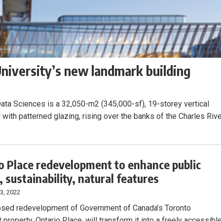
niversity’s new landmark building
ata Sciences is a 32,050-m2 (345,000-sf), 19-storey vertical
with patterned glazing, rising over the banks of the Charles Rive
o Place redevelopment to enhance public
 sustainability, natural features
3, 2022
sed redevelopment of Government of Canada’s Toronto
 property, Ontario Place, will transform it into a freely accessibl