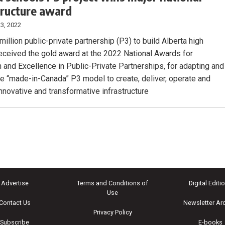
tructure award
3, 2022
illion public-private partnership (P3) to build Alberta high
eceived the gold award at the 2022 National Awards for
n and Excellence in Public-Private Partnerships, for adapting and
the “made-in-Canada” P3 model to create, deliver, operate and
innovative and transformative infrastructure
Advertise
Terms and Conditions of
Digital Editi
Use
Contact Us
Newsletter Ar
Privacy Policy
Subscribe
E-books