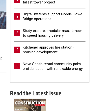
tallest tower project
Digital systems support Gordie Howe
2
Bridge operations
Study explores modular mass timber
3
to speed housing delivery
Kitchener approves fire station–
4
housing development
r,
Nova Scotia rental community pairs
5
prefabrication with renewable energy
Read the Latest Issue
e