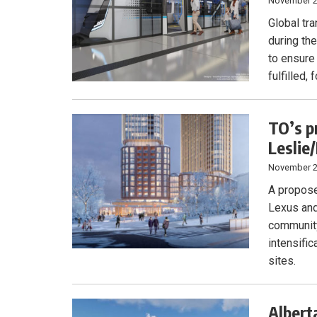
November 2
Global tr
during th
to ensure
fulfilled,
TO’s p
Leslie
November 2
A propose
Lexus and
community
intensifi
sites.
Albert