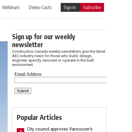
Webinars
Demo-Casts
Sign in
Subscribe
Sign up for our weekly
newsletter
Construction Canada weekly newsletters give the latest
AEC industry news for those who build, design,
engineer, specify, renovate or operate in the built
environment.
Popular Articles
City council approves Vancouver’s
1