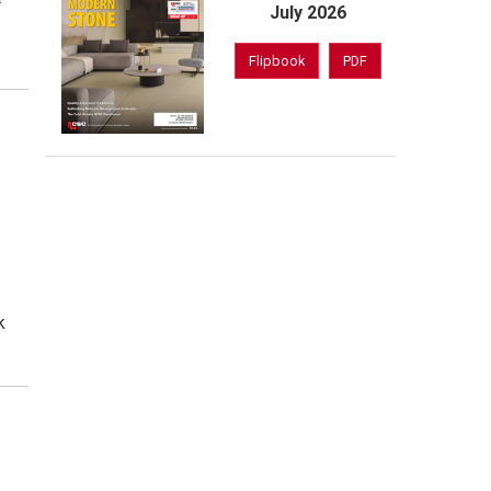
July 2026
Flipbook
PDF
k