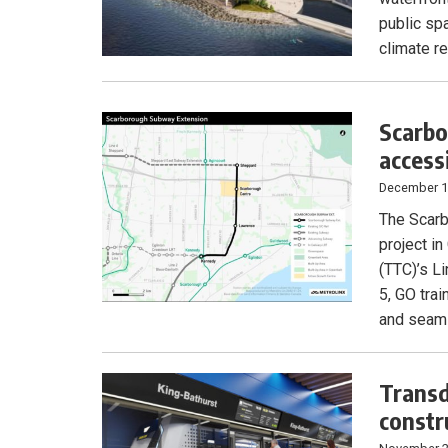
public sp
climate re
Scarbo
access
December 1
The Scarb
project i
(TTC)’s L
5, GO tra
and seaml
Transd
constr