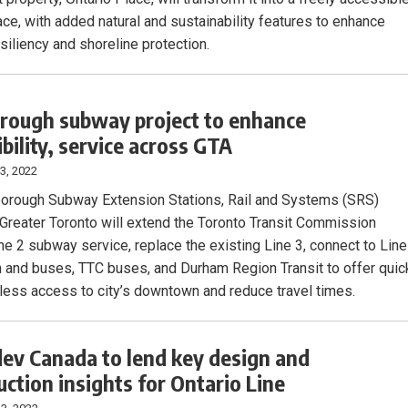
ace, with added natural and sustainability features to enhance
siliency and shoreline protection.
rough subway project to enhance
ibility, service across GTA
3, 2022
orough Subway Extension Stations, Rail and Systems (SRS)
n Greater Toronto will extend the Toronto Transit Commission
ine 2 subway service, replace the existing Line 3, connect to Line
in and buses, TTC buses, and Durham Region Transit to offer quic
ess access to city’s downtown and reduce travel times.
ev Canada to lend key design and
uction insights for Ontario Line