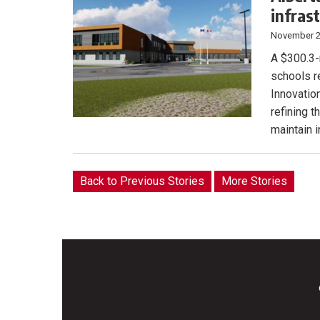
infras
November 2
A $300.3-m
schools r
Innovatio
refining 
maintain 
Back to Previous Stories
More Stories