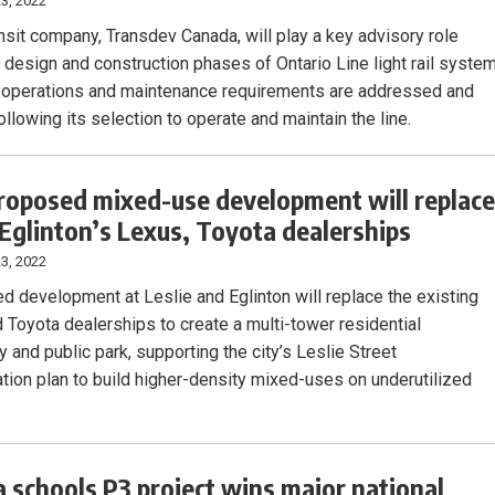
3, 2022
ansit company, Transdev Canada, will play a key advisory role
e design and construction phases of Ontario Line light rail syste
 operations and maintenance requirements are addressed and
 following its selection to operate and maintain the line.
roposed mixed-use development will replac
/Eglinton’s Lexus, Toyota dealerships
3, 2022
d development at Leslie and Eglinton will replace the existing
 Toyota dealerships to create a multi-tower residential
 and public park, supporting the city’s Leslie Street
cation plan to build higher-density mixed-uses on underutilized
a schools P3 project wins major national