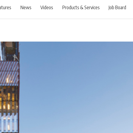
atures
News
Videos
Products & Services
Job Board