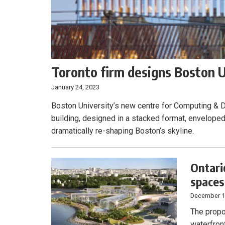
Toronto firm designs Boston U
January 24, 2023
Boston University’s new centre for Computing & D
building, designed in a stacked format, enveloped 
dramatically re-shaping Boston’s skyline.
Ontari
spaces,
December 1
The propo
waterfront