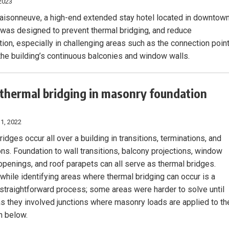
2023
isonneuve, a high-end extended stay hotel located in downtow
 was designed to prevent thermal bridging, and reduce
ion, especially in challenging areas such as the connection poin
he building’s continuous balconies and window walls.
 thermal bridging in masonry foundation
1, 2022
idges occur all over a building in transitions, terminations, and
ons. Foundation to wall transitions, balcony projections, window
openings, and roof parapets can all serve as thermal bridges.
while identifying areas where thermal bridging can occur is a
y straightforward process; some areas were harder to solve until
 as they involved junctions where masonry loads are applied to th
n below.