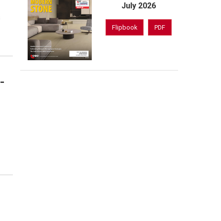
July 2026
s
Flipbook
PDF
-