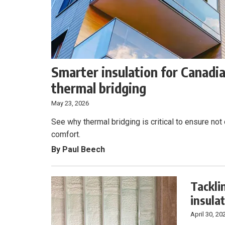
Smarter insulation for Canadi
thermal bridging
May 23, 2026
See why thermal bridging is critical to ensure not
comfort.
By Paul Beech
Tackli
insula
April 30, 20