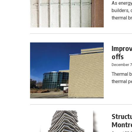
As energy
builders,
thermal br
Improv
offs
December 7
Thermal b
thermal p
Struct
Montre