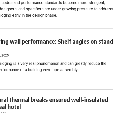
 codes and performance standards become more stringent,
 designers, and specifiers are under growing pressure to addres
idging early in the design phase.
ing wall performance: Shelf angles on stand
, 2025
ridging is a very real phenomenon and can greatly reduce the
erformance of a building envelope assembly.
ural thermal breaks ensured well-insulated
al hotel