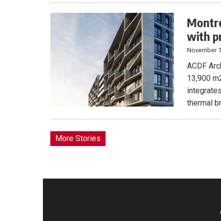
Montre
with p
November 1
ACDF Arch
13,900 m2
integrate
thermal br
More Stories