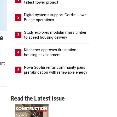
tallest tower project
Digital systems support Gordie Howe
2
Bridge operations
Study explores modular mass timber
3
ze
to speed housing delivery
Kitchener approves fire station–
4
housing development
ant
Nova Scotia rental community pairs
5
prefabrication with renewable energy
Read the Latest Issue