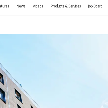
atures
News
Videos
Products & Services
Job Board