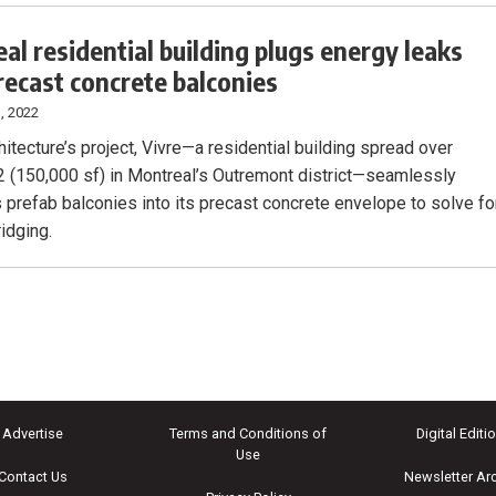
al residential building plugs energy leaks
recast concrete balconies
, 2022
itecture’s project, Vivre—a residential building spread over
 (150,000 sf) in Montreal’s Outremont district—seamlessly
s prefab balconies into its precast concrete envelope to solve fo
idging.
Advertise
Terms and Conditions of
Digital Editi
Use
Contact Us
Newsletter Ar