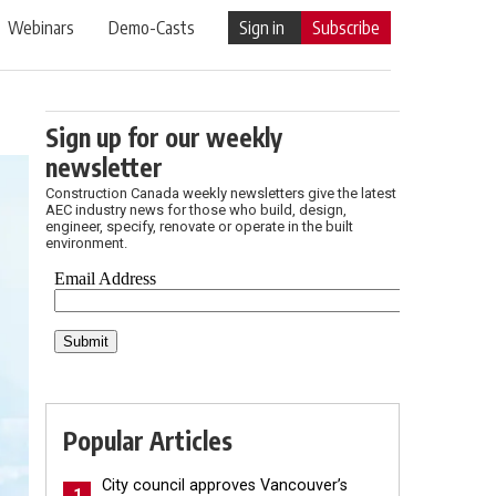
Webinars
Demo-Casts
Sign in
Subscribe
Sign up for our weekly
newsletter
Construction Canada weekly newsletters give the latest
AEC industry news for those who build, design,
engineer, specify, renovate or operate in the built
environment.
Popular Articles
City council approves Vancouver’s
1