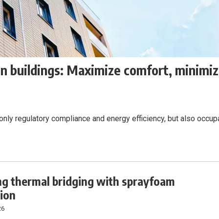
an buildings: Maximize comfort, minimi
 only regulatory compliance and energy efficiency, but also occup
ng thermal bridging with sprayfoam
tion
26