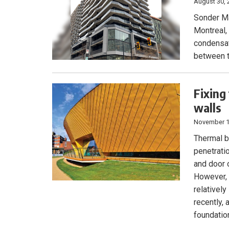
August 30, 
Sonder Ma
Montreal,
condensat
between t
Fixing
walls
November 1
Thermal br
penetrati
and door 
However, 
relativel
recently,
foundatio