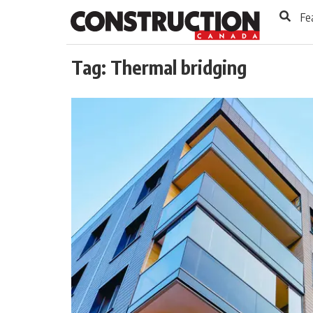
to
Skip
Fe
Footer
to
content
Tag:
Thermal bridging