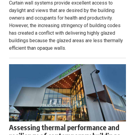
Curtain wall systems provide excellent access to
daylight and views that are desired by the building
owners and occupants for health and productivity.
However, the increasing stringency of building codes
has created a conflict with delivering highly glazed
buildings because the glazed areas are less thermally
efficient than opaque walls.
Assessing thermal performance and