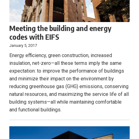
Meeting the building and energy
codes with EIFS
January 5, 2017
Energy efficiency, green construction, increased
insulation, net-zero—all these terms imply the same
expectation: to improve the performance of buildings
and minimize their impact on the environment by
reducing greenhouse gas (GHG) emissions, conserving
natural resources, and maximizing the service life of all
building systems—all while maintaining comfortable
and functional buildings.