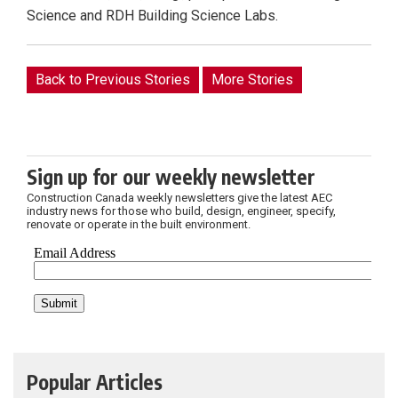
Science and RDH Building Science Labs.
Back to Previous Stories
More Stories
Sign up for our weekly newsletter
Construction Canada weekly newsletters give the latest AEC
industry news for those who build, design, engineer, specify,
renovate or operate in the built environment.
Popular Articles