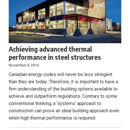
Achieving advanced thermal
performance in steel structures
November 9, 2016
Canadian energy codes will never be less stringent
than they are today. Therefore, it is important to have a
firm understanding of the building options available to
achieve and outperform regulations. Contrary to some
conventional thinking, a ‘systems’ approach to
construction can prove an ideal building approach even
when high thermal performance is required.