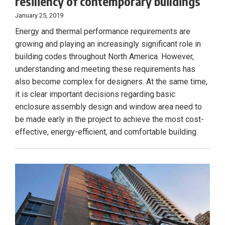
resiliency of contemporary buildings
January 25, 2019
Energy and thermal performance requirements are
growing and playing an increasingly significant role in
building codes throughout North America. However,
understanding and meeting these requirements has
also become complex for designers. At the same time,
it is clear important decisions regarding basic
enclosure assembly design and window area need to
be made early in the project to achieve the most cost-
effective, energy-efficient, and comfortable building.