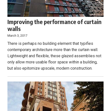
Improving the performance of curtain
walls
March 3, 2017
There is perhaps no building element that typifies
contemporary architecture more than the curtain wall.
Lightweight and flexible, these glazed assemblies not
only allow more usable floor space within a building,
but also epitomize upscale, modern construction.