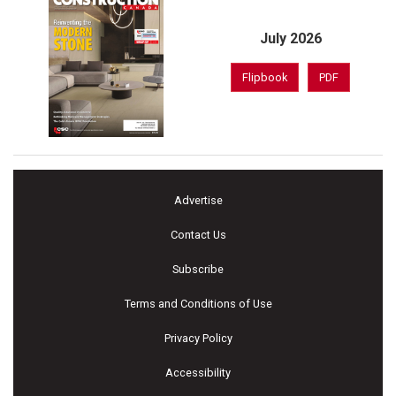
July 2026
Flipbook
PDF
Advertise
Contact Us
Subscribe
Terms and Conditions of Use
Privacy Policy
Accessibility