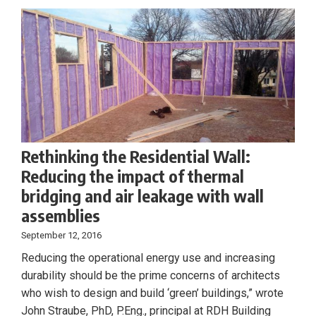
Rethinking the Residential Wall:
Reducing the impact of thermal
bridging and air leakage with wall
assemblies
September 12, 2016
Reducing the operational energy use and increasing
durability should be the prime concerns of architects
who wish to design and build ‘green’ buildings,” wrote
John Straube, PhD, P.Eng., principal at RDH Building