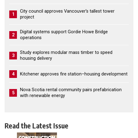
City council approves Vancouver’s tallest tower
1
project
Digital systems support Gordie Howe Bridge
2
operations
Study explores modular mass timber to speed
3
housing delivery
4
Kitchener approves fire station–housing development
Nova Scotia rental community pairs prefabrication
5
with renewable energy
Read the Latest Issue