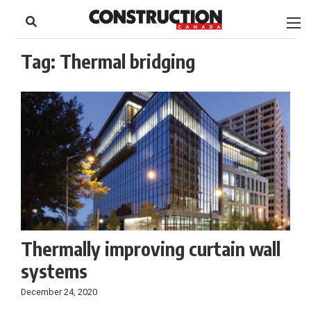
to
Skip
Footer
to
content
Tag:
Thermal bridging
Thermally improving curtain wall
systems
December 24, 2020