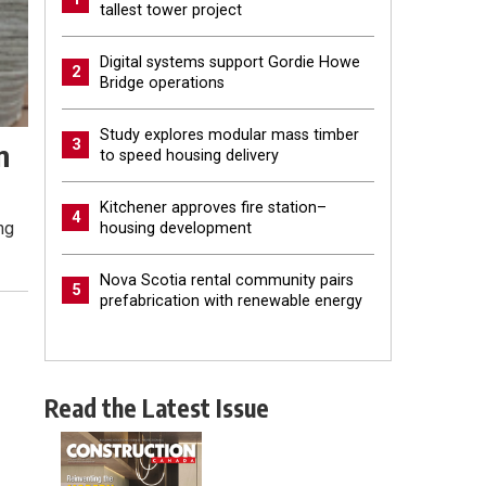
tallest tower project
Digital systems support Gordie Howe
2
Bridge operations
Study explores modular mass timber
3
n
to speed housing delivery
Kitchener approves fire station–
4
ng
housing development
Nova Scotia rental community pairs
5
prefabrication with renewable energy
Read the Latest Issue