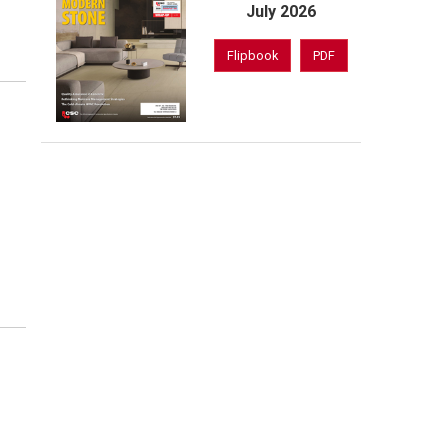
July 2026
Flipbook
PDF