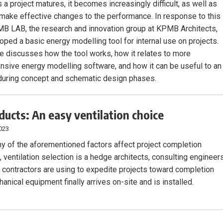
 a project matures, it becomes increasingly difficult, as well as
o make effective changes to the performance. In response to this
B LAB, the research and innovation group at KPMB Architects,
oped a basic energy modelling tool for internal use on projects.
cle discusses how the tool works, how it relates to more
sive energy modelling software, and how it can be useful to an
 during concept and schematic design phases.
 ducts: An easy ventilation choice
023
y of the aforementioned factors affect project completion
 ventilation selection is a hedge architects, consulting engineers
contractors are using to expedite projects toward completion
nical equipment finally arrives on-site and is installed.