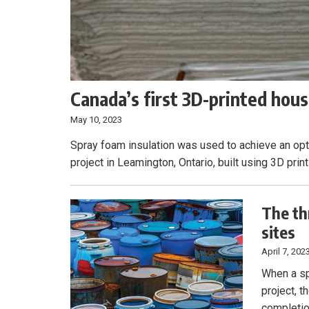
Canada’s first 3D-printed housi
May 10, 2023
Spray foam insulation was used to achieve an opti
project in Leamington, Ontario, built using 3D print
The th
sites
April 7, 202
When a sp
project, 
completio