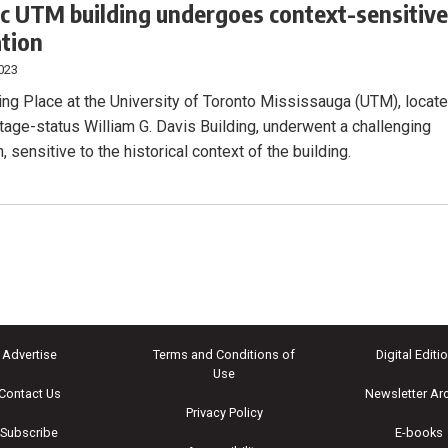
ic UTM building undergoes context-sensitiv
tion
023
ng Place at the University of Toronto Mississauga (UTM), locat
itage-status William G. Davis Building, underwent a challenging
, sensitive to the historical context of the building.
Advertise
Terms and Conditions of
Digital Editi
Use
Contact Us
Newsletter Ar
Privacy Policy
Subscribe
E-books