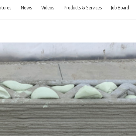
atures
News
Videos
Products & Services
Job Board