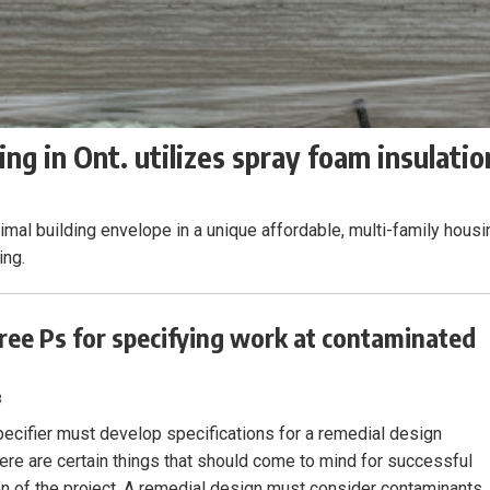
ng in Ont. utilizes spray foam insulatio
mal building envelope in a unique affordable, multi-family housi
ing.
ree Ps for specifying work at contaminated
3
ecifier must develop specifications for a remedial design
there are certain things that should come to mind for successful
n of the project. A remedial design must consider contaminants