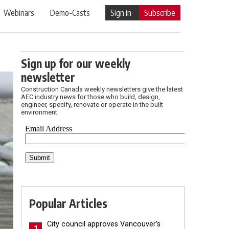
Webinars
Demo-Casts
Sign in
Subscribe
Sign up for our weekly
newsletter
Construction Canada weekly newsletters give the latest
AEC industry news for those who build, design,
engineer, specify, renovate or operate in the built
environment.
Popular Articles
City council approves Vancouver’s
1