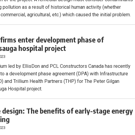
 pollution as a result of historical human activity (whether
, commercial, agricultural, etc.) which caused the initial problem.
 firms enter development phase of
sauga hospital project
023
ium led by EllisDon and PCL Constructors Canada has recently
nto a development phase agreement (DPA) with Infrastructure
O) and Trillium Health Partners (THP) for The Peter Gilgan
ga Hospital project.
 design: The benefits of early-stage energy
ing
023