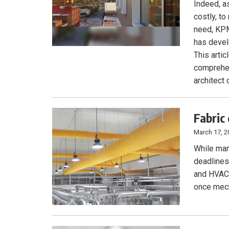
Indeed, as
costly, t
need, KPM
has devel
This arti
comprehen
architect
Fabric
March 17, 2
While man
deadlines,
and HVAC 
once mecha