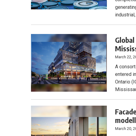
generating
industrial
Global
Missis
March 22, 2
A consort
entered i
Ontario (I
Mississau
Facade
modell
March 20, 2