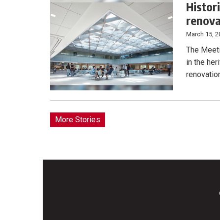
Histor
renova
March 15, 2
The Meeti
in the her
renovation
More Stories