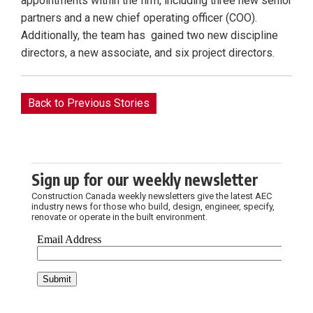
appointments within the firm, including three new senior
partners and a new chief operating officer (COO).
Additionally, the team has gained two new discipline
directors, a new associate, and six project directors.
Back to Previous Stories
Sign up for our weekly newsletter
Construction Canada weekly newsletters give the latest AEC
industry news for those who build, design, engineer, specify,
renovate or operate in the built environment.