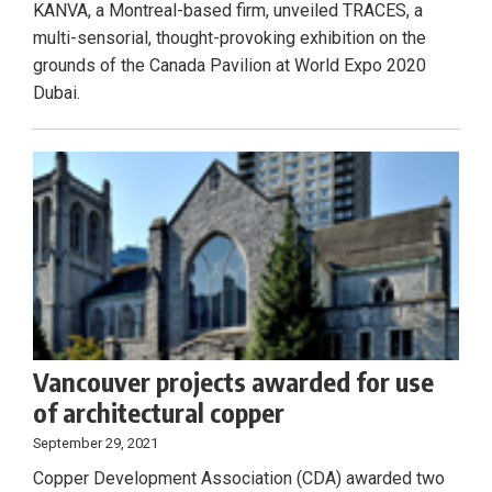
KANVA, a Montreal-based firm, unveiled TRACES, a
multi-sensorial, thought-provoking exhibition on the
grounds of the Canada Pavilion at World Expo 2020
Dubai.
Vancouver projects awarded for use
of architectural copper
September 29, 2021
Copper Development Association (CDA) awarded two