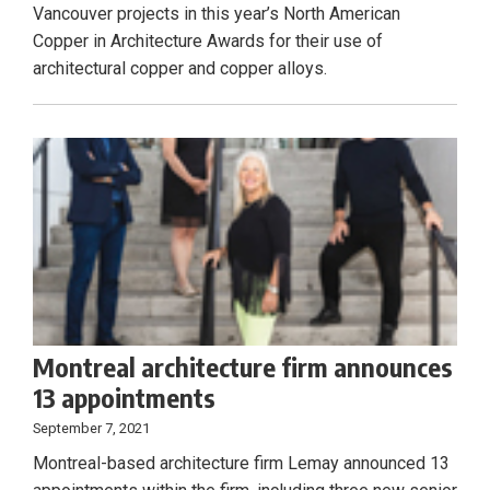
Vancouver projects in this year’s North American
Copper in Architecture Awards for their use of
architectural copper and copper alloys.
Montreal architecture firm announces
13 appointments
September 7, 2021
Montreal-based architecture firm Lemay announced 13