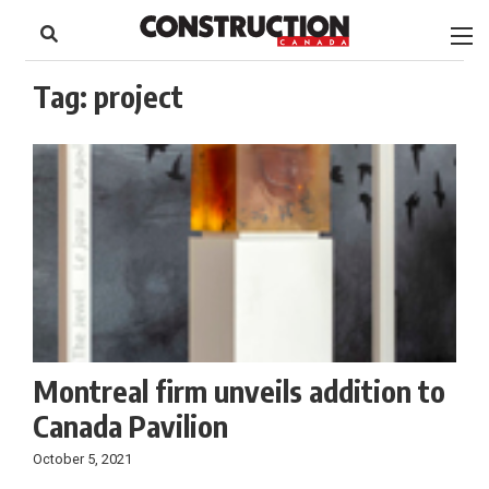
to
Skip
Footer
to
content
Tag:
project
Montreal firm unveils addition to
Canada Pavilion
October 5, 2021