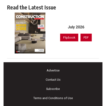
Read the Latest Issue
July 2026
Flipbook
PDF
Advertise
Contact Us
Subscribe
Terms and Conditions of Use