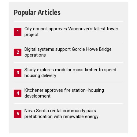
Popular Articles
City council approves Vancouver’s tallest tower
1
project
Digital systems support Gordie Howe Bridge
2
operations
Study explores modular mass timber to speed
3
housing delivery
Kitchener approves fire station–housing
4
development
Nova Scotia rental community pairs
5
prefabrication with renewable energy