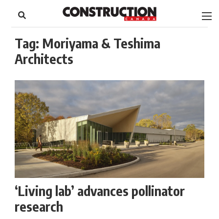
to
Skip
Footer
to
content
Tag:
Moriyama & Teshima
Architects
‘Living lab’ advances pollinator
research