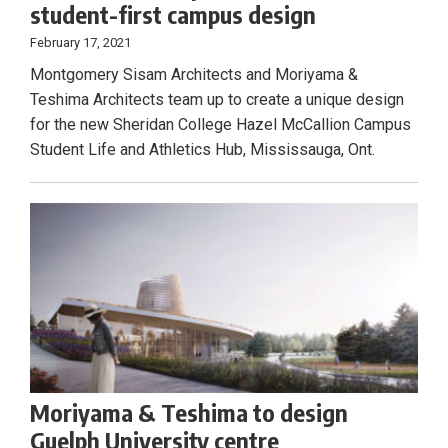
student-first campus design
February 17, 2021
Montgomery Sisam Architects and Moriyama &
Teshima Architects team up to create a unique design
for the new Sheridan College Hazel McCallion Campus
Student Life and Athletics Hub, Mississauga, Ont.
Moriyama & Teshima to design
Guelph University centre