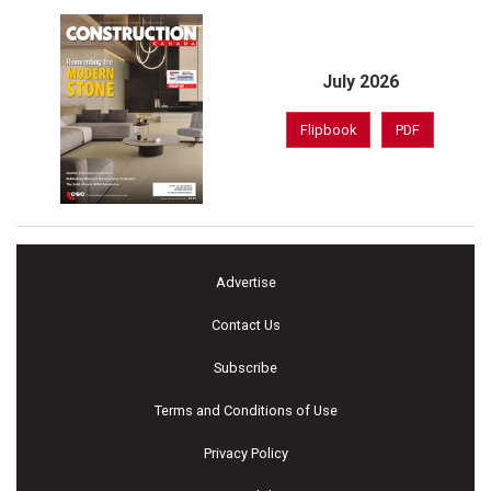
July 2026
Flipbook
PDF
Advertise
Contact Us
Subscribe
Terms and Conditions of Use
Privacy Policy