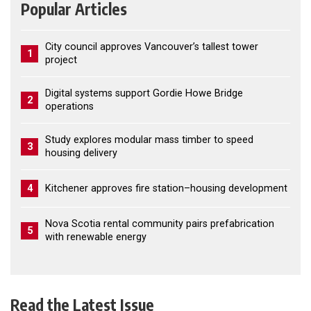
Popular Articles
City council approves Vancouver’s tallest tower
1
project
Digital systems support Gordie Howe Bridge
2
operations
Study explores modular mass timber to speed
3
housing delivery
4
Kitchener approves fire station–housing development
Nova Scotia rental community pairs prefabrication
5
with renewable energy
Read the Latest Issue