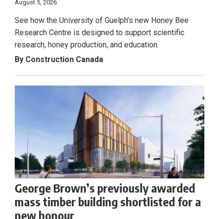
August 5, 2026
See how the University of Guelph’s new Honey Bee
Research Centre is designed to support scientific
research, honey production, and education.
By Construction Canada
George Brown’s previously awarded
mass timber building shortlisted for a
new honour