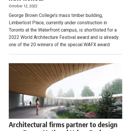
October 12, 2022
George Brown College’s mass timber building,
Limberlost Place, currently under construction in
Toronto at the Waterfront campus, is shortlisted for a
2022 World Architecture Festival award and is already
one of the 20 winners of the special WAFX award.
Architectural firms partner to design