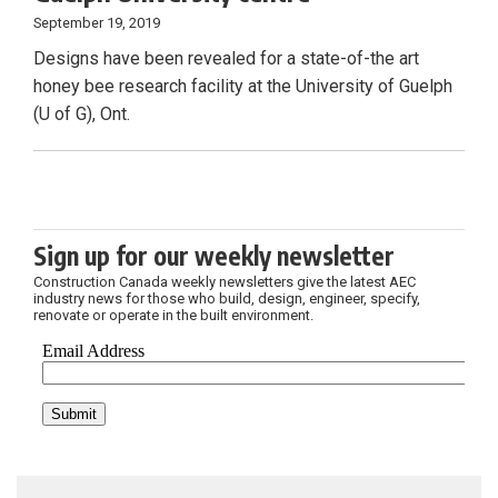
September 19, 2019
Designs have been revealed for a state-of-the art
honey bee research facility at the University of Guelph
(U of G), Ont.
Sign up for our weekly newsletter
Construction Canada weekly newsletters give the latest AEC
industry news for those who build, design, engineer, specify,
renovate or operate in the built environment.