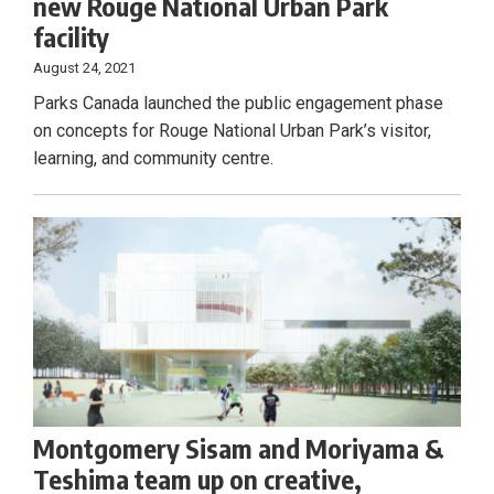
new Rouge National Urban Park
facility
August 24, 2021
Parks Canada launched the public engagement phase
on concepts for Rouge National Urban Park’s visitor,
learning, and community centre.
Montgomery Sisam and Moriyama &
Teshima team up on creative,