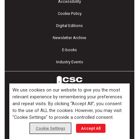
Accessibility
Cookie Policy
Digital Editions
Newsletter Archive
E-books
Industry Events
We use cookies on our website to give you the most
relevant experience by remembering your preferences
and repeat visits. By clicking “Accept All”, you consent
Copyright ©2026 Kenilworth Media Inc. All Rights Reserved.
to the use of ALL the cookies. However, you may visit
"Cookie Settings" to provide a controlled consent.
Cookie Settings
Accept All