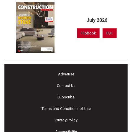
July 2026
Flipbook
PDF
Advertise
Contact Us
Subscribe
Terms and Conditions of Use
Privacy Policy
Accessibility