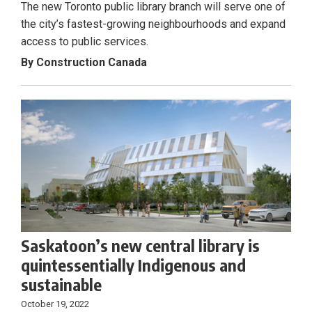
The new Toronto public library branch will serve one of
the city’s fastest-growing neighbourhoods and expand
access to public services.
By Construction Canada
Saskatoon’s new central library is
quintessentially Indigenous and
sustainable
October 19, 2022