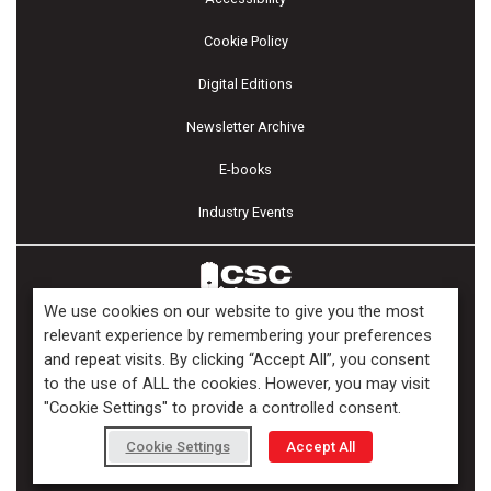
Cookie Policy
Digital Editions
Newsletter Archive
E-books
Industry Events
We use cookies on our website to give you the most
relevant experience by remembering your preferences
and repeat visits. By clicking “Accept All”, you consent
Copyright ©2026 Kenilworth Media Inc. All Rights Reserved.
to the use of ALL the cookies. However, you may visit
"Cookie Settings" to provide a controlled consent.
Cookie Settings
Accept All