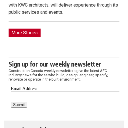
with KWC architects, will deliver experience through its
public services and events.
More Stories
Sign up for our weekly newsletter
Construction Canada weekly newsletters give the latest AEC
industry news for those who build, design, engineer, specify,
renovate or operate in the built environment.