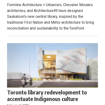
Formline Architecture + Urbanism, Chevalier Morales
architectes, and Architecture49 have designed
Saskatoon’s new central library, inspired by the
traditional First Nation and Métis architecture to bring
reconciliation and sustainability to the forefront.
Toronto library redevelopment to
accentuate Indigenous culture