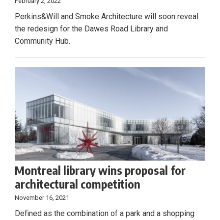
February 2, 2022
Perkins&Will and Smoke Architecture will soon reveal
the redesign for the Dawes Road Library and
Community Hub.
Montreal library wins proposal for
architectural competition
November 16, 2021
Defined as the combination of a park and a shopping