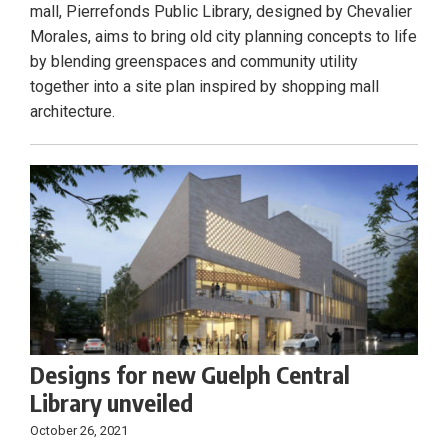
mall, Pierrefonds Public Library, designed by Chevalier
Morales, aims to bring old city planning concepts to life
by blending greenspaces and community utility
together into a site plan inspired by shopping mall
architecture.
Designs for new Guelph Central
Library unveiled
October 26, 2021