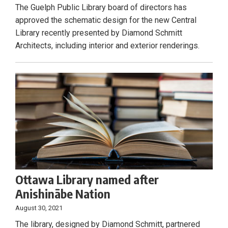
The Guelph Public Library board of directors has
approved the schematic design for the new Central
Library recently presented by Diamond Schmitt
Architects, including interior and exterior renderings.
Ottawa Library named after
Anishinābe Nation
August 30, 2021
The library, designed by Diamond Schmitt, partnered