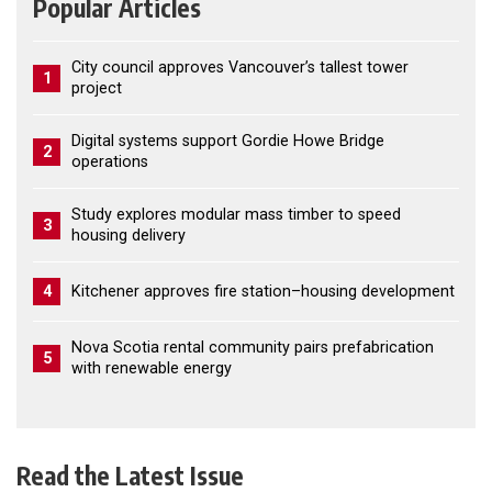
Popular Articles
City council approves Vancouver’s tallest tower
1
project
Digital systems support Gordie Howe Bridge
2
operations
Study explores modular mass timber to speed
3
housing delivery
4
Kitchener approves fire station–housing development
Nova Scotia rental community pairs prefabrication
5
with renewable energy
Read the Latest Issue