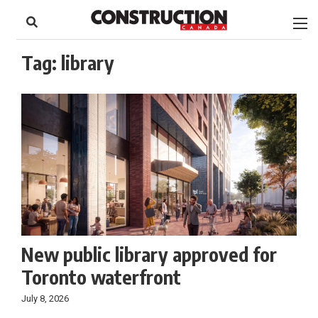
to
Skip
Footer
to
content
Tag:
library
New public library approved for
Toronto waterfront
July 8, 2026