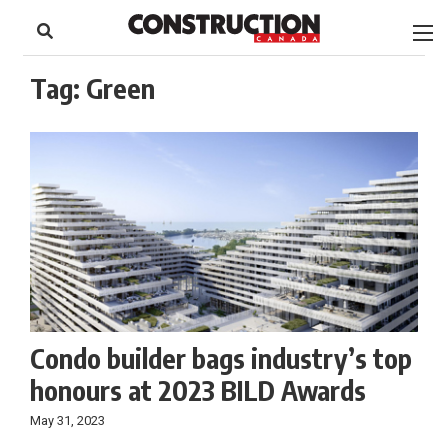
to
Skip
Footer
to
content
Tag:
Green
Condo builder bags industry’s top
honours at 2023 BILD Awards
May 31, 2023