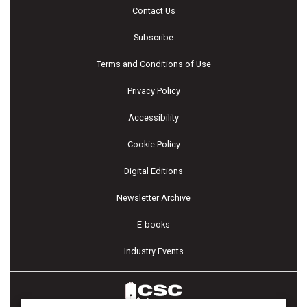
Contact Us
Subscribe
Terms and Conditions of Use
Privacy Policy
Accessibility
Cookie Policy
Digital Editions
Newsletter Archive
E-books
Industry Events