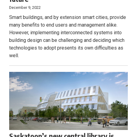
December 9, 2022
Smart buildings, and by extension smart cities, provide
many benefits to end users and management alike.
However, implementing interconnected systems into
building design can be challenging and deciding which
technologies to adopt presents its own difficulties as
well.
Saskatoon’s new central library is