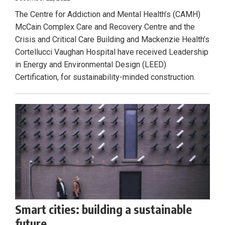
The Centre for Addiction and Mental Health’s (CAMH)
McCain Complex Care and Recovery Centre and the
Crisis and Critical Care Building and Mackenzie Health’s
Cortellucci Vaughan Hospital have received Leadership
in Energy and Environmental Design (LEED)
Certification, for sustainability-minded construction.
Smart cities: building a sustainable
future