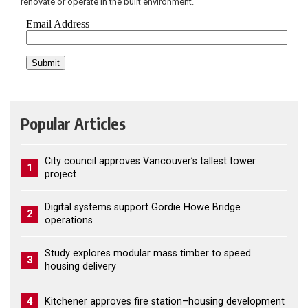
renovate or operate in the built environment.
Popular Articles
City council approves Vancouver’s tallest tower
1
project
Digital systems support Gordie Howe Bridge
2
operations
Study explores modular mass timber to speed
3
housing delivery
4
Kitchener approves fire station–housing development