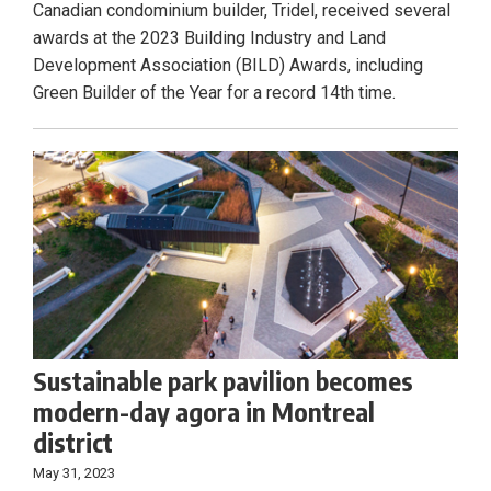
Canadian condominium builder, Tridel, received several
awards at the 2023 Building Industry and Land
Development Association (BILD) Awards, including
Green Builder of the Year for a record 14th time.
Sustainable park pavilion becomes
modern-day agora in Montreal
district
May 31, 2023