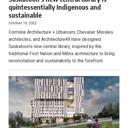
quintessentially Indigenous and
sustainable
October 19, 2022
Formline Architecture + Urbanism, Chevalier Morales
architectes, and Architecture49 have designed
Saskatoon’s new central library, inspired by the
traditional First Nation and Métis architecture to bring
reconciliation and sustainability to the forefront.