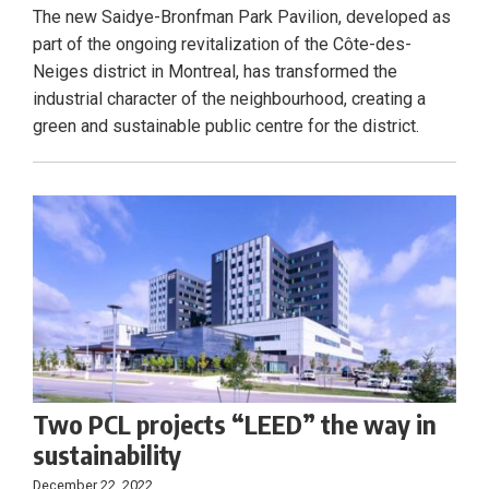
The new Saidye-Bronfman Park Pavilion, developed as
part of the ongoing revitalization of the Côte-des-
Neiges district in Montreal, has transformed the
industrial character of the neighbourhood, creating a
green and sustainable public centre for the district.
Two PCL projects “LEED” the way in
sustainability
December 22, 2022