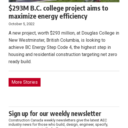
$293M B.C. college project aims to
maximize energy efficiency
October 5, 2022
A new project, worth $293 million, at Douglas College in
New Westminster, British Columbia, is looking to
achieve BC Energy Step Code 4, the highest step in
housing and residential construction targeting net zero
ready build.
More Stories
Sign up for our weekly newsletter
Construction Canada weekly newsletters give the latest AEC
industry news for those who build, design, engineer, specify,