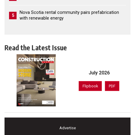
Nova Scotia rental community pairs prefabrication
5
with renewable energy
Read the Latest Issue
July 2026
Flipbook
PDF
Advertise