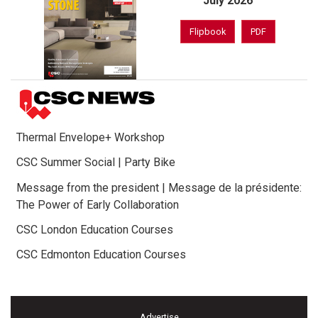
July 2026
Flipbook
PDF
Thermal Envelope+ Workshop
CSC Summer Social | Party Bike
Message from the president | Message de la présidente:
The Power of Early Collaboration
CSC London Education Courses
CSC Edmonton Education Courses
Advertise