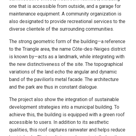
one that is accessible from outside, and a garage for
maintenance equipment. A community organization is
also designated to provide recreational services to the
diverse clientele of the surrounding communities.
The strong geometric form of the building—a reference
to the Triangle area, the name Côte-des-Neiges district
is known by—acts as a landmark, while integrating with
the new distinctiveness of the site. The topographical
variations of the land echo the angular and dynamic
band of the pavilion’s metal facade. The architecture
and the park are thus in constant dialogue.
The project also show the integration of sustainable
development strategies into a municipal building. To
achieve this, the building is equipped with a green roof
accessible to users. In addition to its aesthetic
qualities, this roof captures rainwater and helps reduce