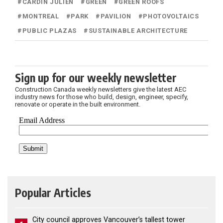
#
CARDIN JULIEN
#
GREEN
#
GREEN ROOFS
#
MONTREAL
#
PARK
#
PAVILION
#
PHOTOVOLTAICS
#
PUBLIC PLAZAS
#
SUSTAINABLE ARCHITECTURE
Sign up for our weekly newsletter
Construction Canada weekly newsletters give the latest AEC
industry news for those who build, design, engineer, specify,
renovate or operate in the built environment.
Popular Articles
City council approves Vancouver’s tallest tower