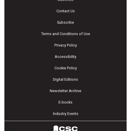
Contact Us
Subscribe
Terms and Conditions of Use
Privacy Policy
Accessibility
Cookie Policy
Digital Editions
Newsletter Archive
E-books
Industry Events