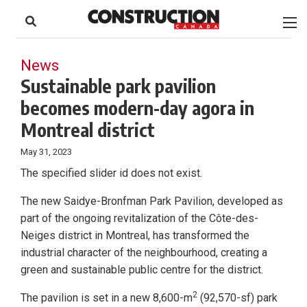
to
Skip
Footer
to
content
News
Sustainable park pavilion
becomes modern-day agora in
Montreal district
May 31, 2023
The specified slider id does not exist.
The new Saidye-Bronfman Park Pavilion, developed as
part of the ongoing revitalization of the Côte-des-
Neiges district in Montreal, has transformed the
industrial character of the neighbourhood, creating a
green and sustainable public centre for the district.
2
The pavilion is set in a new 8,600-m
(92,570-sf) park