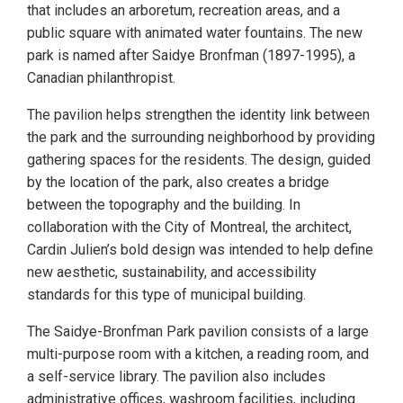
that includes an arboretum, recreation areas, and a
public square with animated water fountains. The new
park is named after Saidye Bronfman (1897-1995), a
Canadian philanthropist.
The pavilion helps strengthen the identity link between
the park and the surrounding neighborhood by providing
gathering spaces for the residents. The design, guided
by the location of the park, also creates a bridge
between the topography and the building. In
collaboration with the City of Montreal, the architect,
Cardin Julien’s bold design was intended to help define
new aesthetic, sustainability, and accessibility
standards for this type of municipal building.
The Saidye-Bronfman Park pavilion consists of a large
multi-purpose room with a kitchen, a reading room, and
a self-service library. The pavilion also includes
administrative offices, washroom facilities, including