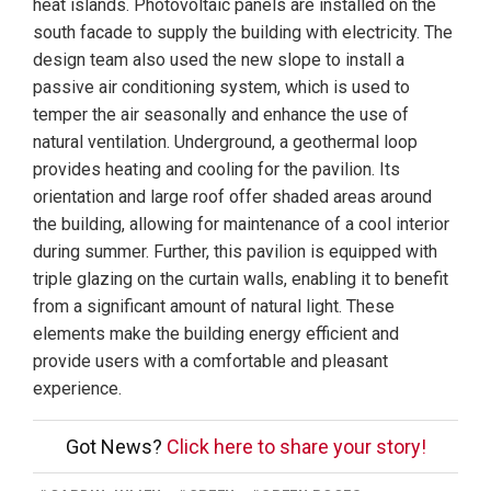
heat islands. Photovoltaic panels are installed on the
south facade to supply the building with electricity. The
design team also used the new slope to install a
passive air conditioning system, which is used to
temper the air seasonally and enhance the use of
natural ventilation. Underground, a geothermal loop
provides heating and cooling for the pavilion. Its
orientation and large roof offer shaded areas around
the building, allowing for maintenance of a cool interior
during summer. Further, this pavilion is equipped with
triple glazing on the curtain walls, enabling it to benefit
from a significant amount of natural light. These
elements make the building energy efficient and
provide users with a comfortable and pleasant
experience.
Got News?
Click here to share your story!