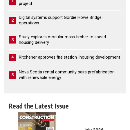
1
project
Digital systems support Gordie Howe Bridge
2
operations
Study explores modular mass timber to speed
3
housing delivery
4
Kitchener approves fire station–housing development
Nova Scotia rental community pairs prefabrication
5
with renewable energy
Read the Latest Issue