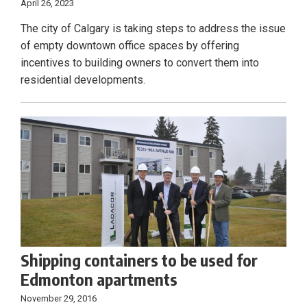
April 26, 2023
The city of Calgary is taking steps to address the issue
of empty downtown office spaces by offering
incentives to building owners to convert them into
residential developments.
Shipping containers to be used for
Edmonton apartments
November 29, 2016