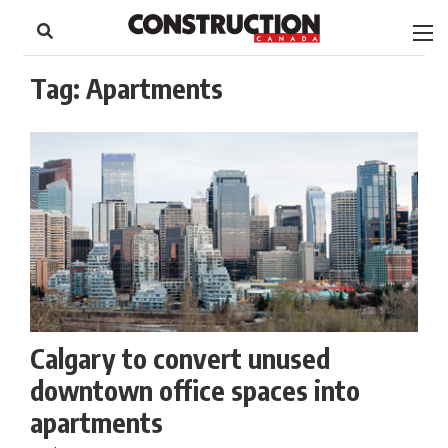
to
Skip
Footer
to
content
Tag:
Apartments
Calgary to convert unused
downtown office spaces into
apartments