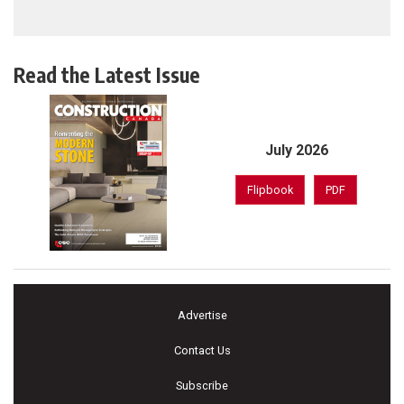
Read the Latest Issue
July 2026
Flipbook
PDF
Advertise
Contact Us
Subscribe