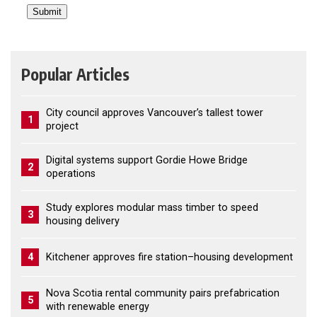
Popular Articles
City council approves Vancouver’s tallest tower
1
project
Digital systems support Gordie Howe Bridge
2
operations
Study explores modular mass timber to speed
3
housing delivery
4
Kitchener approves fire station–housing development
Nova Scotia rental community pairs prefabrication
5
with renewable energy