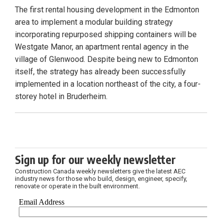
The first rental housing development in the Edmonton
area to implement a modular building strategy
incorporating repurposed shipping containers will be
Westgate Manor, an apartment rental agency in the
village of Glenwood. Despite being new to Edmonton
itself, the strategy has already been successfully
implemented in a location northeast of the city, a four-
storey hotel in Bruderheim.
Sign up for our weekly newsletter
Construction Canada weekly newsletters give the latest AEC
industry news for those who build, design, engineer, specify,
renovate or operate in the built environment.