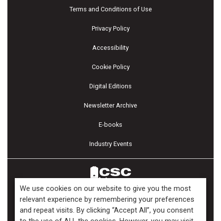
Terms and Conditions of Use
Privacy Policy
Accessibility
Cookie Policy
Digital Editions
Newsletter Archive
E-books
Industry Events
We use cookies on our website to give you the most
relevant experience by remembering your preferences
and repeat visits. By clicking “Accept All”, you consent
Copyright ©2026 Kenilworth Media Inc. All Rights Reserved.