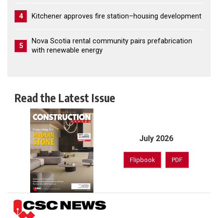
4
Kitchener approves fire station–housing development
Nova Scotia rental community pairs prefabrication
5
with renewable energy
Read the Latest Issue
July 2026
Flipbook
PDF