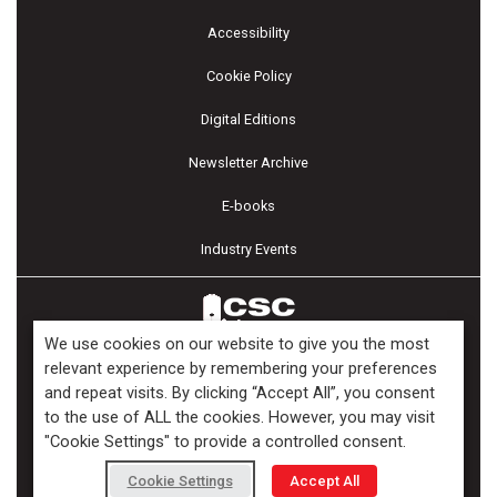
Accessibility
Cookie Policy
Digital Editions
Newsletter Archive
E-books
Industry Events
We use cookies on our website to give you the most
relevant experience by remembering your preferences
and repeat visits. By clicking “Accept All”, you consent
Copyright ©2026 Kenilworth Media Inc. All Rights Reserved.
to the use of ALL the cookies. However, you may visit
"Cookie Settings" to provide a controlled consent.
Cookie Settings
Accept All