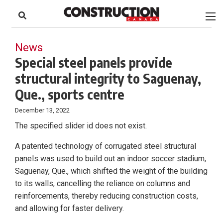
to
Skip
Footer
to
content
News
Special steel panels provide
structural integrity to Saguenay,
Que., sports centre
December 13, 2022
The specified slider id does not exist.
A patented technology of corrugated steel structural
panels was used to build out an indoor soccer stadium,
Saguenay, Que., which shifted the weight of the building
to its walls, cancelling the reliance on columns and
reinforcements, thereby reducing construction costs,
and allowing for faster delivery.