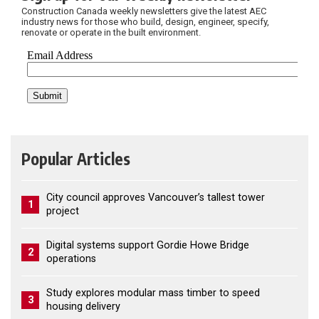
Construction Canada weekly newsletters give the latest AEC
industry news for those who build, design, engineer, specify,
renovate or operate in the built environment.
Popular Articles
City council approves Vancouver’s tallest tower
1
project
Digital systems support Gordie Howe Bridge
2
operations
Study explores modular mass timber to speed
3
housing delivery