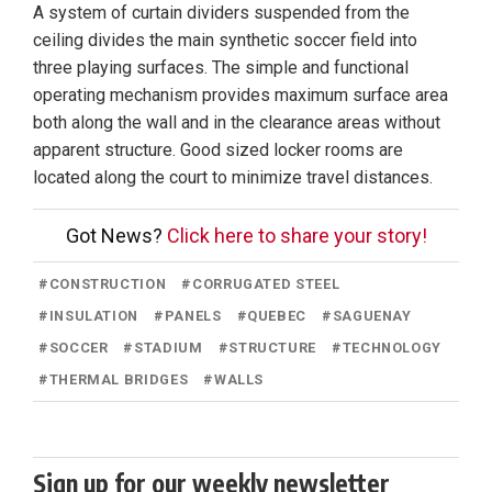
A system of curtain dividers suspended from the
ceiling divides the main synthetic soccer field into
three playing surfaces. The simple and functional
operating mechanism provides maximum surface area
both along the wall and in the clearance areas without
apparent structure. Good sized locker rooms are
located along the court to minimize travel distances.
Got News?
Click here to share your story!
#
CONSTRUCTION
#
CORRUGATED STEEL
#
INSULATION
#
PANELS
#
QUEBEC
#
SAGUENAY
#
SOCCER
#
STADIUM
#
STRUCTURE
#
TECHNOLOGY
#
THERMAL BRIDGES
#
WALLS
Sign up for our weekly newsletter