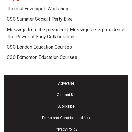
Thermal Envelope+ Workshop
CSC Summer Social | Party Bike
Message from the president | Message de la présidente:
The Power of Early Collaboration
CSC London Education Courses
CSC Edmonton Education Courses
Advertise
Contact Us
Subscribe
Terms and Conditions of Use
Privacy Policy