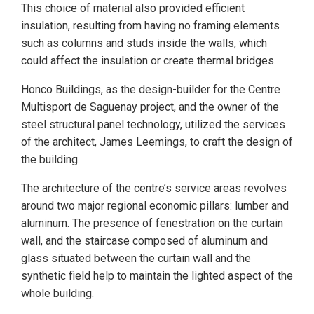
This choice of material also provided efficient
insulation, resulting from having no framing elements
such as columns and studs inside the walls, which
could affect the insulation or create thermal bridges.
Honco Buildings, as the design-builder for the Centre
Multisport de Saguenay project, and the owner of the
steel structural panel technology, utilized the services
of the architect, James Leemings, to craft the design of
the building.
The architecture of the centre’s service areas revolves
around two major regional economic pillars: lumber and
aluminum. The presence of fenestration on the curtain
wall, and the staircase composed of aluminum and
glass situated between the curtain wall and the
synthetic field help to maintain the lighted aspect of the
whole building.