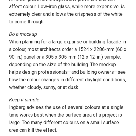
affect colour. Low-iron glass, while more expensive, is
extremely clear and allows the crispness of the white
to come through.
Do a mockup
When planning for a large expanse or building façade in
a colour, most architects order a 1524 x 2286-mm (60 x
90-in.) panel or a 305 x 305-mm (12 x 12-in.) sample,
depending on the size of the building. The mockup
helps design professionals—and building owners—see
how the colour changes in different daylight conditions,
whether cloudy, sunny, or at dusk.
Keep it simple
Ingberg advises the use of several colours at a single
time works best when the surface area of a project is
large. Too many different colours on a small surface
area can kill the effect.