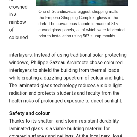
crowned
One of Scandinavia’s biggest shopping malls,
in a
the Emporia Shopping Complex, glows in the
rainbow
dark. The curvaceous facade is made of 815
of
curved glass panels, all of which were fabricated
prior to installation using 567 slump moulds.
coloured
interlayers. Instead of using traditional solar-protecting
windows, Philippe Gazeau Architecte chose coloured
interlayers to shield the building from thermal loads
while creating a dazzling spectrum of colour and light.
The laminated glass technology reduces visible light
radiation and protects students and faculty from the
health risks of prolonged exposure to direct sunlight.
Safety and colour
Thanks to its shatter- and storm-resistant durability,
laminated glass is a viable building material for
covered surfaces and ceilings. At the local park José