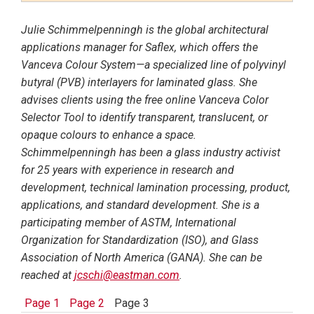
Julie Schimmelpenningh is the global architectural
applications manager for Saflex, which offers the
Vanceva Colour System—a specialized line of polyvinyl
butyral (PVB) interlayers for laminated glass. She
advises clients using the free online Vanceva Color
Selector Tool to identify transparent, translucent, or
opaque colours to enhance a space.
Schimmelpenningh has been a glass industry activist
for 25 years with experience in research and
development, technical lamination processing, product,
applications, and standard development. She is a
participating member of ASTM, International
Organization for Standardization (ISO), and Glass
Association of North America (GANA). She can be
reached at
jcschi@eastman.com
.
Page 1
Page 2
Page 3