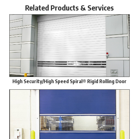
Related Products & Services
High Security/High Speed Spiral® Rigid Rolling Door