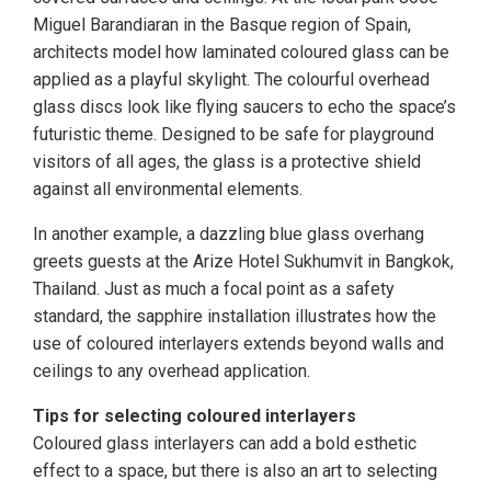
Miguel Barandiaran in the Basque region of Spain,
architects model how laminated coloured glass can be
applied as a playful skylight. The colourful overhead
glass discs look like flying saucers to echo the space’s
futuristic theme. Designed to be safe for playground
visitors of all ages, the glass is a protective shield
against all environmental elements.
In another example, a dazzling blue glass overhang
greets guests at the Arize Hotel Sukhumvit in Bangkok,
Thailand. Just as much a focal point as a safety
standard, the sapphire installation illustrates how the
use of coloured interlayers extends beyond walls and
ceilings to any overhead application.
Tips for selecting coloured interlayers
Coloured glass interlayers can add a bold esthetic
effect to a space, but there is also an art to selecting