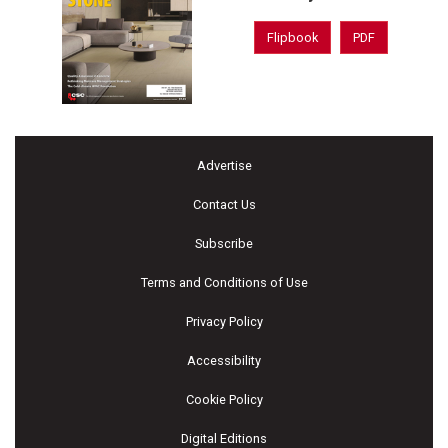
Flipbook
PDF
Advertise
Contact Us
Subscribe
Terms and Conditions of Use
Privacy Policy
Accessibility
Cookie Policy
Digital Editions