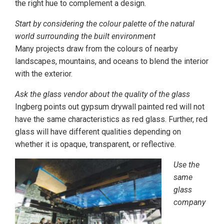
the right hue to complement a design.
Start by considering the colour palette of the natural
world surrounding the built environment
Many projects draw from the colours of nearby
landscapes, mountains, and oceans to blend the interior
with the exterior.
Ask the glass vendor about the quality of the glass
Ingberg points out gypsum drywall painted red will not
have the same characteristics as red glass. Further, red
glass will have different qualities depending on
whether it is opaque, transparent, or reflective.
Use the
same
glass
company