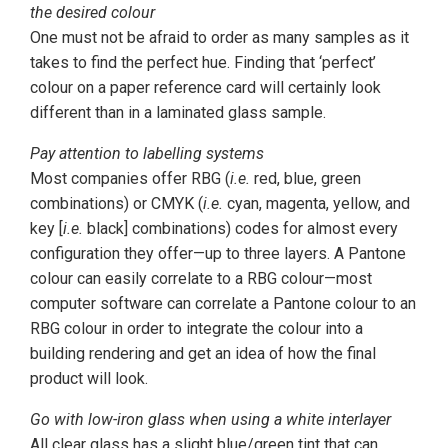
the desired colour
One must not be afraid to order as many samples as it
takes to find the perfect hue. Finding that ‘perfect’
colour on a paper reference card will certainly look
different than in a laminated glass sample.
Pay attention to labelling systems
Most companies offer RBG (
i.e.
red, blue, green
combinations) or CMYK (
i.e.
cyan, magenta, yellow, and
key [
i.e.
black] combinations) codes for almost every
configuration they offer—up to three layers. A Pantone
colour can easily correlate to a RBG colour—most
computer software can correlate a Pantone colour to an
RBG colour in order to integrate the colour into a
building rendering and get an idea of how the final
product will look.
Go with low-iron glass when using a white interlayer
All clear glass has a slight blue/green tint that can