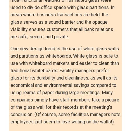
multi-functional features of laminated glass were
used to divide office space with glass partitions. In
areas where business transactions are held, the
glass serves as a sound barrier and the opaque
visibility ensures customers that all bank relations
are safe, secure, and private.
One new design trend is the use of white glass walls
and partitions as whiteboards. White glass is safe to
use with whiteboard markers and easier to clean than
traditional whiteboards. Facility managers prefer
glass for its durability and cleanliness, as well as its
economical and environmental savings compared to
using reams of paper during large meetings. Many
companies simply have staff members take a picture
of the glass wall for their records at the meeting’s
conclusion. (Of course, some facilities managers note
employees just seem to love writing on the walls!)