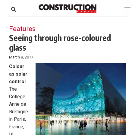
to
Skip
Footer
to
content
Features
Seeing through rose-coloured
glass
March 8, 2017
Colour
as solar
control
The
Collège
Anne de
Bretagne
in Paris,
France,
is