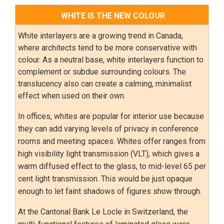
WHITE IS THE NEW COLOUR
White interlayers are a growing trend in Canada,
where architects tend to be more conservative with
colour. As a neutral base, white interlayers function to
complement or subdue surrounding colours. The
translucency also can create a calming, minimalist
effect when used on their own.
In offices, whites are popular for interior use because
they can add varying levels of privacy in conference
rooms and meeting spaces. Whites offer ranges from
high visibility light transmission (VLT), which gives a
warm diffused effect to the glass, to mid-level 65 per
cent light transmission. This would be just opaque
enough to let faint shadows of figures show through.
At the Cantonal Bank Le Locle in Switzerland, the