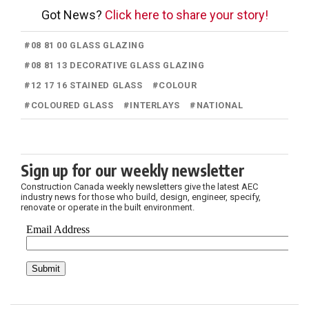
Got News?
Click here to share your story!
#
08 81 00 GLASS GLAZING
#
08 81 13 DECORATIVE GLASS GLAZING
#
12 17 16 STAINED GLASS
#
COLOUR
#
COLOURED GLASS
#
INTERLAYS
#
NATIONAL
Sign up for our weekly newsletter
Construction Canada weekly newsletters give the latest AEC
industry news for those who build, design, engineer, specify,
renovate or operate in the built environment.