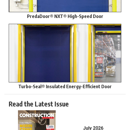
PredaDoor® NXT® High-Speed Door
Turbo-Seal® Insulated Energy-Efficient Door
Read the Latest Issue
July 2026