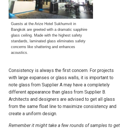
Guests at the Arize Hotel Sukhumvit in
Bangkok are greeted with a dramatic sapphire
glass ceiling. Made with the highest safety
standards, laminated glass eliminates safety
concerns like shattering and enhances
acoustics.
Consistency is always the first concern. For projects
with large expanses or glass walls, it is important to
note glass from Supplier A may have a completely
different appearance than glass from Supplier B.
Architects and designers are advised to get all glass
from the same float line to maximize consistency and
create a uniform design.
Remember it might take a few rounds of samples to get