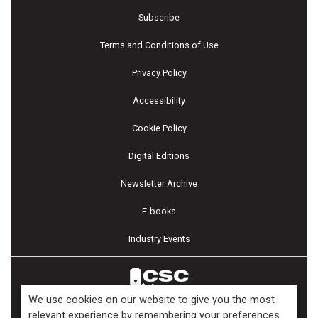
Subscribe
Terms and Conditions of Use
Privacy Policy
Accessibility
Cookie Policy
Digital Editions
Newsletter Archive
E-books
Industry Events
We use cookies on our website to give you the most
relevant experience by remembering your preferences