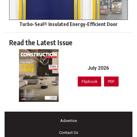
Turbo-Seal® Insulated Energy-Efficient Door
Read the Latest Issue
July 2026
Flipbook
PDF
Advertise
Contact Us