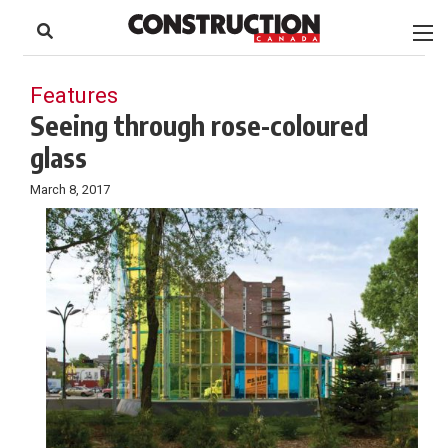
to
Skip
Footer
to
content
Features
Seeing through rose-coloured
glass
March 8, 2017