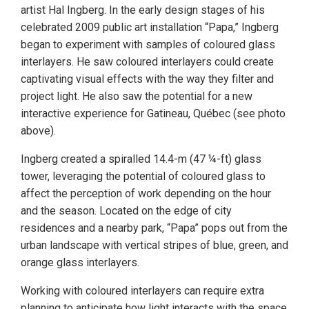
artist Hal Ingberg. In the early design stages of his
celebrated 2009 public art installation “Papa,” Ingberg
began to experiment with samples of coloured glass
interlayers. He saw coloured interlayers could create
captivating visual effects with the way they filter and
project light. He also saw the potential for a new
interactive experience for Gatineau, Québec (see photo
above).
Ingberg created a spiralled 14.4-m (47 ¼-ft) glass
tower, leveraging the potential of coloured glass to
affect the perception of work depending on the hour
and the season. Located on the edge of city
residences and a nearby park, “Papa” pops out from the
urban landscape with vertical stripes of blue, green, and
orange glass interlayers.
Working with coloured interlayers can require extra
planning to anticipate how light interacts with the space