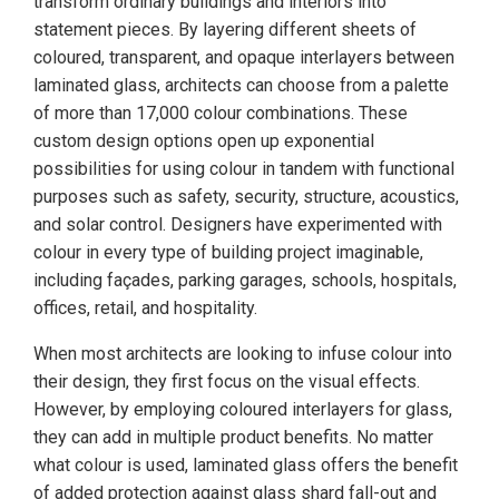
transform ordinary buildings and interiors into
statement pieces. By layering different sheets of
coloured, transparent, and opaque interlayers between
laminated glass, architects can choose from a palette
of more than 17,000 colour combinations. These
custom design options open up exponential
possibilities for using colour in tandem with functional
purposes such as safety, security, structure, acoustics,
and solar control. Designers have experimented with
colour in every type of building project imaginable,
including façades, parking garages, schools, hospitals,
offices, retail, and hospitality.
When most architects are looking to infuse colour into
their design, they first focus on the visual effects.
However, by employing coloured interlayers for glass,
they can add in multiple product benefits. No matter
what colour is used, laminated glass offers the benefit
of added protection against glass shard fall-out and