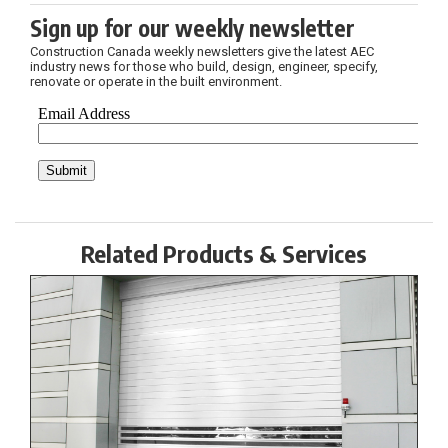
Sign up for our weekly newsletter
Construction Canada weekly newsletters give the latest AEC
industry news for those who build, design, engineer, specify,
renovate or operate in the built environment.
Related Products & Services