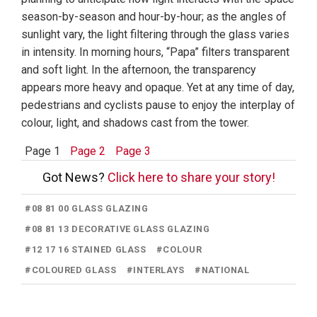
season-by-season and hour-by-hour; as the angles of
sunlight vary, the light filtering through the glass varies
in intensity. In morning hours, “Papa” filters transparent
and soft light. In the afternoon, the transparency
appears more heavy and opaque. Yet at any time of day,
pedestrians and cyclists pause to enjoy the interplay of
colour, light, and shadows cast from the tower.
Page 1
Page 2
Page 3
Got News?
Click here to share your story!
#
08 81 00 GLASS GLAZING
#
08 81 13 DECORATIVE GLASS GLAZING
#
12 17 16 STAINED GLASS
#
COLOUR
#
COLOURED GLASS
#
INTERLAYS
#
NATIONAL