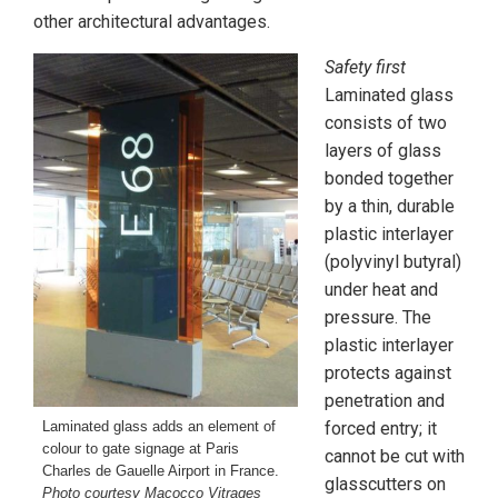
other architectural advantages.
Safety first
Laminated glass
consists of two
layers of glass
bonded together
by a thin, durable
plastic interlayer
(polyvinyl butyral)
under heat and
pressure. The
plastic interlayer
protects against
penetration and
Laminated glass adds an element of
forced entry; it
colour to gate signage at Paris
cannot be cut with
Charles de Gauelle Airport in France.
glasscutters on
Photo courtesy Macocco Vitrages