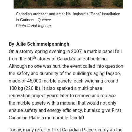
Canadian architect and artist Hal Ingberg’s “Papa” installation
in Gatineau, Québec.
Photo © Hal Ingberg
By Julie Schimmelpenningh
On a stormy spring evening in 2007, a marble panel fell
th
from the 60
storey of Canada’s tallest building.
Although no one was hurt, the event called into question
the safety and durability of the building’s aging façade,
made of 45,000 marble panels, each weighing around
100 kg (220 lb). It also sparked a multi-phase
renovation project years later to remove and replace
the marble panels with a material that would not only
ensure safety and energy efficiency, but also give First
Canadian Place a memorable facelift.
Today, many refer to First Canadian Place simply as the