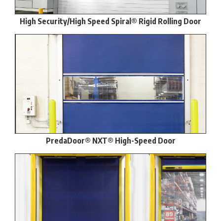
High Security/High Speed Spiral® Rigid Rolling Door
PredaDoor® NXT® High-Speed Door