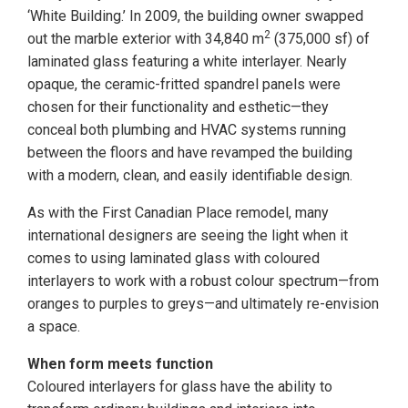
‘White Building.’ In 2009, the building owner swapped
2
out the marble exterior with 34,840 m
(375,000 sf) of
laminated glass featuring a white interlayer. Nearly
opaque, the ceramic-fritted spandrel panels were
chosen for their functionality and esthetic—they
conceal both plumbing and HVAC systems running
between the floors and have revamped the building
with a modern, clean, and easily identifiable design.
As with the First Canadian Place remodel, many
international designers are seeing the light when it
comes to using laminated glass with coloured
interlayers to work with a robust colour spectrum—from
oranges to purples to greys—and ultimately re-envision
a space.
When form meets function
Coloured interlayers for glass have the ability to