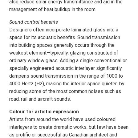
also reduce solar energy transmittance and aid in the
management of heat buildup in the room.
Sound control benefits
Designers often incorporate laminated glass into a
space for its acoustic benefits. Sound transmission
into building spaces generally occurs through the
weakest element—typically, glazing constructed of
ordinary window glass. Adding a single conventional or
specially engineered acoustic interlayer significantly
dampens sound transmission in the range of 1000 to
4000 Hertz (Hz), making the interior space quieter by
reducing some of the most common noises such as
road, rail and aircraft sounds.
Colour for artistic expression
Artists from around the world have used coloured
interlayers to create dramatic works, but few have been
as prolific or successful as Canadian architect and