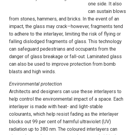
one side. It also
can sustain blows
from stones, hammers, and bricks. In the event of an
impact, the glass may crack—however, fragments tend
to adhere to the interlayer, limiting the risk of flying or
falling dislodged fragments of glass. This technology
can safeguard pedestrians and occupants from the
danger of glass breakage or fall-out. Laminated glass
can also be used to improve protection from bomb
blasts and high winds.
Environmental protection
Architects and designers can use these interlayers to
help control the environmental impact of a space. Each
interlayer is made with heat- and light-stable
colourants, which help resist fading as the interlayer
blocks out 99 per cent of harmful ultraviolet (UV)
radiation up to 380 nm. The coloured interlayers can