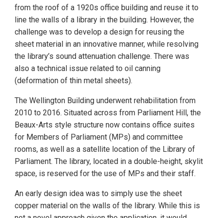
from the roof of a 1920s office building and reuse it to
line the walls of a library in the building. However, the
challenge was to develop a design for reusing the
sheet material in an innovative manner, while resolving
the library’s sound attenuation challenge. There was
also a technical issue related to oil canning
(deformation of thin metal sheets).
The Wellington Building underwent rehabilitation from
2010 to 2016. Situated across from Parliament Hill, the
Beaux-Arts style structure now contains office suites
for Members of Parliament (MPs) and committee
rooms, as well as a satellite location of the Library of
Parliament. The library, located in a double-height, skylit
space, is reserved for the use of MPs and their staff.
An early design idea was to simply use the sheet
copper material on the walls of the library. While this is
not a novel approach given the application, it would