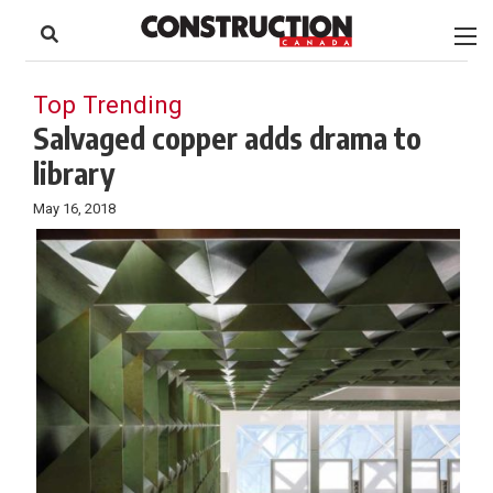
to
Skip
Footer
to
content
Top Trending
Salvaged copper adds drama to
library
May 16, 2018