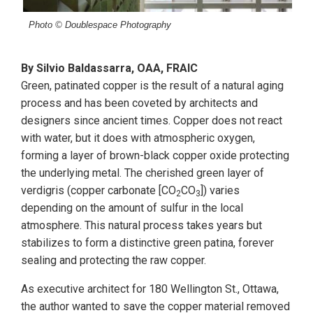
Photo © Doublespace Photography
By Silvio Baldassarra, OAA, FRAIC
Green, patinated copper is the result of a natural aging
process and has been coveted by architects and
designers since ancient times. Copper does not react
with water, but it does with atmospheric oxygen,
forming a layer of brown-black copper oxide protecting
the underlying metal. The cherished green layer of
verdigris (copper carbonate [CO
CO
]) varies
2
3
depending on the amount of sulfur in the local
atmosphere. This natural process takes years but
stabilizes to form a distinctive green patina, forever
sealing and protecting the raw copper.
As executive architect for 180 Wellington St., Ottawa,
the author wanted to save the copper material removed