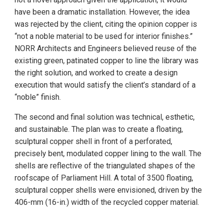
have been a dramatic installation. However, the idea
was rejected by the client, citing the opinion copper is
“not a noble material to be used for interior finishes.”
NORR Architects and Engineers believed reuse of the
existing green, patinated copper to line the library was
the right solution, and worked to create a design
execution that would satisfy the client’s standard of a
“noble” finish.
The second and final solution was technical, esthetic,
and sustainable. The plan was to create a floating,
sculptural copper shell in front of a perforated,
precisely bent, modulated copper lining to the wall. The
shells are reflective of the triangulated shapes of the
roofscape of Parliament Hill. A total of 3500 floating,
sculptural copper shells were envisioned, driven by the
406-mm (16-in.) width of the recycled copper material.