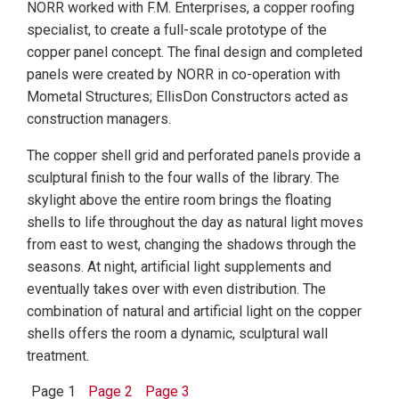
NORR worked with F.M. Enterprises, a copper roofing
specialist, to create a full-scale prototype of the
copper panel concept. The final design and completed
panels were created by NORR in co-operation with
Mometal Structures; EllisDon Constructors acted as
construction managers.
The copper shell grid and perforated panels provide a
sculptural finish to the four walls of the library. The
skylight above the entire room brings the floating
shells to life throughout the day as natural light moves
from east to west, changing the shadows through the
seasons. At night, artificial light supplements and
eventually takes over with even distribution. The
combination of natural and artificial light on the copper
shells offers the room a dynamic, sculptural wall
treatment.
Page 1
Page 2
Page 3