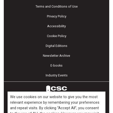
Terms and Conditions of Use
Privacy Policy
Accessibility
Cookie Policy
Digital Editions
Newsletter Archive
E-books
Industry Events
We use cookies on our website to give you the most
relevant experience by remembering your preferences
and repeat visits. By clicking “Accept All”, you consent
Copyright ©2026 Kenilworth Media Inc. All Rights Reserved.