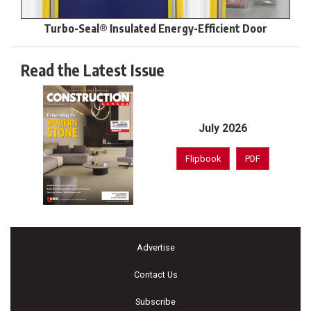
Turbo-Seal® Insulated Energy-Efficient Door
Read the Latest Issue
July 2026
Flipbook
PDF
Advertise
Contact Us
Subscribe