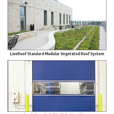
LiveRoof Standard Modular Vegetated Roof System