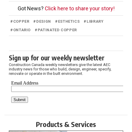
Got News?
Click here to share your story!
#
COPPER
#
DESIGN
#
ESTHETICS
#
LIBRARY
#
ONTARIO
#
PATINATED COPPER
Sign up for our weekly newsletter
Construction Canada weekly newsletters give the latest AEC
industry news for those who build, design, engineer, specify,
renovate or operate in the built environment.
Products & Services