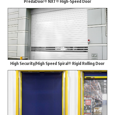
PredaDoor® NXT® High-Speed Door
High Security/High Speed Spiral® Rigid Rolling Door