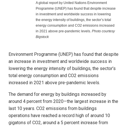
A global report by United Nations Environment
Programme (UNEP) has found that despite increase
in investment and worldwide success in lowering
the energy intensity of buildings, the sector’s total
energy consumption and CO2 emissions increased
in 2021 above pre-pandemic levels.
Photo courtesy
Bigstock
Environment Programme (UNEP) has found that despite
an increase in investment and worldwide success in
lowering the energy intensity of buildings, the sector’s
total energy consumption and CO2 emissions
increased in 2021 above pre-pandemic levels.
The demand for energy by buildings increased by
around 4 percent from 2020—the largest increase in the
last 10 years. CO2 emissions from buildings
operations have reached a record high of around 10
gigatons of CO2, around a 5 percent increase from