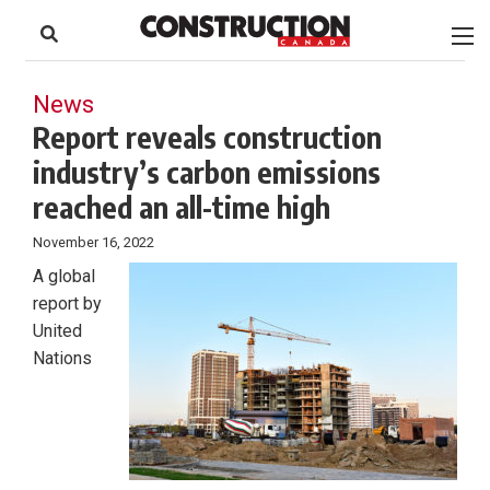
to
Skip
Footer
to
content
News
Report reveals construction
industry’s carbon emissions
reached an all-time high
November 16, 2022
A global
report by
United
Nations