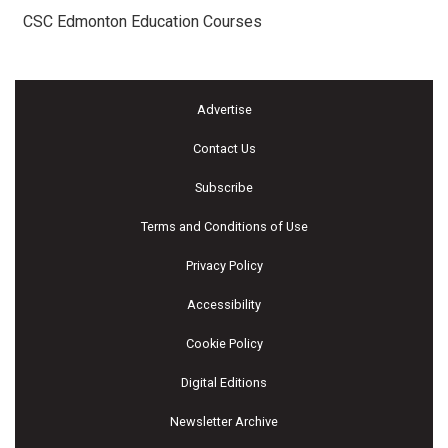
CSC Edmonton Education Courses
Advertise
Contact Us
Subscribe
Terms and Conditions of Use
Privacy Policy
Accessibility
Cookie Policy
Digital Editions
Newsletter Archive