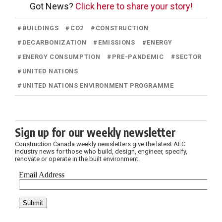
Got News?
Click here to share your story!
#
BUILDINGS
#
CO2
#
CONSTRUCTION
#
DECARBONIZATION
#
EMISSIONS
#
ENERGY
#
ENERGY CONSUMPTION
#
PRE-PANDEMIC
#
SECTOR
#
UNITED NATIONS
#
UNITED NATIONS ENVIRONMENT PROGRAMME
Sign up for our weekly newsletter
Construction Canada weekly newsletters give the latest AEC
industry news for those who build, design, engineer, specify,
renovate or operate in the built environment.