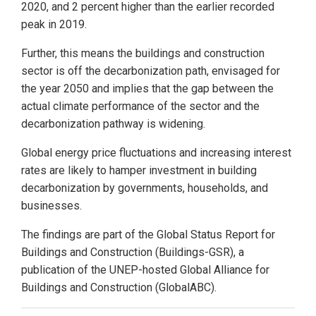
2020, and 2 percent higher than the earlier recorded
peak in 2019.
Further, this means the buildings and construction
sector is off the decarbonization path, envisaged for
the year 2050 and implies that the gap between the
actual climate performance of the sector and the
decarbonization pathway is widening.
Global energy price fluctuations and increasing interest
rates are likely to hamper investment in building
decarbonization by governments, households, and
businesses.
The findings are part of the Global Status Report for
Buildings and Construction (Buildings-GSR), a
publication of the UNEP-hosted Global Alliance for
Buildings and Construction (GlobalABC).