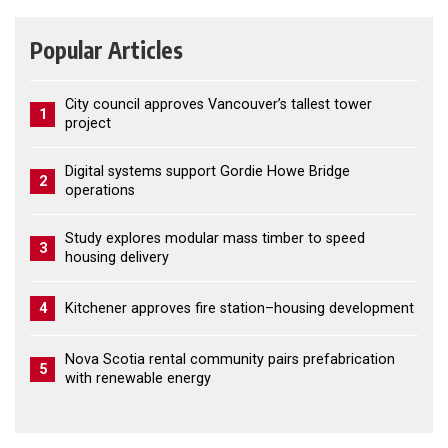
Popular Articles
City council approves Vancouver’s tallest tower
1
project
Digital systems support Gordie Howe Bridge
2
operations
Study explores modular mass timber to speed
3
housing delivery
4
Kitchener approves fire station–housing development
Nova Scotia rental community pairs prefabrication
5
with renewable energy