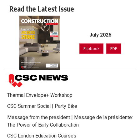
Read the Latest Issue
July 2026
Flipbook
PDF
Thermal Envelope+ Workshop
CSC Summer Social | Party Bike
Message from the president | Message de la présidente:
The Power of Early Collaboration
CSC London Education Courses