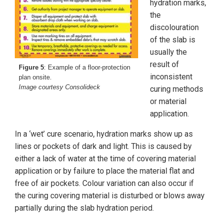
hydration marks,
the
discolouration
of the slab is
usually the
result of
Figure 5
: Example of a floor-protection
inconsistent
plan onsite.
Image courtesy Consolideck
curing methods
or material
application.
In a ‘wet’ cure scenario, hydration marks show up as
lines or pockets of dark and light. This is caused by
either a lack of water at the time of covering material
application or by failure to place the material flat and
free of air pockets. Colour variation can also occur if
the curing covering material is disturbed or blows away
partially during the slab hydration period.