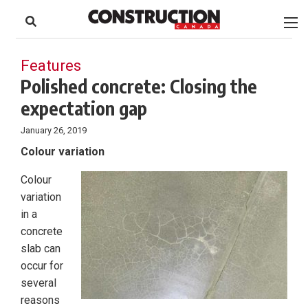
to
Skip
Footer
to
content
Features
Polished concrete: Closing the
expectation gap
January 26, 2019
Colour variation
Colour
variation
in a
concrete
slab can
occur for
several
reasons