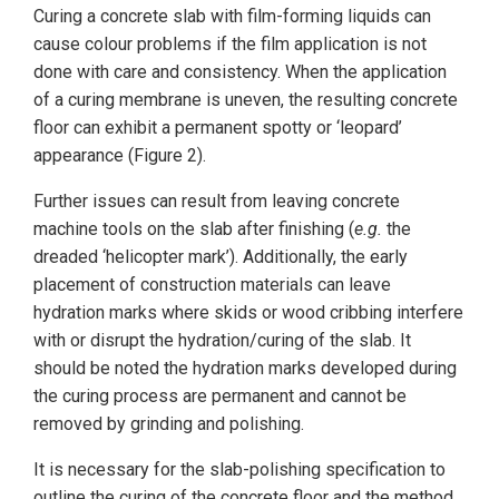
Curing a concrete slab with film-forming liquids can
cause colour problems if the film application is not
done with care and consistency. When the application
of a curing membrane is uneven, the resulting concrete
floor can exhibit a permanent spotty or ‘leopard’
appearance (Figure 2).
Further issues can result from leaving concrete
machine tools on the slab after finishing (
e.g.
the
dreaded ‘helicopter mark’). Additionally, the early
placement of construction materials can leave
hydration marks where skids or wood cribbing interfere
with or disrupt the hydration/curing of the slab. It
should be noted the hydration marks developed during
the curing process are permanent and cannot be
removed by grinding and polishing.
It is necessary for the slab-polishing specification to
outline the curing of the concrete floor and the method