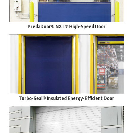
PredaDoor® NXT® High-Speed Door
Turbo-Seal® Insulated Energy-Efficient Door