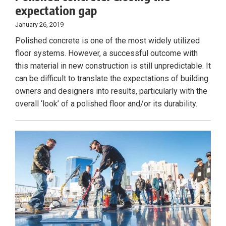
expectation gap
January 26, 2019
Polished concrete is one of the most widely utilized
floor systems. However, a successful outcome with
this material in new construction is still unpredictable. It
can be difficult to translate the expectations of building
owners and designers into results, particularly with the
overall ‘look’ of a polished floor and/or its durability.