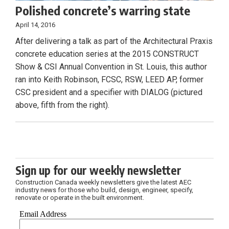
Polished concrete’s warring state
April 14, 2016
After delivering a talk as part of the Architectural Praxis
concrete education series at the 2015 CONSTRUCT
Show & CSI Annual Convention in St. Louis, this author
ran into Keith Robinson, FCSC, RSW, LEED AP, former
CSC president and a specifier with DIALOG (pictured
above, fifth from the right).
Sign up for our weekly newsletter
Construction Canada weekly newsletters give the latest AEC
industry news for those who build, design, engineer, specify,
renovate or operate in the built environment.