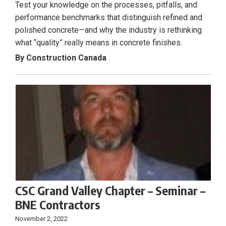
Test your knowledge on the processes, pitfalls, and
performance benchmarks that distinguish refined and
polished concrete—and why the industry is rethinking
what “quality” really means in concrete finishes.
By Construction Canada
CSC Grand Valley Chapter – Seminar –
BNE Contractors
November 2, 2022