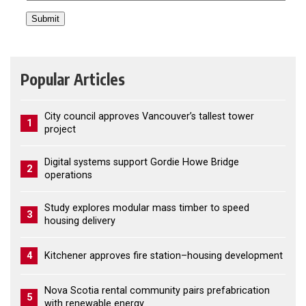
Popular Articles
City council approves Vancouver’s tallest tower
1
project
Digital systems support Gordie Howe Bridge
2
operations
Study explores modular mass timber to speed
3
housing delivery
4
Kitchener approves fire station–housing development
Nova Scotia rental community pairs prefabrication
5
with renewable energy