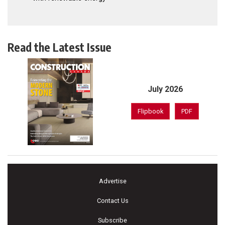
Read the Latest Issue
July 2026
Flipbook
PDF
Advertise
Contact Us
Subscribe