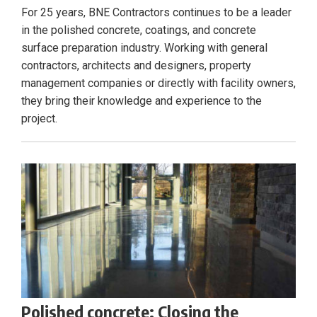
For 25 years, BNE Contractors continues to be a leader
in the polished concrete, coatings, and concrete
surface preparation industry. Working with general
contractors, architects and designers, property
management companies or directly with facility owners,
they bring their knowledge and experience to the
project.
Polished concrete: Closing the