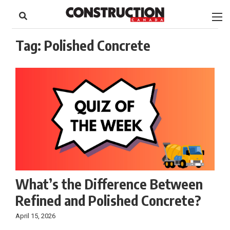
to
Skip
Footer
to
content
Tag:
Polished Concrete
What’s the Difference Between
Refined and Polished Concrete?
April 15, 2026