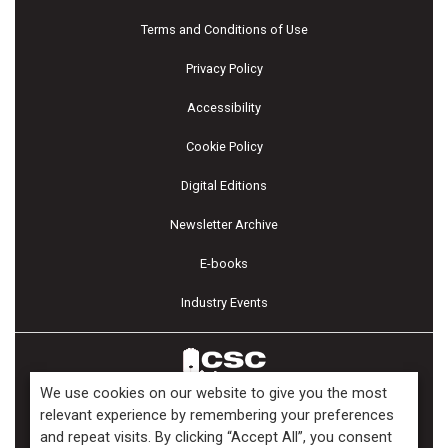
Terms and Conditions of Use
Privacy Policy
Accessibility
Cookie Policy
Digital Editions
Newsletter Archive
E-books
Industry Events
We use cookies on our website to give you the most
relevant experience by remembering your preferences
and repeat visits. By clicking “Accept All”, you consent