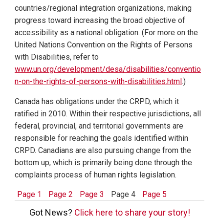
countries/regional integration organizations, making
progress toward increasing the broad objective of
accessibility as a national obligation. (For more on the
United Nations Convention on the Rights of Persons
with Disabilities, refer to
www.un.org/development/desa/disabilities/conventio
n-on-the-rights-of-persons-with-disabilities.html
.)
Canada has obligations under the CRPD, which it
ratified in 2010. Within their respective jurisdictions, all
federal, provincial, and territorial governments are
responsible for reaching the goals identified within
CRPD. Canadians are also pursuing change from the
bottom up, which is primarily being done through the
complaints process of human rights legislation.
Page 1
Page 2
Page 3
Page 4
Page 5
Got News?
Click here to share your story!