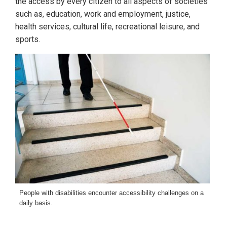
the access by every citizen to all aspects of societies
such as, education, work and employment, justice,
health services, cultural life, recreational leisure, and
sports.
People with disabilities encounter accessibility challenges on a
daily basis.