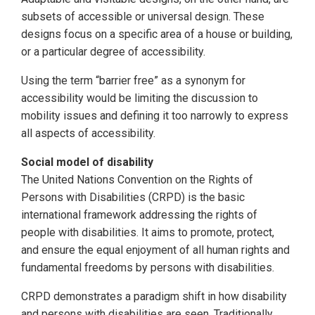
subsets of accessible or universal design. These
designs focus on a specific area of a house or building,
or a particular degree of accessibility.
Using the term “barrier free” as a synonym for
accessibility would be limiting the discussion to
mobility issues and defining it too narrowly to express
all aspects of accessibility.
Social model of disability
The United Nations Convention on the Rights of
Persons with Disabilities (CRPD) is the basic
international framework addressing the rights of
people with disabilities. It aims to promote, protect,
and ensure the equal enjoyment of all human rights and
fundamental freedoms by persons with disabilities.
CRPD demonstrates a paradigm shift in how disability
and persons with disabilities are seen. Traditionally,