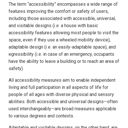
The term “accessibility” encompasses a wide range of
features improving the comfort or safety of users,
including those associated with accessible, universal,
and visitable designs (
i.e.
a house with basic
accessibility features allowing most people to visit the
space, even if they use a wheeled mobility device),
adaptable design (
i.e.
an easily-adaptable space), and
egressibility (
i.e.
in case of an emergency, occupants
have the ability to leave a building or to reach an area of
safety).
All accessibility measures aim to enable independent
living and full participation in all aspects of life for
people of all ages with diverse physical and sensory
abilities. Both accessible and universal designs—often
used interchangeably—are broad measures applicable
to various degrees and contexts.
Adaptable and visitable designs, on the other hand, are