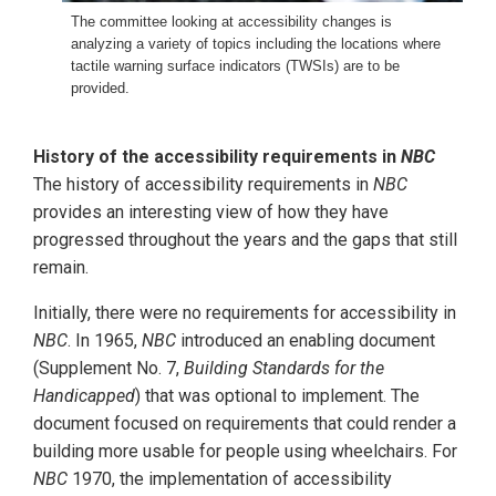
The committee looking at accessibility changes is
analyzing a variety of topics including the locations where
tactile warning surface indicators (TWSIs) are to be
provided.
History of the accessibility requirements in
NBC
The history of accessibility requirements in
NBC
provides an interesting view of how they have
progressed throughout the years and the gaps that still
remain.
Initially, there were no requirements for accessibility in
NBC
. In 1965,
NBC
introduced an enabling document
(Supplement No. 7,
Building Standards for the
Handicapped
) that was optional to implement. The
document focused on requirements that could render a
building more usable for people using wheelchairs. For
NBC
1970, the implementation of accessibility