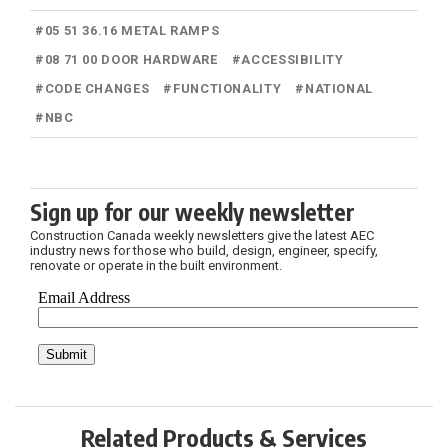
#
05 51 36.16 METAL RAMPS
#
08 71 00 DOOR HARDWARE
#
ACCESSIBILITY
#
CODE CHANGES
#
FUNCTIONALITY
#
NATIONAL
#
NBC
Sign up for our weekly newsletter
Construction Canada weekly newsletters give the latest AEC
industry news for those who build, design, engineer, specify,
renovate or operate in the built environment.
Related Products & Services