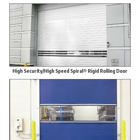
High Security/High Speed Spiral® Rigid Rolling Door