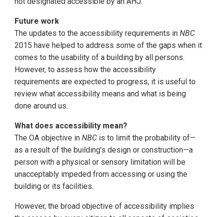
not designated accessible by an AHJ.
Future work
The updates to the accessibility requirements in
NBC
2015 have helped to address some of the gaps when it
comes to the usability of a building by all persons.
However, to assess how the accessibility
requirements are expected to progress, it is useful to
review what accessibility means and what is being
done around us.
What does accessibility mean?
The OA objective in
NBC
is to limit the probability of—
as a result of the building’s design or construction—a
person with a physical or sensory limitation will be
unacceptably impeded from accessing or using the
building or its facilities.
However, the broad objective of accessibility implies