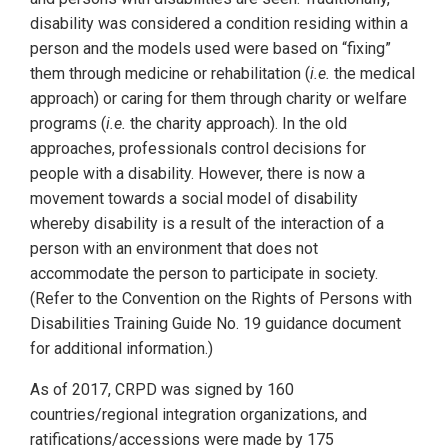
disability was considered a condition residing within a
person and the models used were based on “fixing”
them through medicine or rehabilitation (
i.e.
the medical
approach) or caring for them through charity or welfare
programs (
i.e.
the charity approach). In the old
approaches, professionals control decisions for
people with a disability. However, there is now a
movement towards a social model of disability
whereby disability is a result of the interaction of a
person with an environment that does not
accommodate the person to participate in society.
(Refer to the Convention on the Rights of Persons with
Disabilities Training Guide No. 19 guidance document
for additional information.)
As of 2017, CRPD was signed by 160
countries/regional integration organizations, and
ratifications/accessions were made by 175