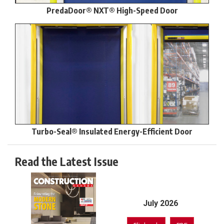
PredaDoor® NXT® High-Speed Door
Turbo-Seal® Insulated Energy-Efficient Door
Read the Latest Issue
July 2026