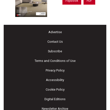
Flipbook
PDF
Advertise
Contact Us
Subscribe
Terms and Conditions of Use
Privacy Policy
Accessibility
Cookie Policy
Digital Editions
Newsletter Archive