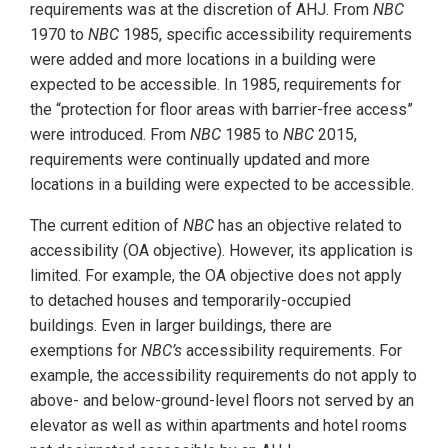
requirements was at the discretion of AHJ. From
NBC
1970 to
NBC
1985, specific accessibility requirements
were added and more locations in a building were
expected to be accessible. In 1985, requirements for
the “protection for floor areas with barrier-free access”
were introduced. From
NBC
1985 to
NBC
2015,
requirements were continually updated and more
locations in a building were expected to be accessible.
The current edition of
NBC
has an objective related to
accessibility (OA objective). However, its application is
limited. For example, the OA objective does not apply
to detached houses and temporarily-occupied
buildings. Even in larger buildings, there are
exemptions for
NBC’s
accessibility requirements. For
example, the accessibility requirements do not apply to
above- and below-ground-level floors not served by an
elevator as well as within apartments and hotel rooms