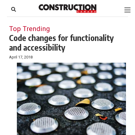
to
Skip
Footer
to
content
Top Trending
Code changes for functionality
and accessibility
April 17, 2018