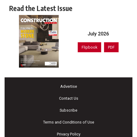
Read the Latest Issue
July 2026
Flipbook
PDF
Advertise
Contact Us
Subscribe
Terms and Conditions of Use
Privacy Policy