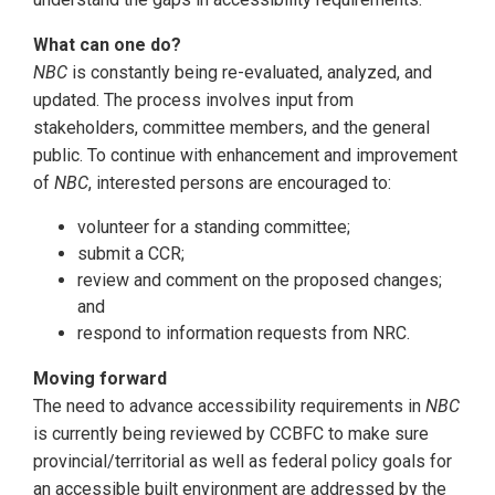
What can one do?
NBC
is constantly being re-evaluated, analyzed, and
updated. The process involves input from
stakeholders, committee members, and the general
public. To continue with enhancement and improvement
of
NBC
, interested persons are encouraged to:
volunteer for a standing committee;
submit a CCR;
review and comment on the proposed changes;
and
respond to information requests from NRC.
Moving forward
The need to advance accessibility requirements in
NBC
is currently being reviewed by CCBFC to make sure
provincial/territorial as well as federal policy goals for
an accessible built environment are addressed by the