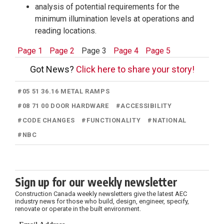
analysis of potential requirements for the
minimum illumination levels at operations and
reading locations.
Page 1
Page 2
Page 3
Page 4
Page 5
Got News?
Click here to share your story!
#
05 51 36.16 METAL RAMPS
#
08 71 00 DOOR HARDWARE
#
ACCESSIBILITY
#
CODE CHANGES
#
FUNCTIONALITY
#
NATIONAL
#
NBC
Sign up for our weekly newsletter
Construction Canada weekly newsletters give the latest AEC
industry news for those who build, design, engineer, specify,
renovate or operate in the built environment.