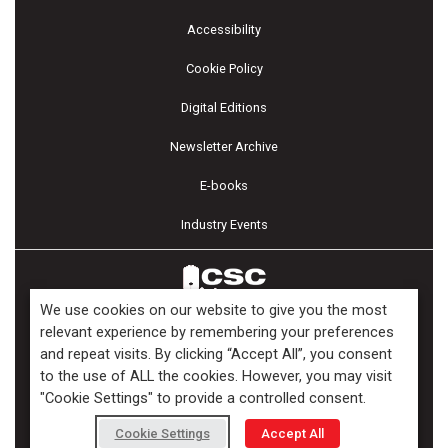
Accessibility
Cookie Policy
Digital Editions
Newsletter Archive
E-books
Industry Events
We use cookies on our website to give you the most
relevant experience by remembering your preferences
and repeat visits. By clicking “Accept All”, you consent
Copyright ©2026 Kenilworth Media Inc. All Rights Reserved.
to the use of ALL the cookies. However, you may visit
"Cookie Settings" to provide a controlled consent.
Cookie Settings
Accept All