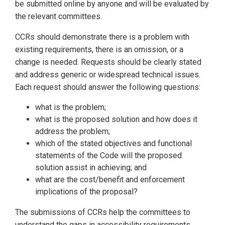
be submitted online by anyone and will be evaluated by
the relevant committees.
CCRs should demonstrate there is a problem with
existing requirements, there is an omission, or a
change is needed. Requests should be clearly stated
and address generic or widespread technical issues.
Each request should answer the following questions:
what is the problem;
what is the proposed solution and how does it
address the problem;
which of the stated objectives and functional
statements of the Code will the proposed
solution assist in achieving; and
what are the cost/benefit and enforcement
implications of the proposal?
The submissions of CCRs help the committees to
understand the gaps in accessibility requirements.