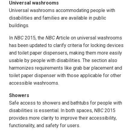
Universal washrooms
Universal washrooms accommodating people with
disabilities and families are available in public
buildings.
In
NBC
2015, the
NBC
Article on universal washrooms
has been updated to clarify criteria for locking devices
and toilet paper dispensers, making them more easily
usable by people with disabilities. The section also
harmonizes requirements like grab bar placement and
toilet paper dispenser with those applicable for other
accessible washrooms.
Showers
Safe access to showers and bathtubs for people with
disabilities is essential. In both spaces,
NBC
2015
provides more clarity to improve their accessibility,
functionality, and safety for users.