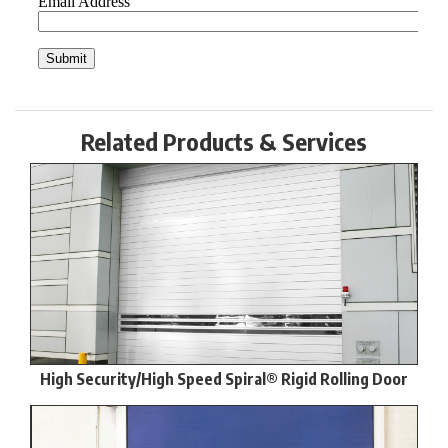
Related Products & Services
High Security/High Speed Spiral® Rigid Rolling Door