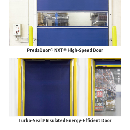
PredaDoor® NXT® High-Speed Door
Turbo-Seal® Insulated Energy-Efficient Door