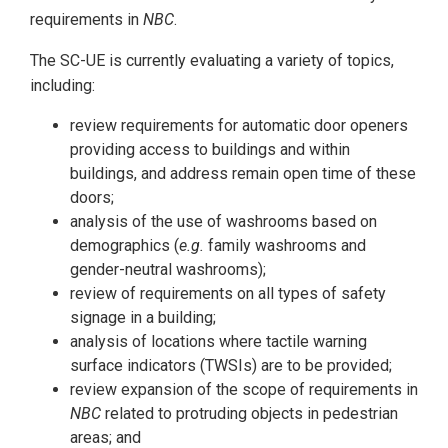
requirements in
NBC
.
The SC-UE is currently evaluating a variety of topics,
including:
review requirements for automatic door openers
providing access to buildings and within
buildings, and address remain open time of these
doors;
analysis of the use of washrooms based on
demographics (
e.g.
family washrooms and
gender-neutral washrooms);
review of requirements on all types of safety
signage in a building;
analysis of locations where tactile warning
surface indicators (TWSIs) are to be provided;
review expansion of the scope of requirements in
NBC
related to protruding objects in pedestrian
areas; and