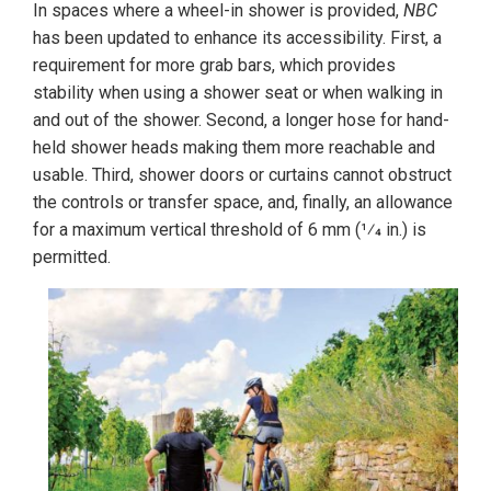
In spaces where a wheel-in shower is provided,
NBC
has been updated to enhance its accessibility. First, a
requirement for more grab bars, which provides
stability when using a shower seat or when walking in
and out of the shower. Second, a longer hose for hand-
held shower heads making them more reachable and
usable. Third, shower doors or curtains cannot obstruct
the controls or transfer space, and, finally, an allowance
for a maximum vertical threshold of 6 mm (1⁄4 in.) is
permitted.