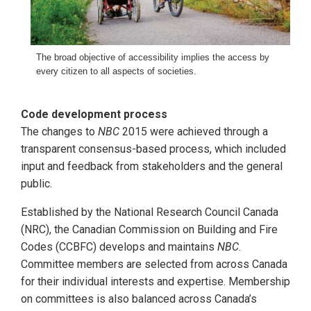
The broad objective of accessibility implies the access by
every citizen to all aspects of societies.
Code development process
The changes to
NBC
2015 were achieved through a
transparent consensus-based process, which included
input and feedback from stakeholders and the general
public.
Established by the National Research Council Canada
(NRC), the Canadian Commission on Building and Fire
Codes (CCBFC) develops and maintains
NBC
.
Committee members are selected from across Canada
for their individual interests and expertise. Membership
on committees is also balanced across Canada’s