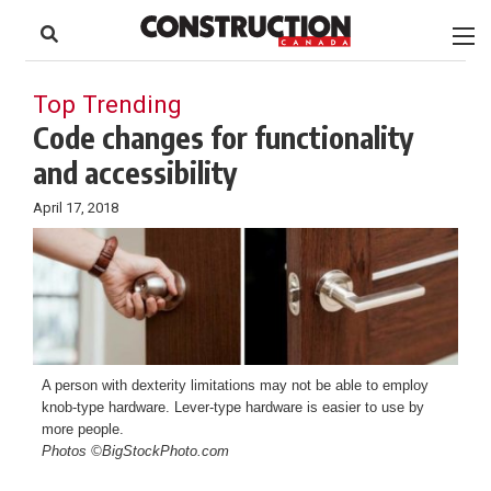
to
Skip
Footer
to
content
Top Trending
Code changes for functionality
and accessibility
April 17, 2018
A person with dexterity limitations may not be able to employ
knob-type hardware. Lever-type hardware is easier to use by
more people.
Photos ©BigStockPhoto.com