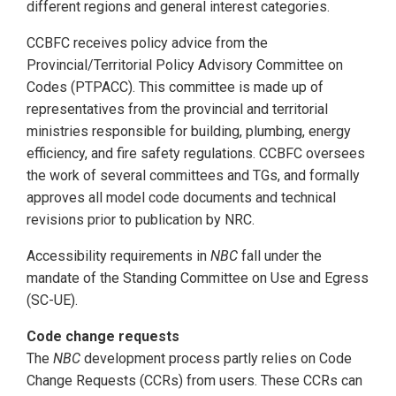
different regions and general interest categories.
CCBFC receives policy advice from the
Provincial/Territorial Policy Advisory Committee on
Codes (PTPACC). This committee is made up of
representatives from the provincial and territorial
ministries responsible for building, plumbing, energy
efficiency, and fire safety regulations. CCBFC oversees
the work of several committees and TGs, and formally
approves all model code documents and technical
revisions prior to publication by NRC.
Accessibility requirements in
NBC
fall under the
mandate of the Standing Committee on Use and Egress
(SC-UE).
Code change requests
The
NBC
development process partly relies on Code
Change Requests (CCRs) from users. These CCRs can