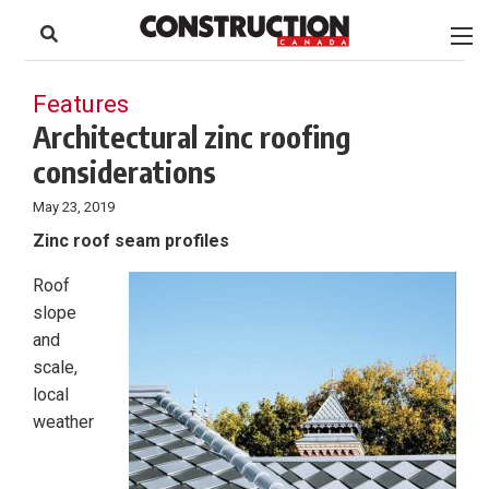
to
Skip
Footer
to
content
Features
Architectural zinc roofing
considerations
May 23, 2019
Zinc roof seam profiles
Roof
slope
and
scale,
local
weather