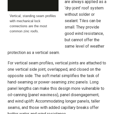
are always applied as a
‘dry-joint’ roof system
without solder or
Vertical, standing seam profiles
sealant. Tiles can be
with mechanical lock
connections are the most
small. They provide
common zinc roofs.
good wind resistance,
but cannot offer the
same level of weather
protection as a vertical seam.
For vertical seam profiles, vertical joints are attached to
one vertical side joint, overlapped, and closed on the
opposite side. The soft metal simplifies the task of
hand-seaming or power-seaming zinc panels. Long
panel lengths can make this design more vulnerable to
oil-canning (panel waviness), panel disengagement,
and wind uplift. Accommodating longer panels, taller
seams, and those with added capillary breaks offer
better water and wind resistance.