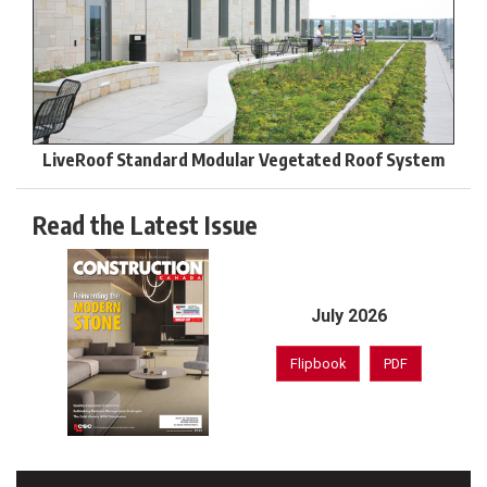
LiveRoof Standard Modular Vegetated Roof System
Read the Latest Issue
July 2026
Flipbook
PDF