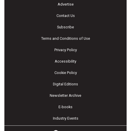
Advertise
Contact Us
Subscribe
Terms and Conditions of Use
Privacy Policy
Accessibility
Cookie Policy
Digital Editions
Newsletter Archive
E-books
Industry Events