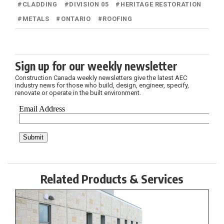
#
CLADDING
#
DIVISION 05
#
HERITAGE RESTORATION
#
METALS
#
ONTARIO
#
ROOFING
Sign up for our weekly newsletter
Construction Canada weekly newsletters give the latest AEC
industry news for those who build, design, engineer, specify,
renovate or operate in the built environment.
Related Products & Services