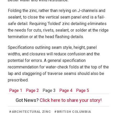
Folding the zinc, rather than relying on J-channels and
sealant, to close the vertical seam panel end is a fail-
safe detail. Requiring ‘folded’ zinc detailing eliminates
the needs for cuts, rivets, sealant, or solder at the ridge
termination or at the head flashing details.
Specifications outlining seam style, height, panel
widths, and closures will reduce confusion and the
potential for errors. A general specification
recommendation for water-check folds at the top of the
lap and staggering of traverse seams should also be
prescribed.
Page 1
Page 2
Page 3
Page 4
Page 5
Got News?
Click here to share your story!
#
ARCHITECTURAL ZINC
#
BRITISH COLUMBIA