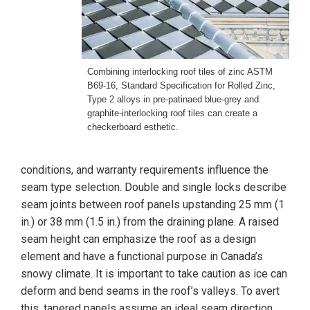
Combining interlocking roof tiles of zinc ASTM
B69-16, Standard Specification for Rolled Zinc,
Type 2 alloys in pre-patinaed blue-grey and
graphite-interlocking roof tiles can create a
checkerboard esthetic.
conditions, and warranty requirements influence the
seam type selection. Double and single locks describe
seam joints between roof panels upstanding 25 mm (1
in.) or 38 mm (1.5 in.) from the draining plane. A raised
seam height can emphasize the roof as a design
element and have a functional purpose in Canada’s
snowy climate. It is important to take caution as ice can
deform and bend seams in the roof’s valleys. To avert
this, tapered panels assume an ideal seam direction