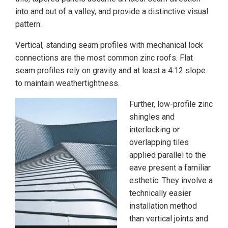
into and out of a valley, and provide a distinctive visual
pattern.
Vertical, standing seam profiles with mechanical lock
connections are the most common zinc roofs. Flat
seam profiles rely on gravity and at least a 4:12 slope
to maintain weathertightness.
Further, low-profile zinc
shingles and
interlocking or
overlapping tiles
applied parallel to the
eave present a familiar
esthetic. They involve a
technically easier
installation method
than vertical joints and