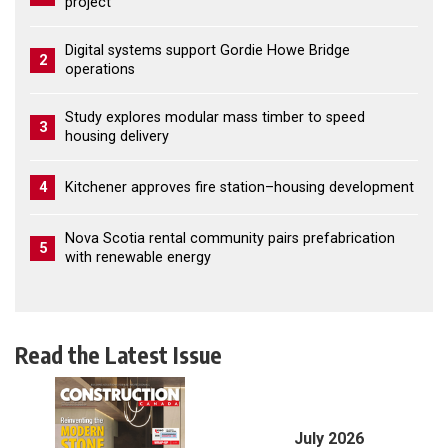
project
Digital systems support Gordie Howe Bridge
2
operations
Study explores modular mass timber to speed
3
housing delivery
4
Kitchener approves fire station–housing development
Nova Scotia rental community pairs prefabrication
5
with renewable energy
Read the Latest Issue
July 2026