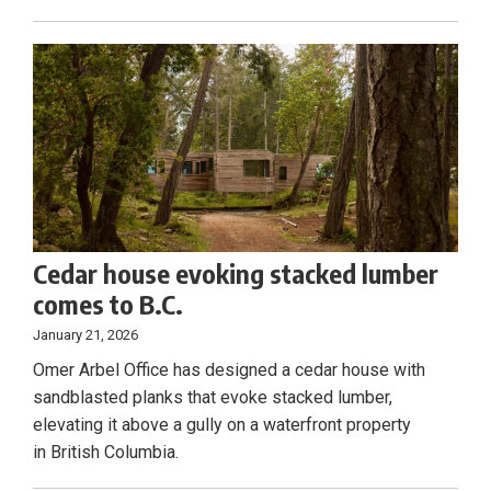
Cedar house evoking stacked lumber
comes to B.C.
January 21, 2026
Omer Arbel Office has designed a cedar house with
sandblasted planks that evoke stacked lumber,
elevating it above a gully on a waterfront property
in British Columbia.