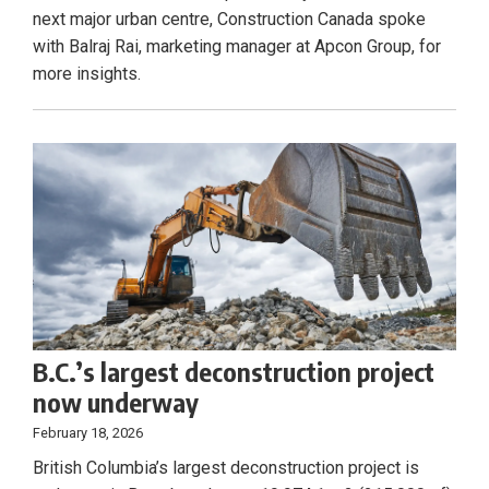
next major urban centre, Construction Canada spoke
with Balraj Rai, marketing manager at Apcon Group, for
more insights.
B.C.’s largest deconstruction project
now underway
February 18, 2026
British Columbia’s largest deconstruction project is