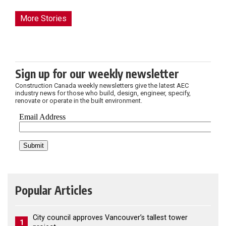
More Stories
Sign up for our weekly newsletter
Construction Canada weekly newsletters give the latest AEC
industry news for those who build, design, engineer, specify,
renovate or operate in the built environment.
Popular Articles
City council approves Vancouver’s tallest tower
1