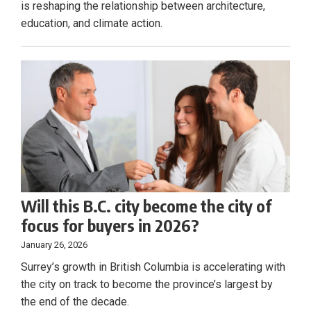
is reshaping the relationship between architecture,
education, and climate action.
Will this B.C. city become the city of
focus for buyers in 2026?
January 26, 2026
Surrey’s growth in British Columbia is accelerating with
the city on track to become the province’s largest by
the end of the decade.