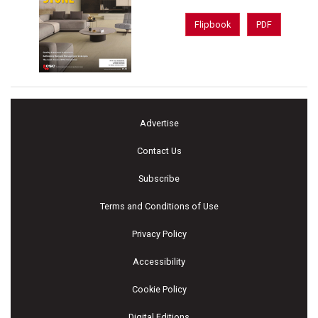
Flipbook
PDF
Advertise
Contact Us
Subscribe
Terms and Conditions of Use
Privacy Policy
Accessibility
Cookie Policy
Digital Editions