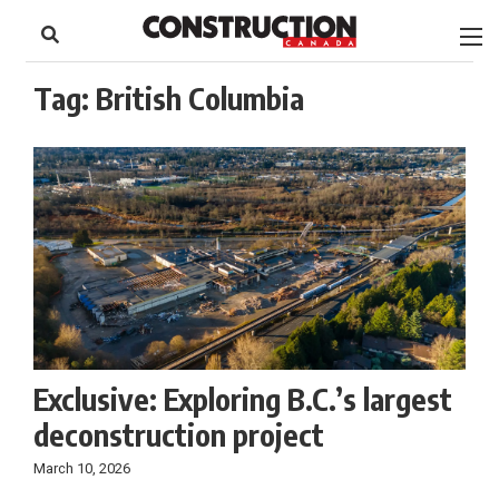
to
Skip
Footer
to
content
Tag:
British Columbia
Exclusive: Exploring B.C.’s largest
deconstruction project
March 10, 2026