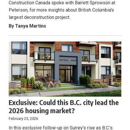
Construction Canada spoke with Barrett Sprowson at
Peterson, for more insights about British Columbia's
largest deconstruction project.
By Tanya Martins
Exclusive: Could this B.C. city lead the
2026 housing market?
February 25, 2026
In this exclusive follow-up on Surrey’s rise as B.C.’s