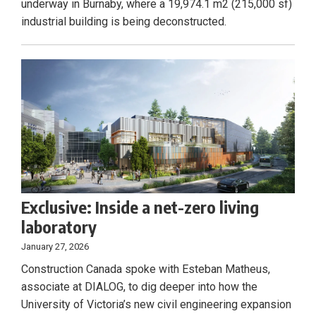
underway in Burnaby, where a 19,974.1 m2 (215,000 sf)
industrial building is being deconstructed.
Exclusive: Inside a net-zero living
laboratory
January 27, 2026
Construction Canada spoke with Esteban Matheus,
associate at DIALOG, to dig deeper into how the
University of Victoria’s new civil engineering expansion