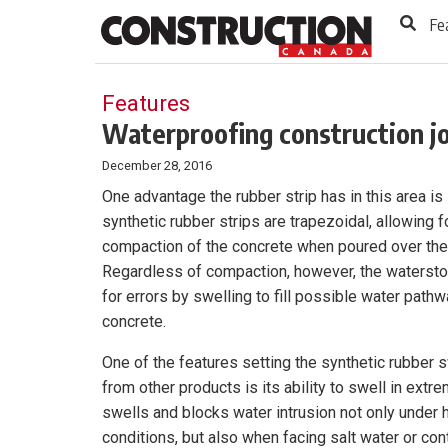
to
Skip
Fe
Footer
to
content
Features
Waterproofing construction jo
December 28, 2016
One advantage the rubber strip has in this area i
synthetic rubber strips are trapezoidal, allowing 
compaction of the concrete when poured over the
Regardless of compaction, however, the watersto
for errors by swelling to fill possible water pathw
concrete.
One of the features setting the synthetic rubber s
from other products is its ability to swell in extre
swells and blocks water intrusion not only under 
conditions, but also when facing salt water or co