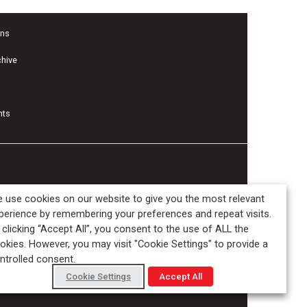
ons
chive
nts
 use cookies on our website to give you the most relevant
perience by remembering your preferences and repeat visits.
 clicking “Accept All”, you consent to the use of ALL the
okies. However, you may visit "Cookie Settings" to provide a
ntrolled consent.
Cookie Settings
Accept All