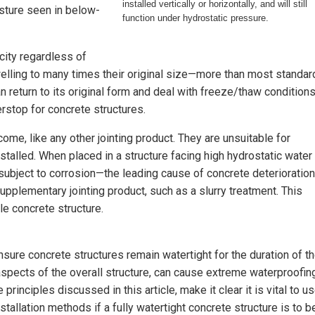
installed vertically or horizontally, and will still
isture seen in below-
function under hydrostatic pressure.
city regardless of
welling to many times their original size—more than most standar
an return to its original form and deal with freeze/thaw conditions
erstop for concrete structures.
me, like any other jointing product. They are unsuitable for
stalled. When placed in a structure facing high hydrostatic water
 subject to corrosion—the leading cause of concrete deterioration
upplementary jointing product, such as a slurry treatment. This
e concrete structure.
re concrete structures remain watertight for the duration of th
 aspects of the overall structure, can cause extreme waterproofin
principles discussed in this article, make it clear it is vital to u
tallation methods if a fully watertight concrete structure is to b