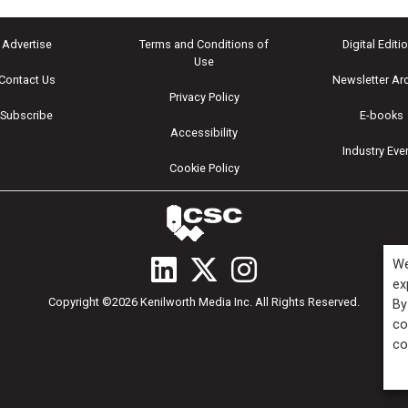
Advertise
Terms and Conditions of
Digital Editi
Use
Contact Us
Newsletter Ar
Privacy Policy
Subscribe
E-books
Accessibility
Industry Eve
Cookie Policy
We
ex
Copyright ©2026 Kenilworth Media Inc. All Rights Reserved.
By
co
co