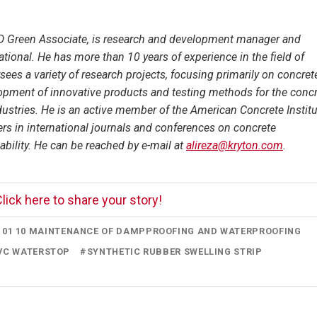
 Green Associate, is research and development manager and
ational. He has more than 10 years of experience in the field of
sees a variety of research projects, focusing primarily on concret
lopment of innovative products and testing methods for the conc
ustries. He is an active member of the American Concrete Institu
ers in international journals and conferences on concrete
nability. He can be reached by e-mail at
alireza@kryton.com
.
lick here to share your story!
7 01 10 MAINTENANCE OF DAMPPROOFING AND WATERPROOFING
VC WATERSTOP
#
SYNTHETIC RUBBER SWELLING STRIP