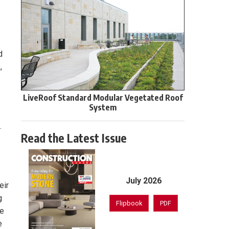
d
,
LiveRoof Standard Modular Vegetated Roof
System
.
Read the Latest Issue
July 2026
eir
g
Flipbook
PDF
se
e