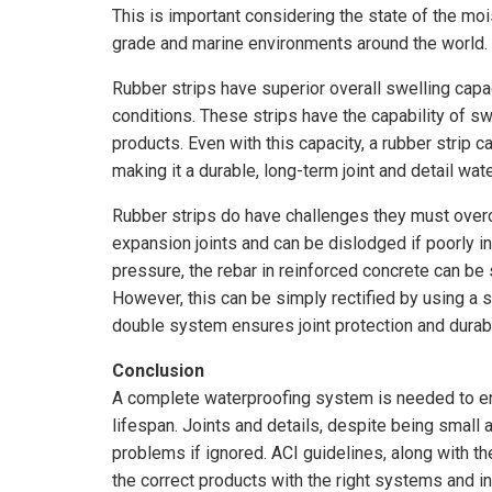
This is important considering the state of the mo
grade and marine environments around the world.
Rubber strips have superior overall swelling capa
conditions. These strips have the capability of s
products. Even with this capacity, a rubber strip c
making it a durable, long-term joint and detail wat
Rubber strips do have challenges they must overco
expansion joints and can be dislodged if poorly in
pressure, the rebar in reinforced concrete can be
However, this can be simply rectified by using a s
double system ensures joint protection and durabl
Conclusion
A complete waterproofing system is needed to ensu
lifespan. Joints and details, despite being small
problems if ignored. ACI guidelines, along with the 
the correct products with the right systems and ins