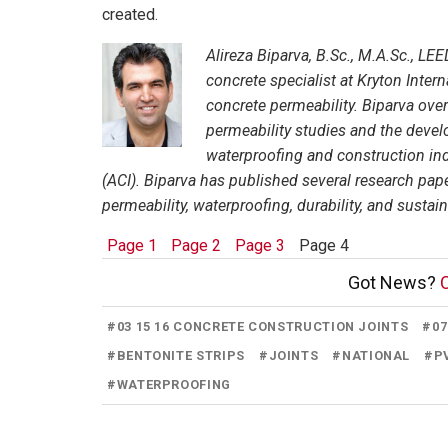
created.
Alireza Biparva, B.Sc., M.A.Sc.,
LEED
concrete specialist at Kryton Intern
concrete permeability. Biparva over
permeability studies and the deve
waterproofing and construction ind
(ACI). Biparva has published several research pap
permeability, waterproofing, durability, and sustai
Page 1
Page 2
Page 3
Page 4
Got News?
C
#
03 15 16 CONCRETE CONSTRUCTION JOINTS
#
0
#
BENTONITE STRIPS
#
JOINTS
#
NATIONAL
#
P
#
WATERPROOFING