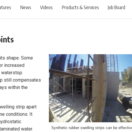
atures
News
Videos
Products & Services
Job Board
ints
s its shape. Some
for increased
 waterstop.
p still compensates
ays within the
welling strip apart
me conditions. It
hydrostatic
Synthetic rubber swelling strips can be effectiv
ntaminated water.