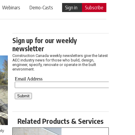
Webinars
Demo-Casts
Sign in
Subscribe
Sign up for our weekly
newsletter
Construction Canada weekly newsletters give the latest
AEC industry news for those who build, design,
engineer, specify, renovate or operate in the built
environment.
Related Products & Services
ely