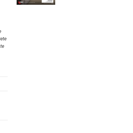
e
rete
te