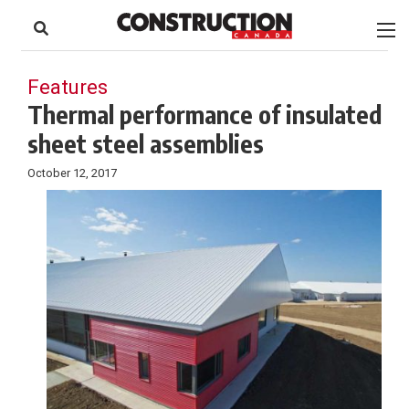
to
Skip
Footer
to
content
Features
Thermal performance of insulated
sheet steel assemblies
October 12, 2017