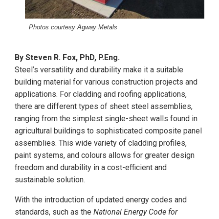
Photos courtesy Agway Metals
By Steven R. Fox, PhD, P.Eng.
Steel’s versatility and durability make it a suitable
building material for various construction projects and
applications. For cladding and roofing applications,
there are different types of sheet steel assemblies,
ranging from the simplest single-sheet walls found in
agricultural buildings to sophisticated composite panel
assemblies. This wide variety of cladding profiles,
paint systems, and colours allows for greater design
freedom and durability in a cost-efficient and
sustainable solution.
With the introduction of updated energy codes and
standards, such as the
National Energy Code for