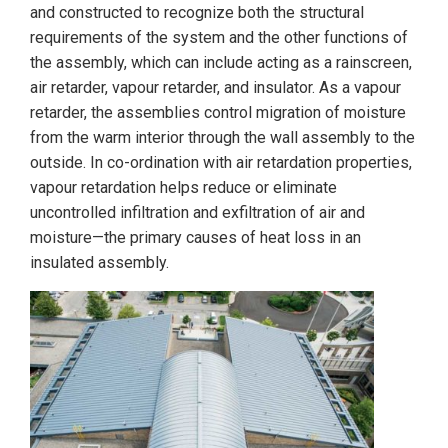
and constructed to recognize both the structural
requirements of the system and the other functions of
the assembly, which can include acting as a rainscreen,
air retarder, vapour retarder, and insulator. As a vapour
retarder, the assemblies control migration of moisture
from the warm interior through the wall assembly to the
outside. In co-ordination with air retardation properties,
vapour retardation helps reduce or eliminate
uncontrolled infiltration and exfiltration of air and
moisture—the primary causes of heat loss in an
insulated assembly.