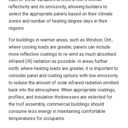
reflectivity and its emissivity, allowing builders to
select the appropriate panels based on their climate
zones and number of heating degree days in their
regions.
For buildings in warmer areas, such as Windsor, Ont.,
where cooling loads are greater, panels can include
more reflective coatings to re-emit as much absorbed
infrared (IR) radiation as possible. In areas further
north, where heating loads are greater, it is important to
consider panel and coating options with low emissivity
to reduce the amount of solar infrared radiation emitted
back into the atmosphere. When appropriate coatings,
profiles, and insulation thicknesses are selected for
the roof assembly, commercial buildings should
consume less energy in maintaining comfortable
temperatures for occupants.