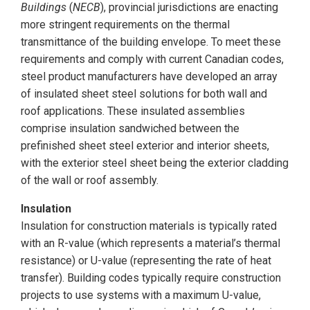
Buildings
(
NECB
), provincial jurisdictions are enacting
more stringent requirements on the thermal
transmittance of the building envelope. To meet these
requirements and comply with current Canadian codes,
steel product manufacturers have developed an array
of insulated sheet steel solutions for both wall and
roof applications. These insulated assemblies
comprise insulation sandwiched between the
prefinished sheet steel exterior and interior sheets,
with the exterior steel sheet being the exterior cladding
of the wall or roof assembly.
Insulation
Insulation for construction materials is typically rated
with an R-value (which represents a material’s thermal
resistance) or U-value (representing the rate of heat
transfer). Building codes typically require construction
projects to use systems with a maximum U-value,