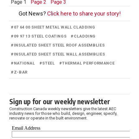
Page 1
Page 2
Page 3
Got News?
Click here to share your story!
#
07 64 00 SHEET METAL WALL CLADDING
#
09 97 13 STEEL COATINGS
#
CLADDING
#
INSULATED SHEET STEEL ROOF ASSEMBLIES
#
INSULATED SHEET STEEL WALL ASSEMBLIES
#
NATIONAL
#
STEEL
#
THERMAL PERFORMANCE
#
Z-BAR
Sign up for our weekly newsletter
Construction Canada weekly newsletters give the latest AEC
industry news for those who build, design, engineer, specify,
renovate or operate in the built environment.