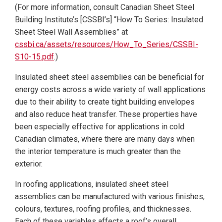
(For more information, consult Canadian Sheet Steel
Building Institute’s [CSSBI’s] “How To Series: Insulated
Sheet Steel Wall Assemblies” at
cssbi.ca/assets/resources/How_To_Series/CSSBI-
S10-15.pdf
.)
Insulated sheet steel assemblies can be beneficial for
energy costs across a wide variety of wall applications
due to their ability to create tight building envelopes
and also reduce heat transfer. These properties have
been especially effective for applications in cold
Canadian climates, where there are many days when
the interior temperature is much greater than the
exterior.
In roofing applications, insulated sheet steel
assemblies can be manufactured with various finishes,
colours, textures, roofing profiles, and thicknesses.
Each of these variables affects a roof’s overall