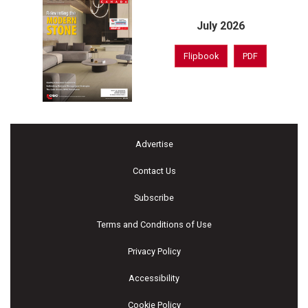
July 2026
Flipbook
PDF
Advertise
Contact Us
Subscribe
Terms and Conditions of Use
Privacy Policy
Accessibility
Cookie Policy