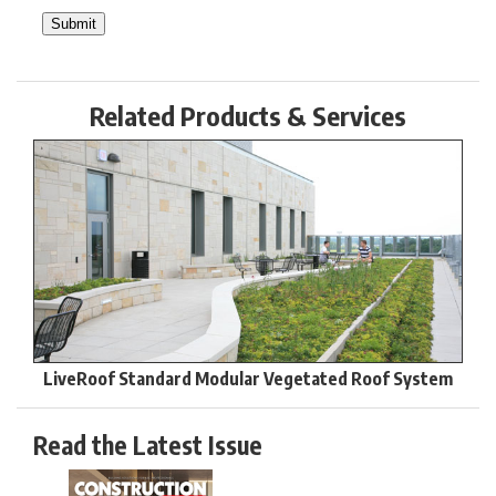
Related Products & Services
LiveRoof Standard Modular Vegetated Roof System
Read the Latest Issue