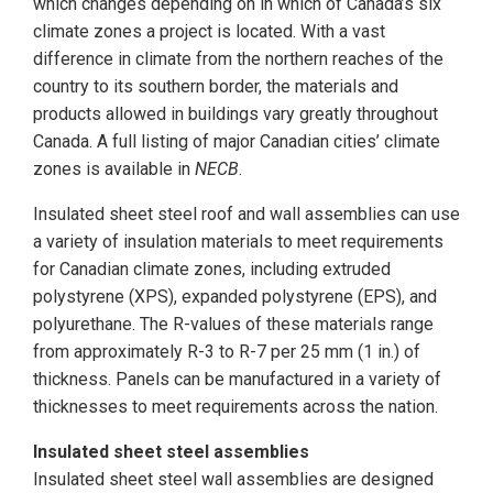
which changes depending on in which of Canada’s six
climate zones a project is located. With a vast
difference in climate from the northern reaches of the
country to its southern border, the materials and
products allowed in buildings vary greatly throughout
Canada. A full listing of major Canadian cities’ climate
zones is available in
NECB
.
Insulated sheet steel roof and wall assemblies can use
a variety of insulation materials to meet requirements
for Canadian climate zones, including extruded
polystyrene (XPS), expanded polystyrene (EPS), and
polyurethane. The R-values of these materials range
from approximately R-3 to R-7 per 25 mm (1 in.) of
thickness. Panels can be manufactured in a variety of
thicknesses to meet requirements across the nation.
Insulated sheet steel assemblies
Insulated sheet steel wall assemblies are designed