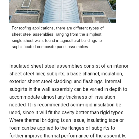
For roofing applications, there are different types of
sheet steel assemblies, ranging from the simplest
single-sheet walls found in agricultural buildings to
sophisticated composite panel assemblies.
Insulated sheet steel assemblies consist of an interior
sheet steel liner, subgirts, a base channel, insulation,
exterior sheet steel cladding, and flashings. Internal
subgirts in the wall assembly can be varied in depth to
accommodate almost any thickness of insulation
needed. It is recommended semi-rigid insulation be
used, since it will fit the cavity better than rigid types.
Where thermal bridging is an issue, insulating tape or
foam can be applied to the flanges of subgirts to
further improve thermal performance of the assembly.