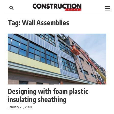
to
Skip
Footer
to
content
Tag:
Wall Assemblies
Designing with foam plastic
insulating sheathing
January 23, 2023