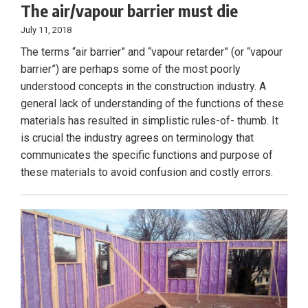
The air/vapour barrier must die
July 11, 2018
The terms “air barrier” and “vapour retarder” (or “vapour
barrier”) are perhaps some of the most poorly
understood concepts in the construction industry. A
general lack of understanding of the functions of these
materials has resulted in simplistic rules-of- thumb. It
is crucial the industry agrees on terminology that
communicates the specific functions and purpose of
these materials to avoid confusion and costly errors.