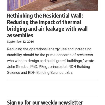
Rethinking the Residential Wall:
Reducing the impact of thermal
bridging and air leakage with wall
assemblies
September 12, 2016
Reducing the operational energy use and increasing
durability should be the prime concerns of architects
who wish to design and build ‘green’ buildings,” wrote
John Straube, PhD, P.Eng., principal at RDH Building
Science and RDH Building Science Labs.
Sign up for our weekly newsletter