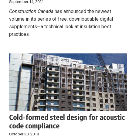
September 14, 2021
Construction Canada
has announced the newest
volume in its series of free, downloadable digital
supplements—a technical look at insulation best
practices.
Cold-formed steel design for acoustic
code compliance
October 30, 2018