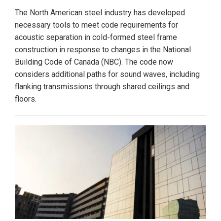
The North American steel industry has developed
necessary tools to meet code requirements for
acoustic separation in cold-formed steel frame
construction in response to changes in the National
Building Code of Canada (NBC). The code now
considers additional paths for sound waves, including
flanking transmissions through shared ceilings and
floors.