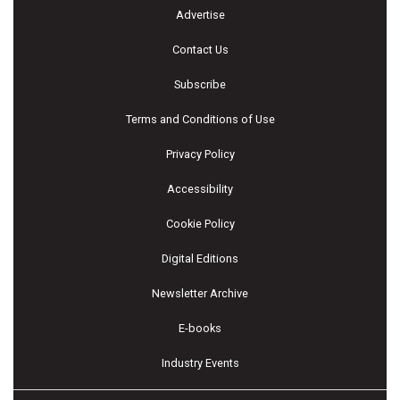
Advertise
Contact Us
Subscribe
Terms and Conditions of Use
Privacy Policy
Accessibility
Cookie Policy
Digital Editions
Newsletter Archive
E-books
Industry Events