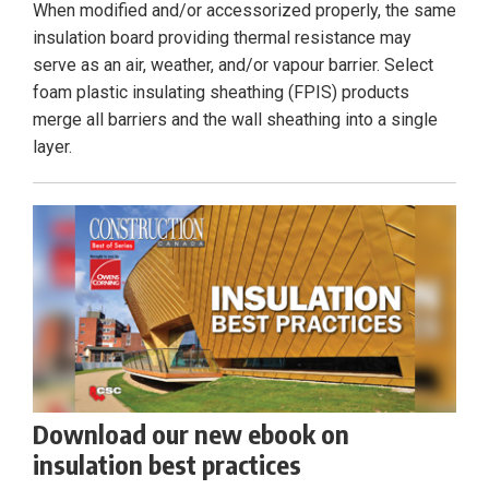
When modified and/or accessorized properly, the same
insulation board providing thermal resistance may
serve as an air, weather, and/or vapour barrier. Select
foam plastic insulating sheathing (FPIS) products
merge all barriers and the wall sheathing into a single
layer.
Download our new ebook on
insulation best practices