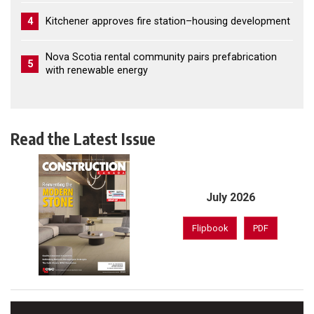
4
Kitchener approves fire station–housing development
Nova Scotia rental community pairs prefabrication
5
with renewable energy
Read the Latest Issue
July 2026
Flipbook
PDF