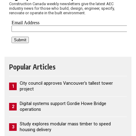
Construction Canada weekly newsletters give the latest AEC
industry news for those who build, design, engineer, specify,
renovate or operate in the built environment.
Popular Articles
City council approves Vancouver’s tallest tower
1
project
Digital systems support Gordie Howe Bridge
2
operations
Study explores modular mass timber to speed
3
housing delivery