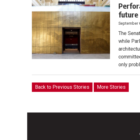
Perfor
future
September 
The Senat
while Parl
architect
committe
only prob
Back to Previous Stories
More Stories