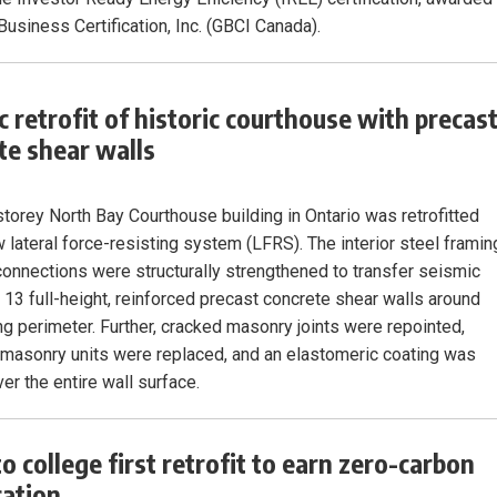
Business Certification, Inc. (GBCI Canada).
c retrofit of historic courthouse with precas
te shear walls
storey North Bay Courthouse building in Ontario was retrofitted
w lateral force-resisting system (LFRS). The interior steel framin
connections were structurally strengthened to transfer seismic
o 13 full-height, reinforced precast concrete shear walls around
ing perimeter. Further, cracked masonry joints were repointed,
asonry units were replaced, and an elastomeric coating was
er the entire wall surface.
o college first retrofit to earn zero-carbon
cation