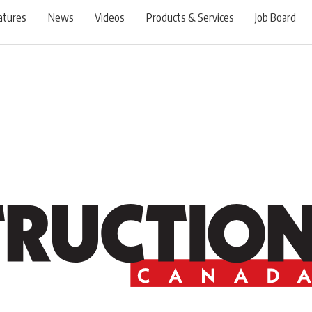
atures
News
Videos
Products & Services
Job Board