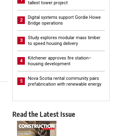
tallest tower project
Digital systems support Gordie Howe
2
Bridge operations
Study explores modular mass timber
3
to speed housing delivery
Kitchener approves fire station–
4
housing development
Nova Scotia rental community pairs
5
prefabrication with renewable energy
Read the Latest Issue