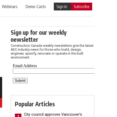
Webinars
Demo-Casts
Sign in
Subscribe
Sign up for our weekly
newsletter
Construction Canada weekly newsletters give the latest
AEC industry news for those who build, design,
engineer, specify, renovate or operate in the built
environment.
Popular Articles
City council approves Vancouver’s
1