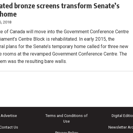
ated bronze screens transform Senate’s
 home
6, 2018
e of Canada will move into the Government Conference Centre
iament’s Centre Block is rehabilitated. In early 2015, the
ural plans for the Senate’s temporary home called for three new
e rooms at the revamped Government Conference Centre. The
lem was the resulting bare walls.
Advertise
Terms and Conditions of
Digital Editi
Use
Contact Us
Newsletter Ar
Privacy Policy