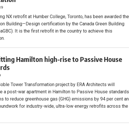
19
ing NX retrofit at Humber College, Toronto, has been awarded th
on Building—Design certification by the Canada Green Building
aGBC). It is the first retrofit in the country to achieve this
on.
itting Hamilton high-rise to Passive House
ards
9
oble Tower Transformation project by ERA Architects will
ate a post-war apartment in Hamilton to Passive House standards
ims to reduce greenhouse gas (GHG) emissions by 94 per cent a
oundwork for industry-wide, ultra-low energy retrofits across the