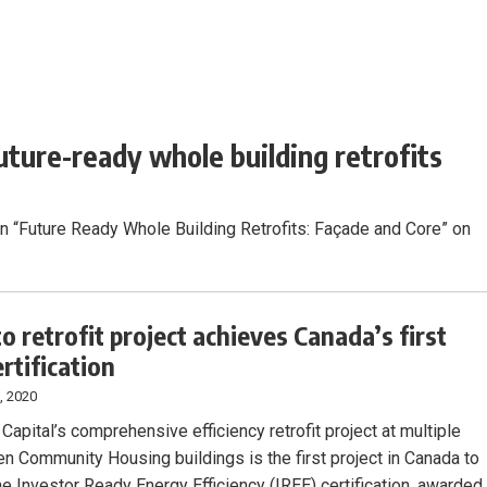
uture-ready whole building retrofits
on “Future Ready Whole Building Retrofits: Façade and Core” on
o retrofit project achieves Canada’s first
rtification
, 2020
 Capital’s comprehensive efficiency retrofit project at multiple
 Community Housing buildings is the first project in Canada to
he Investor Ready Energy Efficiency (IREE) certification, awarded