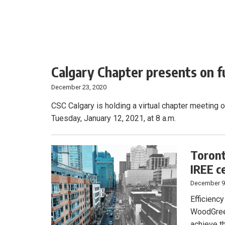
Calgary Chapter presents on f
December 23, 2020
CSC Calgary is holding a virtual chapter meeting 
Tuesday, January 12, 2021, at 8 a.m.
Toront
IREE ce
December 9
Efficiency
WoodGreen
achieve t