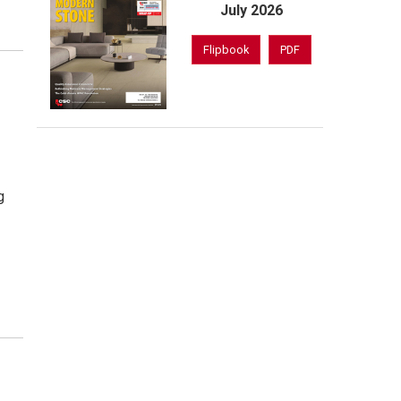
July 2026
Flipbook
PDF
t
g