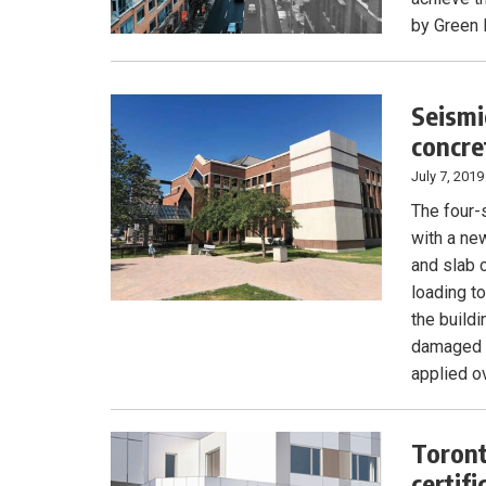
by Green 
Seismi
concre
July 7, 2019
The four-
with a ne
and slab 
loading t
the build
damaged m
applied ov
Toront
certifi