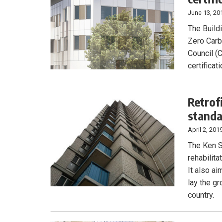
June 13, 20
The Build
Zero Carb
Council (C
certificati
Retrof
stand
April 2, 201
The Ken S
rehabilit
It also a
lay the gr
country.