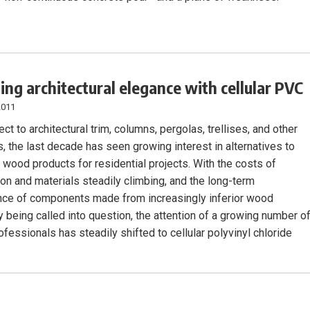
ing architectural elegance with cellular PVC
2011
ct to architectural trim, columns, pergolas, trellises, and other
, the last decade has seen growing interest in alternatives to
l wood products for residential projects. With the costs of
ion and materials steadily climbing, and the long-term
ce of components made from increasingly inferior wood
y being called into question, the attention of a growing number o
fessionals has steadily shifted to cellular polyvinyl chloride