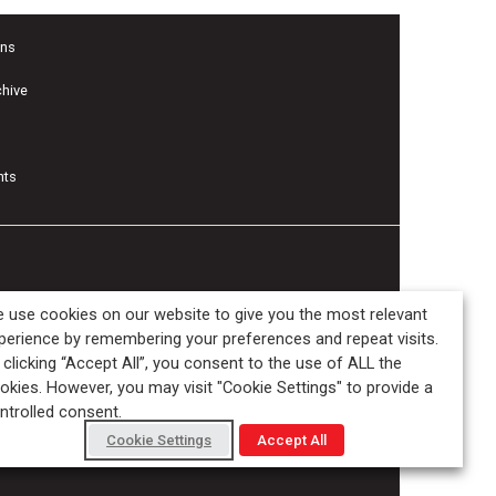
ons
chive
nts
 use cookies on our website to give you the most relevant
perience by remembering your preferences and repeat visits.
 clicking “Accept All”, you consent to the use of ALL the
okies. However, you may visit "Cookie Settings" to provide a
ntrolled consent.
Cookie Settings
Accept All