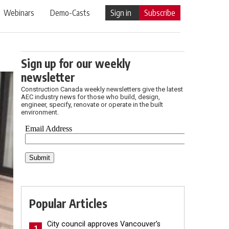
Webinars
Demo-Casts
Sign in
Subscribe
Sign up for our weekly
newsletter
Construction Canada weekly newsletters give the latest
AEC industry news for those who build, design,
engineer, specify, renovate or operate in the built
environment.
Popular Articles
City council approves Vancouver’s
1