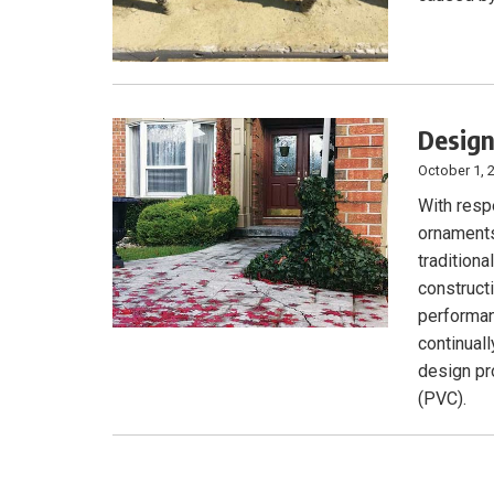
Design
October 1, 
With respe
ornaments
traditiona
construct
performan
continuall
design pro
(PVC).