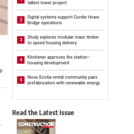
tallest tower project
Digital systems support Gordie Howe
2
Bridge operations
Study explores modular mass timber
3
to speed housing delivery
Kitchener approves fire station–
4
housing development
op
Nova Scotia rental community pairs
5
prefabrication with renewable energy
Read the Latest Issue
—