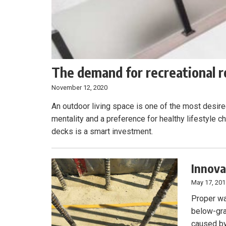
The demand for recreational r
November 12, 2020
An outdoor living space is one of the most desire
mentality and a preference for healthy lifestyle c
decks is a smart investment.
Innova
May 17, 20
Proper wat
below-gra
caused by