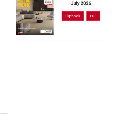
July 2026
Flipbook
PDF
f