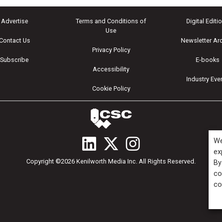
Advertise
Terms and Conditions of
Digital Editi
Use
Contact Us
Newsletter Ar
Privacy Policy
Subscribe
E-books
Accessibility
Industry Eve
Cookie Policy
We
ex
Copyright ©2026 Kenilworth Media Inc. All Rights Reserved.
By
co
co