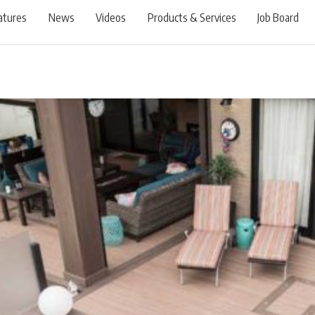
atures
News
Videos
Products & Services
Job Board