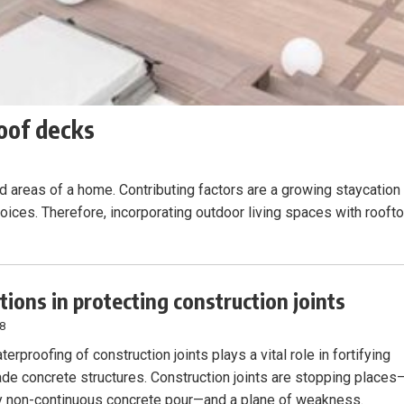
oof decks
d areas of a home. Contributing factors are a growing staycation
hoices. Therefore, incorporating outdoor living spaces with rooft
tions in protecting construction joints
18
erproofing of construction joints plays a vital role in fortifying
de concrete structures. Construction joints are stopping places
 non-continuous concrete pour—and a plane of weakness.