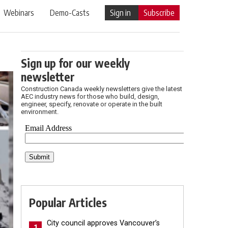
Webinars
Demo-Casts
Sign in
Subscribe
Sign up for our weekly
newsletter
Construction Canada weekly newsletters give the latest
AEC industry news for those who build, design,
engineer, specify, renovate or operate in the built
environment.
Popular Articles
City council approves Vancouver’s
1