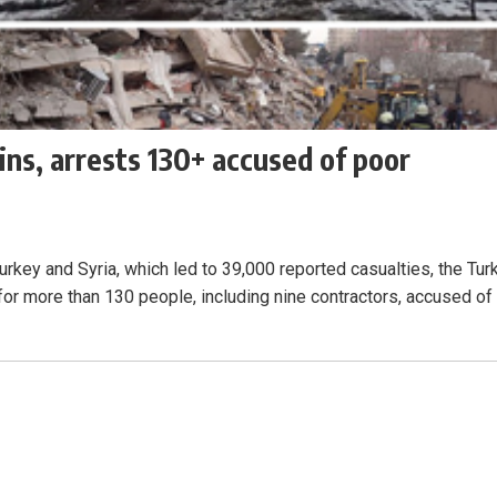
ns, arrests 130+ accused of poor
urkey and Syria, which led to 39,000 reported casualties, the Tur
or more than 130 people, including nine contractors, accused of