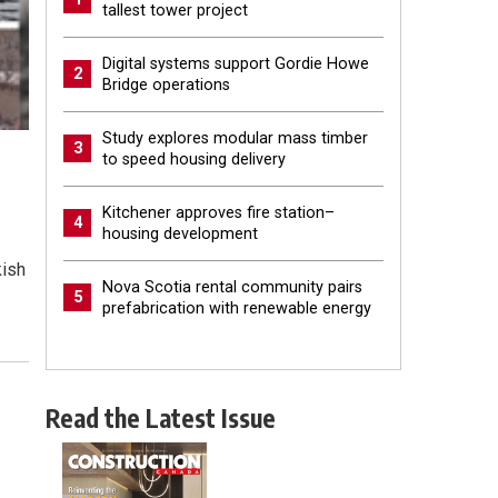
tallest tower project
Digital systems support Gordie Howe
2
Bridge operations
Study explores modular mass timber
3
to speed housing delivery
Kitchener approves fire station–
4
housing development
kish
Nova Scotia rental community pairs
5
prefabrication with renewable energy
Read the Latest Issue