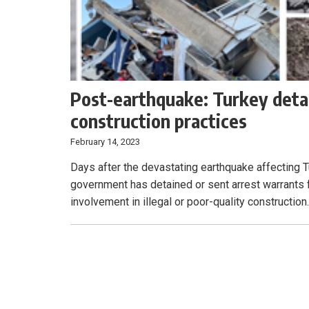
Post-earthquake: Turkey detai
construction practices
February 14, 2023
Days after the devastating earthquake affecting T
government has detained or sent arrest warrants f
involvement in illegal or poor-quality construction.