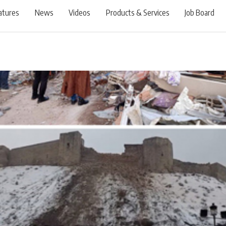
atures
News
Videos
Products & Services
Job Board