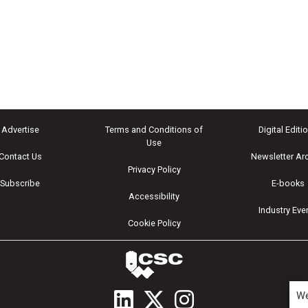
Advertise
Terms and Conditions of
Digital Editi
Use
Contact Us
Newsletter Ar
Privacy Policy
Subscribe
E-books
Accessibility
Industry Eve
Cookie Policy
We