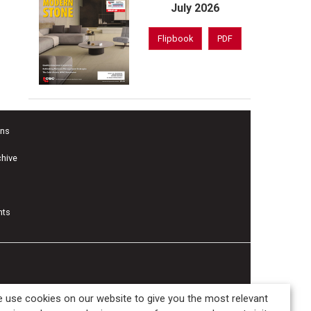
July 2026
Flipbook
PDF
ons
chive
nts
 use cookies on our website to give you the most relevant