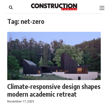
to
Skip
Footer
to
content
Tag:
net-zero
Climate-responsive design shapes
modern academic retreat
November 17, 2025