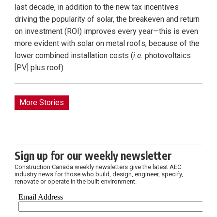
last decade, in addition to the new tax incentives
driving the popularity of solar, the breakeven and return
on investment (ROI) improves every year—this is even
more evident with solar on metal roofs, because of the
lower combined installation costs (
i.e.
photovoltaics
[PV] plus roof).
More Stories
Sign up for our weekly newsletter
Construction Canada weekly newsletters give the latest AEC
industry news for those who build, design, engineer, specify,
renovate or operate in the built environment.