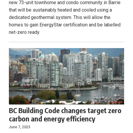
new 73-unit townhome and condo community in Barrie
that will be sustainably heated and cooled using a
dedicated geothermal system. This will allow the
homes to gain EnergyStar certification and be labelled
net-zero ready.
BC Building Code changes target zero
carbon and energy efficiency
June 7, 2023