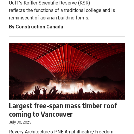
UofT’s Koffler Scientific Reserve (KSR)
reflects the functions of a traditional college and is
reminiscent of agrarian building forms.
By Construction Canada
Largest free-span mass timber roof
coming to Vancouver
July 30, 2025
Revery Architecture’s PNE Amphitheatre/Freedom