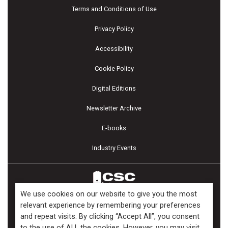
Terms and Conditions of Use
Privacy Policy
Accessibility
Cookie Policy
Digital Editions
Newsletter Archive
E-books
Industry Events
We use cookies on our website to give you the most
relevant experience by remembering your preferences
and repeat visits. By clicking “Accept All”, you consent
Copyright ©2026 Kenilworth Media Inc. All Rights Reserved.
to the use of ALL the cookies. However, you may visit