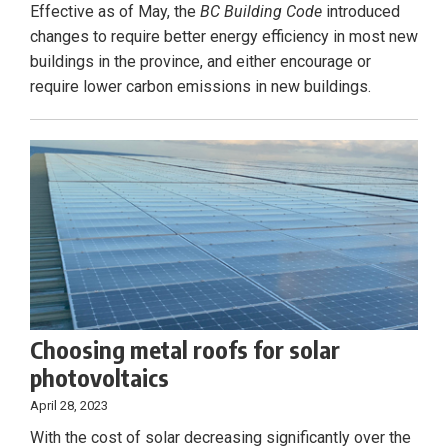
Effective as of May, the
BC Building Code
introduced
changes to require better energy efficiency in most new
buildings in the province, and either encourage or
require lower carbon emissions in new buildings.
Choosing metal roofs for solar
photovoltaics
April 28, 2023
With the cost of solar decreasing significantly over the