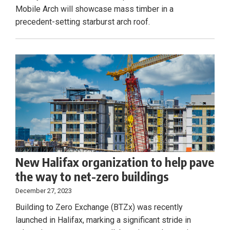
Mobile Arch will showcase mass timber in a
precedent-setting starburst arch roof.
New Halifax organization to help pave
the way to net-zero buildings
December 27, 2023
Building to Zero Exchange (BTZx) was recently
launched in Halifax, marking a significant stride in