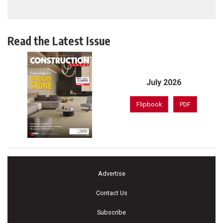
Read the Latest Issue
July 2026
Flipbook
PDF
Advertise
Contact Us
Subscribe