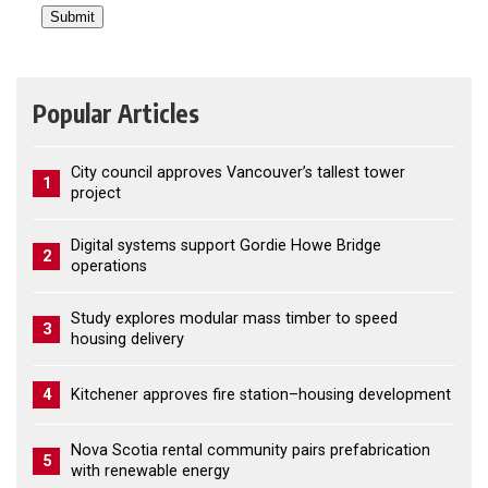
Popular Articles
City council approves Vancouver’s tallest tower
1
project
Digital systems support Gordie Howe Bridge
2
operations
Study explores modular mass timber to speed
3
housing delivery
4
Kitchener approves fire station–housing development
Nova Scotia rental community pairs prefabrication
5
with renewable energy