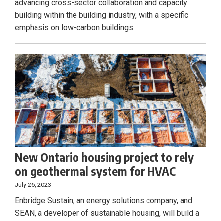
advancing cross-sector collaboration and capacity
building within the building industry, with a specific
emphasis on low-carbon buildings.
New Ontario housing project to rely
on geothermal system for HVAC
July 26, 2023
Enbridge Sustain, an energy solutions company, and
SEAN, a developer of sustainable housing, will build a