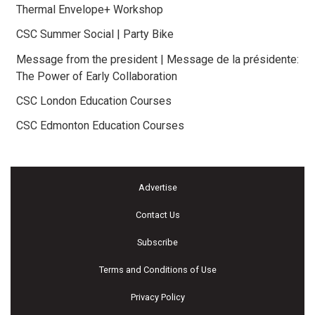
Thermal Envelope+ Workshop
CSC Summer Social | Party Bike
Message from the president | Message de la présidente:
The Power of Early Collaboration
CSC London Education Courses
CSC Edmonton Education Courses
Advertise
Contact Us
Subscribe
Terms and Conditions of Use
Privacy Policy