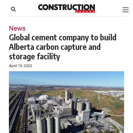
to
Skip
Footer
to
content
News
Global cement company to build
Alberta carbon capture and
storage facility
April 19, 2023