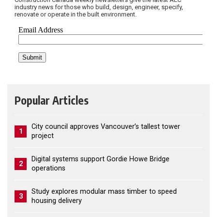
industry news for those who build, design, engineer, specify,
renovate or operate in the built environment.
Popular Articles
City council approves Vancouver’s tallest tower
1
project
Digital systems support Gordie Howe Bridge
2
operations
Study explores modular mass timber to speed
3
housing delivery