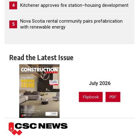
4
Kitchener approves fire station–housing development
Nova Scotia rental community pairs prefabrication
5
with renewable energy
Read the Latest Issue
July 2026
Flipbook
PDF