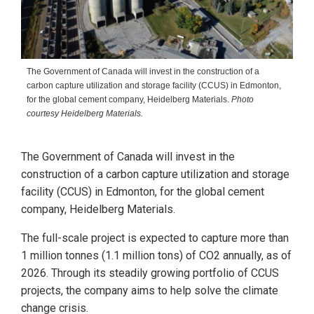
The Government of Canada will invest in the construction of a
carbon capture utilization and storage facility (CCUS) in Edmonton,
for the global cement company, Heidelberg Materials.
Photo
courtesy Heidelberg Materials.
The Government of Canada will invest in the
construction of a carbon capture utilization and storage
facility (CCUS) in Edmonton, for the global cement
company, Heidelberg Materials.
The full-scale project is expected to capture more than
1 million tonnes (1.1 million tons) of CO2 annually, as of
2026. Through its steadily growing portfolio of CCUS
projects, the company aims to help solve the climate
change crisis.