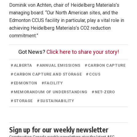
Dominik von Achten, chair of Heidelberg Materials’s
managing board. “Our North American sites, and the
Edmonton CCUS facility in particular, play a vital role in
achieving Heidelberg Materials’s CO2 reduction
commitment.”
Got News?
Click here to share your story!
#
ALBERTA
#
ANNUAL EMISSIONS
#
CARBON CAPTURE
#
CARBON CAPTURE AND STORAGE
#
CCUS
#
EDMONTON
#
FACILITY
#
MEMORANDUM OF UNDERSTANDING
#
NET-ZERO
#
STORAGE
#
SUSTAINABILITY
Sign up for our weekly newsletter
Construction Canada weekly newsletters give the latest AEC