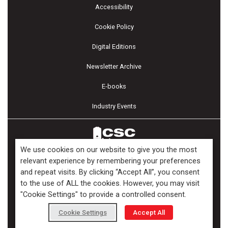
Accessibility
Cookie Policy
Digital Editions
Newsletter Archive
E-books
Industry Events
We use cookies on our website to give you the most
relevant experience by remembering your preferences
and repeat visits. By clicking “Accept All”, you consent
Copyright ©2026 Kenilworth Media Inc. All Rights Reserved.
to the use of ALL the cookies. However, you may visit
"Cookie Settings" to provide a controlled consent.
Cookie Settings
Accept All