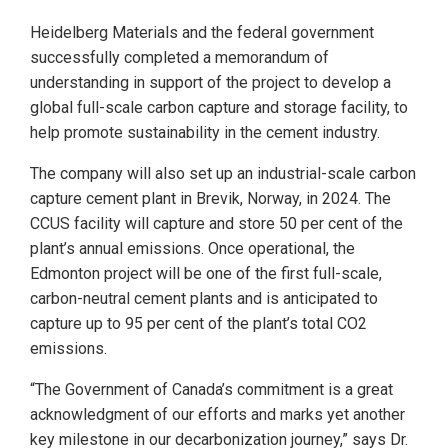
Heidelberg Materials and the federal government
successfully completed a memorandum of
understanding in support of the project to develop a
global full-scale carbon capture and storage facility, to
help promote sustainability in the cement industry.
The company will also set up an industrial-scale carbon
capture cement plant in Brevik, Norway, in 2024. The
CCUS facility will capture and store 50 per cent of the
plant’s annual emissions. Once operational, the
Edmonton project will be one of the first full-scale,
carbon-neutral cement plants and is anticipated to
capture up to 95 per cent of the plant’s total CO2
emissions.
“The Government of Canada’s commitment is a great
acknowledgment of our efforts and marks yet another
key milestone in our decarbonization journey,” says Dr.